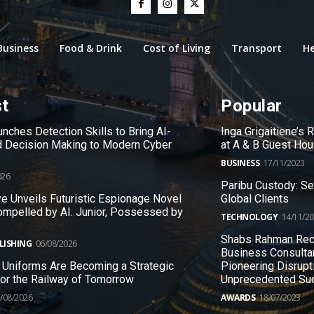
Business
Food & Drink
Cost of Living
Transport
He
st
Popular
nches Detection Skills to Bring AI-
Inga Grigaitiene’s
 Decision Making to Modern Cyber
at A & B Guest Ho
BUSINESS
17/11/2023
026
Paribu Custody: S
e Unveils Futuristic Espionage Novel
Global Clients
ompelled by AI. Junior, Possessed by
TECHNOLOGY
14/11/2
Shabs Rahman Rec
LISHING
06/08/2026
Business Consulta
 Uniforms Are Becoming a Strategic
Pioneering Disrupt
 for the Railway of Tomorrow
Unprecedented Su
/08/2026
AWARDS
18/07/2023