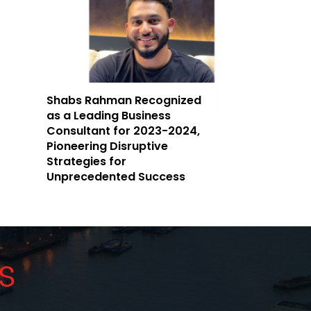
Shabs Rahman Recognized
as a Leading Business
Consultant for 2023-2024,
Pioneering Disruptive
Strategies for
Unprecedented Success