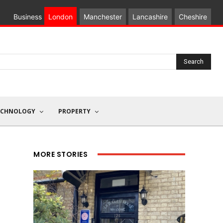
Business
London
Manchester
Lancashire
Cheshire
Search
ECHNOLOGY
PROPERTY
MORE STORIES