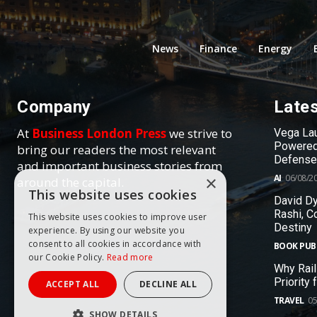
News
Finance
Energy
Company
Late
At
Business London Press
we strive to
Vega Lau
Powered
bring our readers the most relevant
Defense
and important business stories from
AI
06/08/2
×
around the capital.
This website uses cookies
David Dy
Rashi, C
This website uses cookies to improve user
Destiny
experience. By using our website you
consent to all cookies in accordance with
BOOK PUB
our Cookie Policy.
Read more
Why Rail
Priority
ACCEPT ALL
DECLINE ALL
TRAVEL
05
SHOW DETAILS