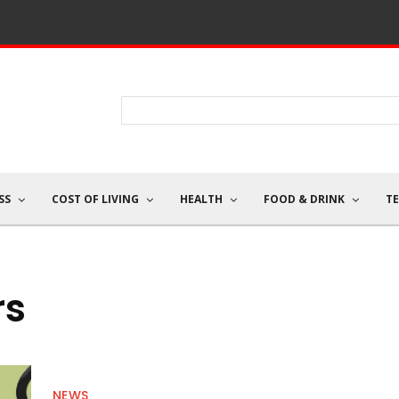
SS
COST OF LIVING
HEALTH
FOOD & DRINK
T
rs
NEWS