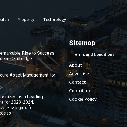
alth
Property
Technology
Sitemap
 Remarkable Rise to Success
Terms and Conditions
use in Cambridge
About
Advertise
ecure Asset Management for
Contact
024
Contribute
ognized as a Leading
Cookie Policy
nt for 2023-2024,
ive Strategies for
ccess