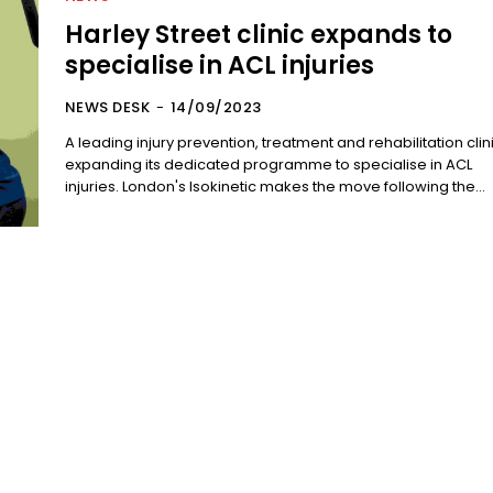
Harley Street clinic expands to
specialise in ACL injuries
NEWS DESK
-
14/09/2023
A leading injury prevention, treatment and rehabilitation clini
expanding its dedicated programme to specialise in ACL
injuries. London's Isokinetic makes the move following the...