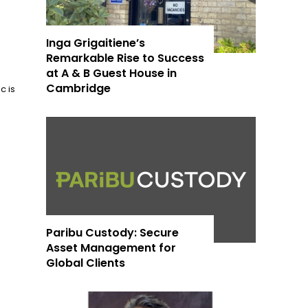
Inga Grigaitiene’s
Remarkable Rise to Success
at A & B Guest House in
Cambridge
c is
Paribu Custody: Secure
Asset Management for
Global Clients