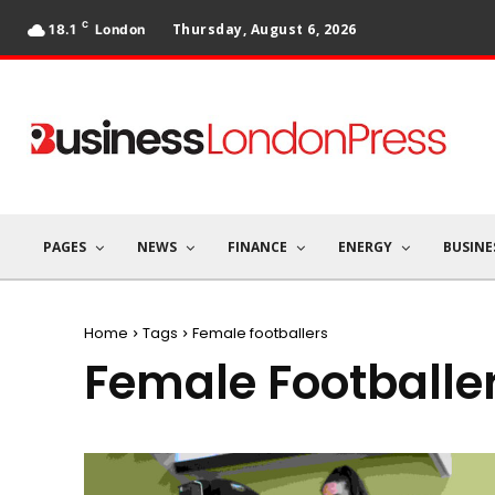
C
Thursday, August 6, 2026
18.1
London
PAGES
NEWS
FINANCE
ENERGY
BUSINE
Home
Tags
Female footballers
Female Footballe