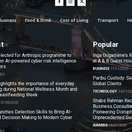
Business
Food & Drink
Cost of Living
Transport
He
st
Popular
ected for Anthropic programme to
Inga Grigaitiene’s
en AI-powered cyber risk intelligence
at A & B Guest Ho
ers
BUSINESS
17/11/2023
026
Paribu Custody: S
ighlights the importance of everyday
Global Clients
g during National Wellness Month and
TECHNOLOGY
14/11/2
reastfeeding Week
Shabs Rahman Rec
07/08/2026
Business Consulta
nches Detection Skills to Bring AI-
Pioneering Disrupt
 Decision Making to Modern Cyber
Unprecedented Su
AWARDS
18/07/2023
026