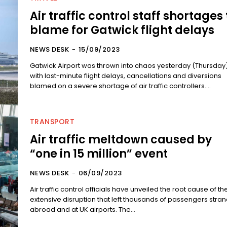
Air traffic control staff shortages 
blame for Gatwick flight delays
NEWS DESK
-
15/09/2023
Gatwick Airport was thrown into chaos yesterday (Thursday
with last-minute flight delays, cancellations and diversions
blamed on a severe shortage of air traffic controllers....
TRANSPORT
Air traffic meltdown caused by
“one in 15 million” event
NEWS DESK
-
06/09/2023
Air traffic control officials have unveiled the root cause of th
extensive disruption that left thousands of passengers stra
abroad and at UK airports. The...