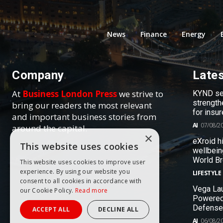
News
Finance
Energy
Company
Late
At
Business London Press
we strive to
KYND sel
strength
bring our readers the most relevant
for insur
and important business stories from
AI
07/08/2
around the capital.
×
eXroid h
This website uses cookies
wellbein
World B
This website uses cookies to improve user
experience. By using our website you
LIFESTYLE
consent to all cookies in accordance with
Vega Lau
our Cookie Policy.
Read more
Powered
Defense
ACCEPT ALL
DECLINE ALL
AI
06/08/2