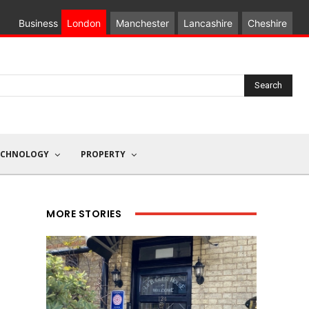
Business
London
Manchester
Lancashire
Cheshire
Search
ECHNOLOGY
PROPERTY
MORE STORIES