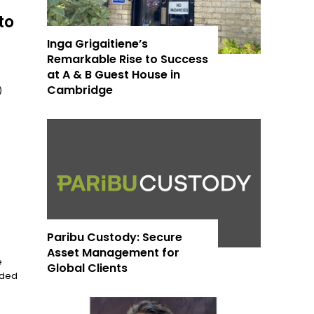
to
Inga Grigaitiene’s
Remarkable Rise to Success
at A & B Guest House in
Cambridge
)
Paribu Custody: Secure
Asset Management for
e
Global Clients
nded