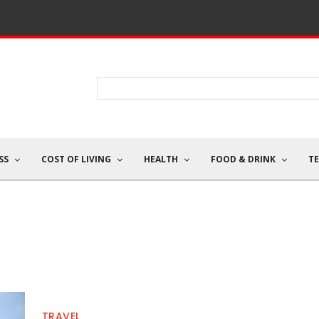
SS
COST OF LIVING
HEALTH
FOOD & DRINK
T
TRAVEL