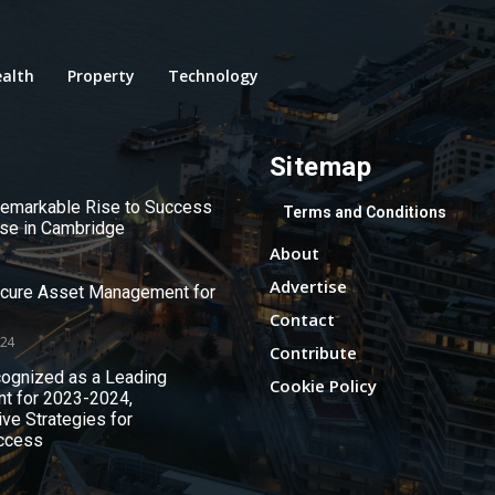
alth
Property
Technology
Sitemap
 Remarkable Rise to Success
Terms and Conditions
use in Cambridge
About
Advertise
ecure Asset Management for
Contact
024
Contribute
ognized as a Leading
Cookie Policy
nt for 2023-2024,
ive Strategies for
ccess