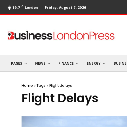
C
Friday, August 7, 2026
19.7
London
PAGES
NEWS
FINANCE
ENERGY
BUSINE
Home
Tags
Flight delays
Flight Delays