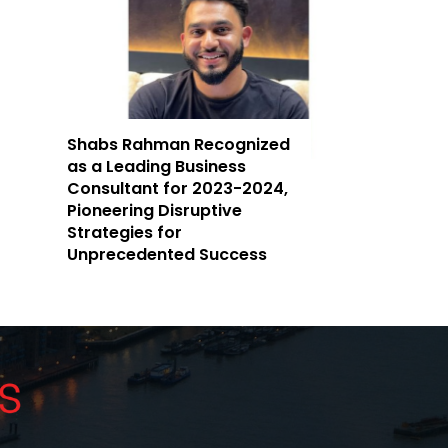
Shabs Rahman Recognized
as a Leading Business
Consultant for 2023-2024,
Pioneering Disruptive
Strategies for
Unprecedented Success