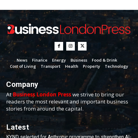
News
Finance
Energy
Business
Food & Drink
Cost of Living
Transport
Health
Property
Technology
Company
At
Business London Press
we strive to bring our
readers the most relevant and important business
stories from around the capital.
Latest
KYND selected for Anthropic programme to strengthen AI-