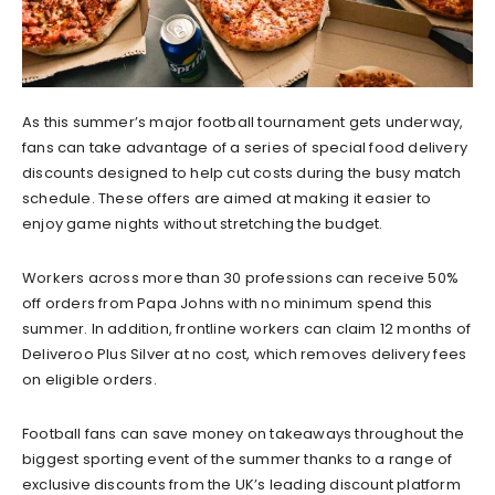
As this summer’s major football tournament gets underway,
fans can take advantage of a series of special food delivery
discounts designed to help cut costs during the busy match
schedule. These offers are aimed at making it easier to
enjoy game nights without stretching the budget.
Workers across more than 30 professions can receive 50%
off orders from Papa Johns with no minimum spend this
summer. In addition, frontline workers can claim 12 months of
Deliveroo Plus Silver at no cost, which removes delivery fees
on eligible orders.
Football fans can save money on takeaways throughout the
biggest sporting event of the summer thanks to a range of
exclusive discounts from the UK’s leading discount platform