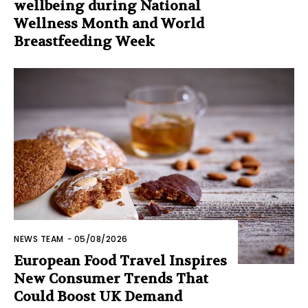
wellbeing during National
Wellness Month and World
Breastfeeding Week
NEWS TEAM
-
05/08/2026
European Food Travel Inspires
New Consumer Trends That
Could Boost UK Demand