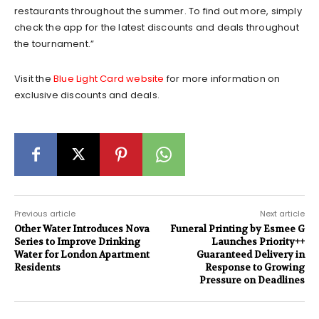
restaurants throughout the summer. To find out more, simply
check the app for the latest discounts and deals throughout
the tournament.”
Visit the
Blue Light Card website
for more information on
exclusive discounts and deals.
Previous article
Next article
Other Water Introduces Nova
Funeral Printing by Esmee G
Series to Improve Drinking
Launches Priority++
Water for London Apartment
Guaranteed Delivery in
Residents
Response to Growing
Pressure on Deadlines