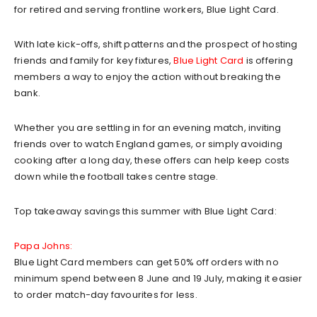
for retired and serving frontline workers, Blue Light Card.
With late kick-offs, shift patterns and the prospect of hosting
friends and family for key fixtures,
Blue Light Card
is offering
members a way to enjoy the action without breaking the
bank.
Whether you are settling in for an evening match, inviting
friends over to watch England games, or simply avoiding
cooking after a long day, these offers can help keep costs
down while the football takes centre stage.
Top takeaway savings this summer with Blue Light Card:
Papa Johns:
Blue Light Card members can get 50% off orders with no
minimum spend between 8 June and 19 July, making it easier
to order match-day favourites for less.