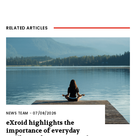
RELATED ARTICLES
NEWS TEAM
-
07/08/2026
eXroid highlights the
importance of everyday