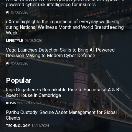
powered cyber risk intelligence for insurers
AI
07/08/2026
eXroid highlights the importance of everyday wellbeing
during National Wellness Month and World Breastfeeding
Week
LIFESTYLE
07/08/2026
Vega Launches Detection Skills to Bring AI-Powered
Decision Making to Modern Cyber Defense
AI
06/08/2026
Popular
Inga Grigaitiene’s Remarkable Rise to Success at A & B
Guest House in Cambridge
BUSINESS
17/11/2023
Paribu Custody: Secure Asset Management for Global
Clients
TECHNOLOGY
14/11/2024