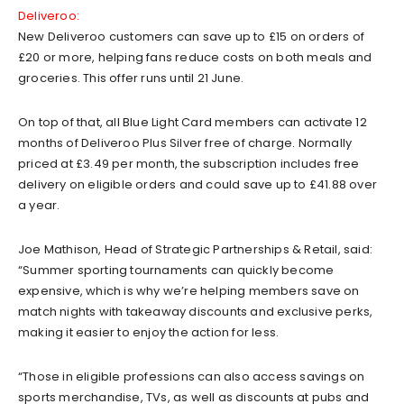
Deliveroo:
New Deliveroo customers can save up to £15 on orders of
£20 or more, helping fans reduce costs on both meals and
groceries. This offer runs until 21 June.
On top of that, all Blue Light Card members can activate 12
months of Deliveroo Plus Silver free of charge. Normally
priced at £3.49 per month, the subscription includes free
delivery on eligible orders and could save up to £41.88 over
a year.
Joe Mathison, Head of Strategic Partnerships & Retail, said:
“Summer sporting tournaments can quickly become
expensive, which is why we’re helping members save on
match nights with takeaway discounts and exclusive perks,
making it easier to enjoy the action for less.
“Those in eligible professions can also access savings on
sports merchandise, TVs, as well as discounts at pubs and