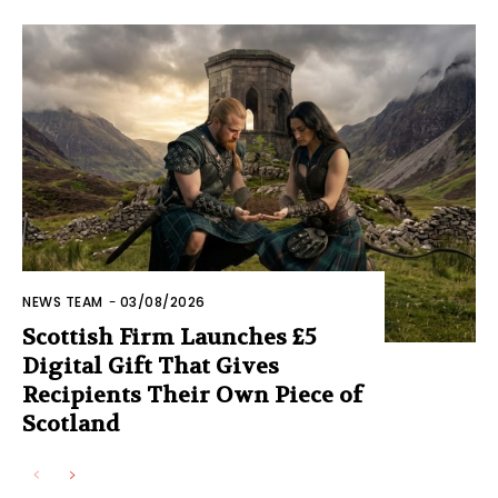
NEWS TEAM
-
03/08/2026
Scottish Firm Launches £5
Digital Gift That Gives
Recipients Their Own Piece of
Scotland