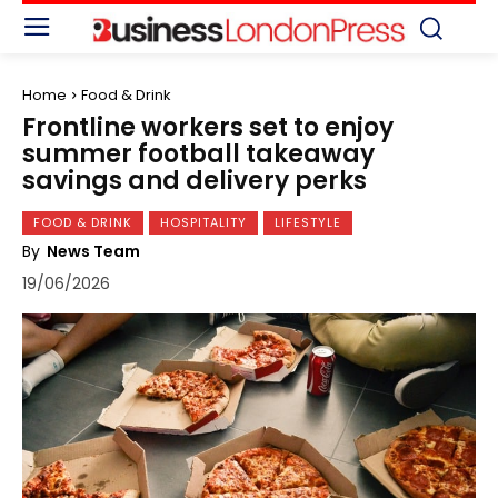
Home
Food & Drink
Frontline workers set to enjoy
summer football takeaway
savings and delivery perks
FOOD & DRINK
HOSPITALITY
LIFESTYLE
By
News Team
19/06/2026