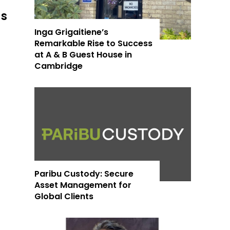
as
Inga Grigaitiene’s
Remarkable Rise to Success
at A & B Guest House in
Cambridge
Paribu Custody: Secure
Asset Management for
Global Clients