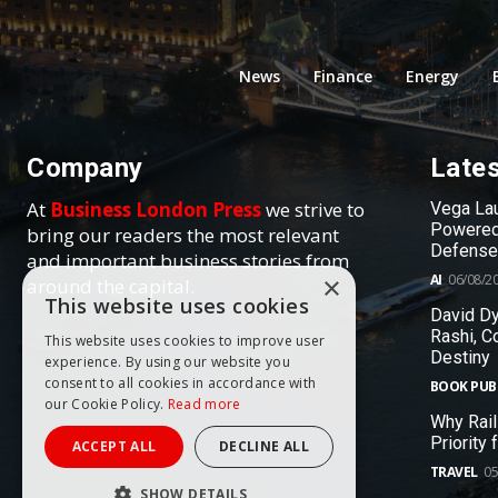
News
Finance
Energy
Company
Late
At
Business London Press
we strive to
Vega Lau
Powered
bring our readers the most relevant
Defense
and important business stories from
AI
06/08/2
×
around the capital.
This website uses cookies
David Dy
Rashi, C
This website uses cookies to improve user
Destiny
experience. By using our website you
consent to all cookies in accordance with
BOOK PUB
our Cookie Policy.
Read more
Why Rail
Priority
ACCEPT ALL
DECLINE ALL
TRAVEL
05
SHOW DETAILS