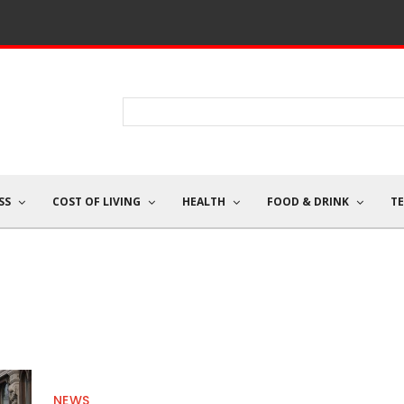
SS
COST OF LIVING
HEALTH
FOOD & DRINK
T
NEWS