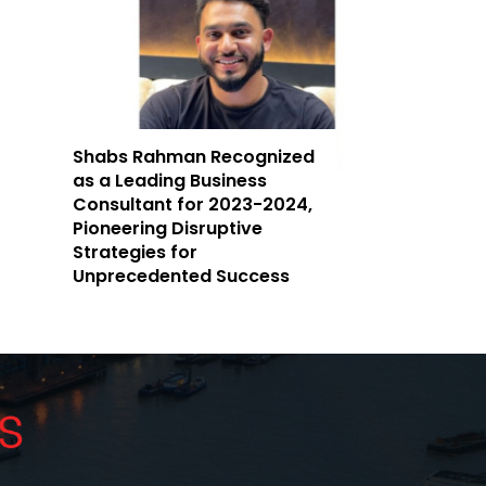
Shabs Rahman Recognized
as a Leading Business
Consultant for 2023-2024,
Pioneering Disruptive
Strategies for
Unprecedented Success