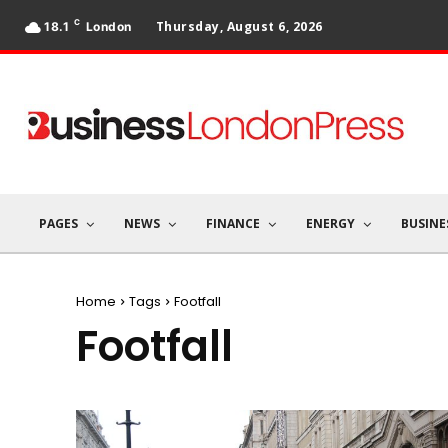
C
Thursday, August 6, 2026
18.1
London
PAGES
NEWS
FINANCE
ENERGY
BUSINE
Home
Tags
Footfall
Footfall