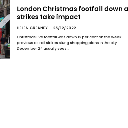
London Christmas footfall down 
strikes take impact
HELEN GREANEY
-
25/12/2022
Christmas Eve footfall was down 15 per cent on the week
previous as rail strikes stung shopping plans in the city.
December 24 usually sees...