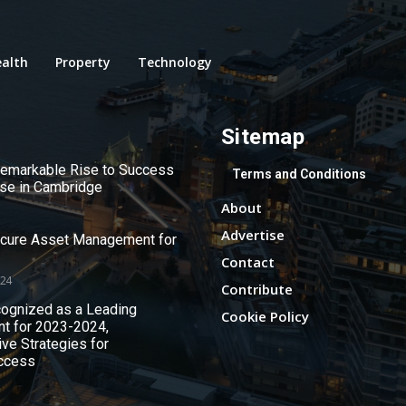
alth
Property
Technology
Sitemap
 Remarkable Rise to Success
Terms and Conditions
use in Cambridge
About
Advertise
ecure Asset Management for
Contact
024
Contribute
ognized as a Leading
Cookie Policy
nt for 2023-2024,
ive Strategies for
ccess