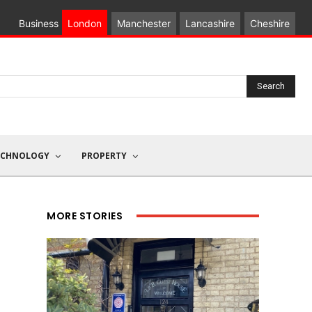
Business
London
Manchester
Lancashire
Cheshire
Search
ECHNOLOGY
PROPERTY
MORE STORIES