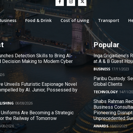
Business
Food & Drink
Cost of Living
Transport
He
st
Popular
nches Detection Skills to Bring AI-
Inga Grigaitiene’s
 Decision Making to Modern Cyber
at A & B Guest Ho
BUSINESS
17/11/2023
026
Paribu Custody: S
e Unveils Futuristic Espionage Novel
Global Clients
ompelled by AI. Junior, Possessed by
TECHNOLOGY
14/11/2
Shabs Rahman Rec
LISHING
06/08/2026
Business Consulta
 Uniforms Are Becoming a Strategic
Pioneering Disrupt
 for the Railway of Tomorrow
Unprecedented Su
/08/2026
AWARDS
18/07/2023