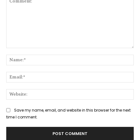
Comment:
Na
Ema
Web
Save my name, email, and website in this browser for the next
time I comment.