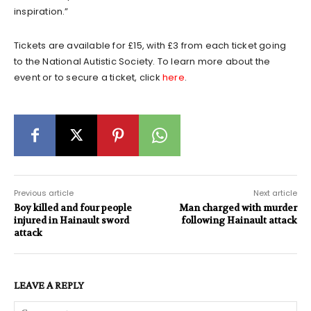
inspiration.”
Tickets are available for £15, with £3 from each ticket going
to the National Autistic Society. To learn more about the
event or to secure a ticket, click
here
.
Previous article
Next article
Boy killed and four people
Man charged with murder
injured in Hainault sword
following Hainault attack
attack
LEAVE A REPLY