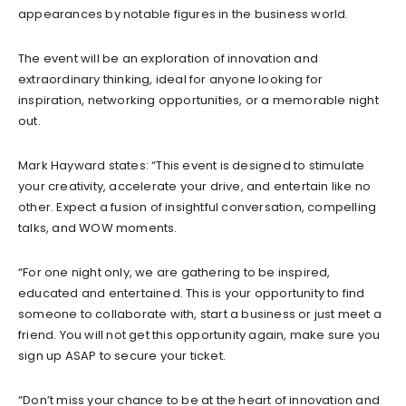
appearances by notable figures in the business world.
The event will be an exploration of innovation and
extraordinary thinking, ideal for anyone looking for
inspiration, networking opportunities, or a memorable night
out.
Mark Hayward states: “This event is designed to stimulate
your creativity, accelerate your drive, and entertain like no
other. Expect a fusion of insightful conversation, compelling
talks, and WOW moments.
“For one night only, we are gathering to be inspired,
educated and entertained. This is your opportunity to find
someone to collaborate with, start a business or just meet a
friend. You will not get this opportunity again, make sure you
sign up ASAP to secure your ticket.
“Don’t miss your chance to be at the heart of innovation and