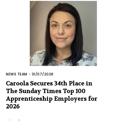
NEWS TEAM
-
31/07/2026
Caroola Secures 34th Place in
The Sunday Times Top 100
Apprenticeship Employers for
2026