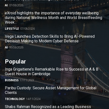
AI
07/08/2026
eXroid highlights the importance of everyday wellbeing
during National Wellness Month and World Breastfeeding
Week
LIFESTYLE
07/08/2026
Vega Launches Detection Skills to Bring AI-Powered
Decision Making to Modern Cyber Defense
AI
06/08/2026
Popular
Inga Grigaitiene’s Remarkable Rise to Success at A & B
Guest House in Cambridge
BUSINESS
17/11/2023
Paribu Custody: Secure Asset Management for Global
Clients
TECHNOLOGY
14/11/2024
Shabs Rahman Recognized as a Leading Business