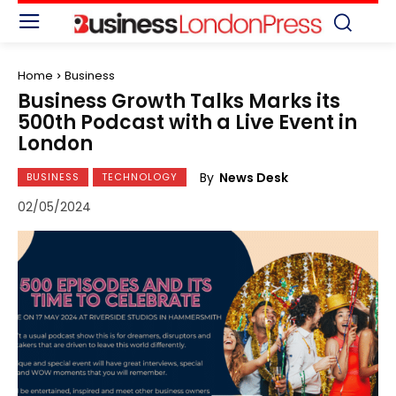
Home
Business
Business Growth Talks Marks its
500th Podcast with a Live Event in
London
By
News Desk
BUSINESS
TECHNOLOGY
02/05/2024