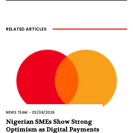
RELATED ARTICLES
NEWS TEAM
-
03/08/2026
Nigerian SMEs Show Strong
Optimism as Digital Payments