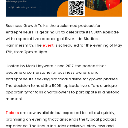
Business Growth Talks, the acclaimed podcast for
entrepreneurs, is gearing up to celebrate its 500th episode
with a special live recording at Riverside Studios,
Hammersmith. The
event
is scheduled for the evening of May
17th, from 7pm to 11pm.
Hosted by Mark Hayward since 2017, the podcast has
become a cornerstone for business owners and
entrepreneurs seeking practical advice for growth phases.
The decision to host the 500th episode live offers a unique
opportunity for fans and followers to participate in a historic
moment.
Tickets
are now available but expected to sell out quickly,
promising an evening that transcends the typical podcast
experience. The lineup includes exclusive interviews and