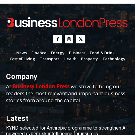
News
Finance
Energy
Business
Food & Drink
Cost of Living
Transport
Health
Property
Technology
Company
At
Business London Press
we strive to bring our
readers the most relevant and important business
stories from around the capital.
Latest
KYND selected for Anthropic programme to strengthen AI-
powered cyber risk intelligence for insurers