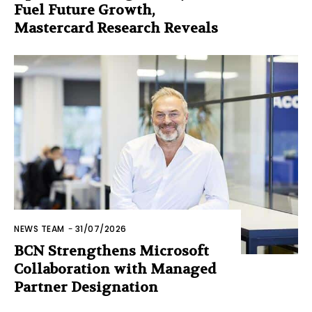
Fuel Future Growth,
Mastercard Research Reveals
NEWS TEAM
-
31/07/2026
BCN Strengthens Microsoft
Collaboration with Managed
Partner Designation