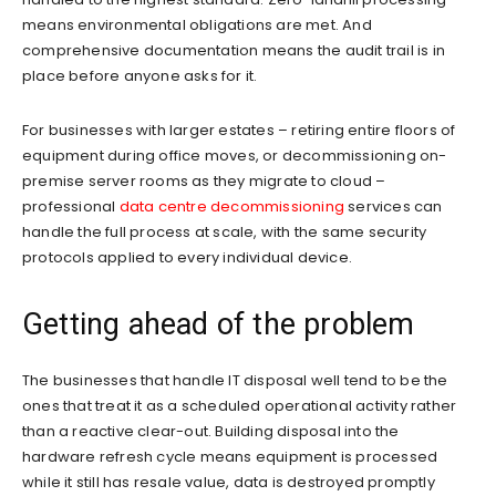
means environmental obligations are met. And
comprehensive documentation means the audit trail is in
place before anyone asks for it.
For businesses with larger estates – retiring entire floors of
equipment during office moves, or decommissioning on-
premise server rooms as they migrate to cloud –
professional
data centre decommissioning
services can
handle the full process at scale, with the same security
protocols applied to every individual device.
Getting ahead of the problem
The businesses that handle IT disposal well tend to be the
ones that treat it as a scheduled operational activity rather
than a reactive clear-out. Building disposal into the
hardware refresh cycle means equipment is processed
while it still has resale value, data is destroyed promptly