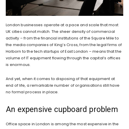
London businesses operate at a pace and scale that most
UK cities cannot match. The sheer density of commercial
activity – from the financial institutions of the Square Mile to
the media companies of King’s Cross, from the legal firms of
Holborn to the tech startups of East London – means that the
volume of IT equipment flowing through the capital’s offices
is enormous.
And yet, when it comes to disposing of that equipment at
end of life, a remarkable number of organisations still have
no formal process in place.
An expensive cupboard problem
Office space in London is among the most expensive in the