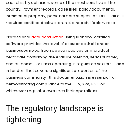
capital is, by definition, some of the most sensitive in the
country. Payment records, case files, policy documents,
intellectual property, personal data subject to GDPR – all of it
requires certified destruction, not a hopeful factory reset.
Professional
data destruction
using Blancco-certified
software provides the level of assurance that London
businesses need. Each device receives an individual
certificate confirming the erasure method, serial number,
and outcome. For firms operating in regulated sectors – and
in London, that covers a significant proportion of the
business community- this documentation is essential for
demonstrating compliance to the FCA, SRA, ICO, or
whichever regulator oversees their operations.
The regulatory landscape is
tightening