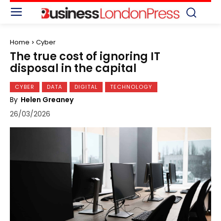
Home
Cyber
The true cost of ignoring IT
disposal in the capital
CYBER
DATA
DIGITAL
TECHNOLOGY
By
Helen Greaney
26/03/2026