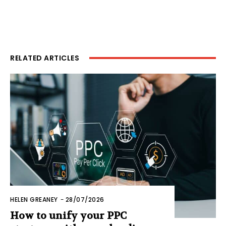
RELATED ARTICLES
HELEN GREANEY
-
28/07/2026
How to unify your PPC