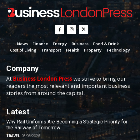
News
Finance
Energy
Business
Food & Drink
Cost of Living
Transport
Health
Property
Technology
Company
At
Business London Press
we strive to bring our
readers the most relevant and important business
stories from around the capital.
Latest
Why Rail Uniforms Are Becoming a Strategic Priority for
the Railway of Tomorrow
TRAVEL
05/08/2026