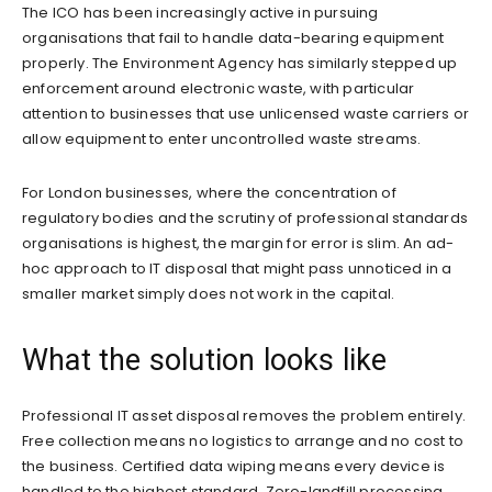
The ICO has been increasingly active in pursuing
organisations that fail to handle data-bearing equipment
properly. The Environment Agency has similarly stepped up
enforcement around electronic waste, with particular
attention to businesses that use unlicensed waste carriers or
allow equipment to enter uncontrolled waste streams.
For London businesses, where the concentration of
regulatory bodies and the scrutiny of professional standards
organisations is highest, the margin for error is slim. An ad-
hoc approach to IT disposal that might pass unnoticed in a
smaller market simply does not work in the capital.
What the solution looks like
Professional IT asset disposal removes the problem entirely.
Free collection means no logistics to arrange and no cost to
the business. Certified data wiping means every device is
handled to the highest standard. Zero-landfill processing