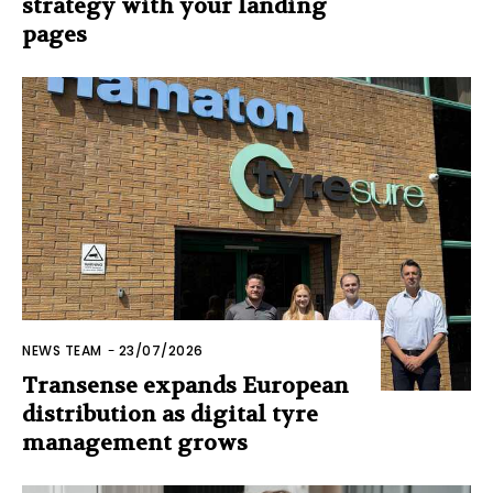
strategy with your landing
pages
NEWS TEAM
-
23/07/2026
Transense expands European
distribution as digital tyre
management grows