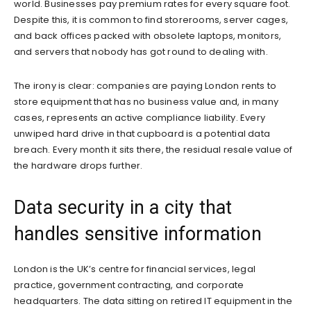
world. Businesses pay premium rates for every square foot.
Despite this, it is common to find storerooms, server cages,
and back offices packed with obsolete laptops, monitors,
and servers that nobody has got round to dealing with.
The irony is clear: companies are paying London rents to
store equipment that has no business value and, in many
cases, represents an active compliance liability. Every
unwiped hard drive in that cupboard is a potential data
breach. Every month it sits there, the residual resale value of
the hardware drops further.
Data security in a city that
handles sensitive information
London is the UK’s centre for financial services, legal
practice, government contracting, and corporate
headquarters. The data sitting on retired IT equipment in the