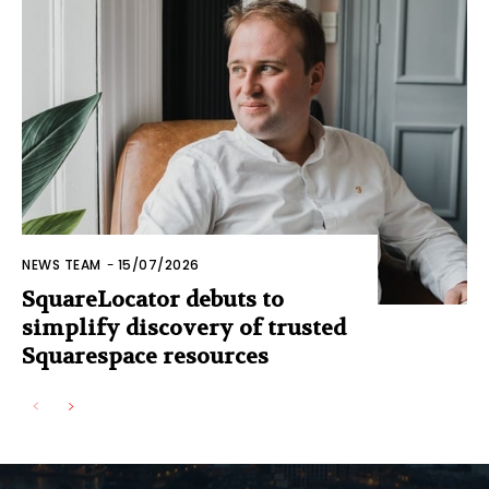
NEWS TEAM
-
15/07/2026
SquareLocator debuts to
simplify discovery of trusted
Squarespace resources