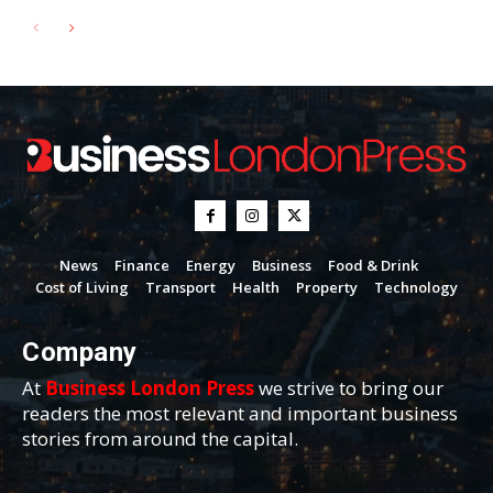
News
Finance
Energy
Business
Food & Drink
Cost of Living
Transport
Health
Property
Technology
Company
At
Business London Press
we strive to bring our
readers the most relevant and important business
stories from around the capital.