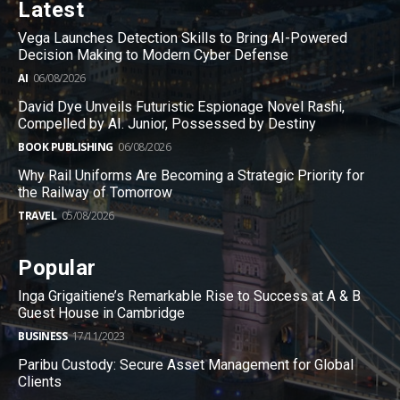
Latest
Vega Launches Detection Skills to Bring AI-Powered
Decision Making to Modern Cyber Defense
AI
06/08/2026
David Dye Unveils Futuristic Espionage Novel Rashi,
Compelled by AI. Junior, Possessed by Destiny
BOOK PUBLISHING
06/08/2026
Why Rail Uniforms Are Becoming a Strategic Priority for
the Railway of Tomorrow
TRAVEL
05/08/2026
Popular
Inga Grigaitiene’s Remarkable Rise to Success at A & B
Guest House in Cambridge
BUSINESS
17/11/2023
Paribu Custody: Secure Asset Management for Global
Clients