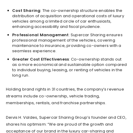
Cost Sharing
: The co-ownership structure enables the
distribution of acquisition and operational costs of luxury
vehicles among a limited circle of car enthusiasts,
enhancing accessibility and fiscal prudence.
Professional Management
: Supercar Sharing ensures
professional management of the vehicles, covering
maintenance to insurance, providing co-owners with a
seamless experience.
Greater Cost Effectiveness
: Co-ownership stands out
as a more economical and sustainable option compared
to individual buying, leasing, or renting of vehicles in the
long run.
Holding brand rights in 31 countries, the company’s revenue
streams include co-ownership, vehicle trading,
memberships, rentals, and franchise partnerships.
Deivis H. Valdes, Supercar Sharing Group’s founder and CEO,
shares his optimism: “We are proud of the growth and
acceptance of our brand in the luxury car-sharing and