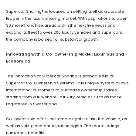
Supercar Sharing® is focused on setting itself as a durable
leader in the luxury sharing market. With aspirations to open
30 more franchise areas within the next five years and
expand its fleet to over 200 luxury vehicles and supercars,
the company is poised for substantial growth.
Innovating with a Co-Ownership Model: Luxurious and
Economical
The innovation at Supercar Sharing is embodied in its
Supercar Co-Ownership System®. This unique system allows
international customers to purchase ownership stakes,
starting from a 10% share, in luxury vehicles such as those
registered in Switzerland.
Co-ownership offers customers rights to use the vehicle, as
well as voting and participation rights. The model brings
numerous benefits: