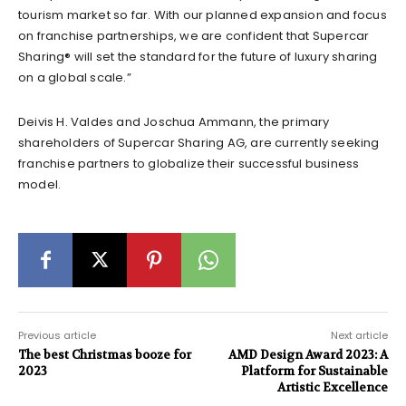
tourism market so far. With our planned expansion and focus
on franchise partnerships, we are confident that Supercar
Sharing® will set the standard for the future of luxury sharing
on a global scale.”
Deivis H. Valdes and Joschua Ammann, the primary
shareholders of Supercar Sharing AG, are currently seeking
franchise partners to globalize their successful business
model.
Previous article
Next article
The best Christmas booze for
AMD Design Award 2023: A
2023
Platform for Sustainable
Artistic Excellence