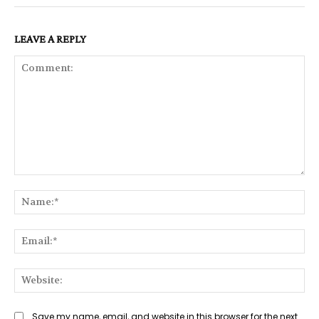
LEAVE A REPLY
Comment:
Na
Ema
Web
Save my name, email, and website in this browser for the next