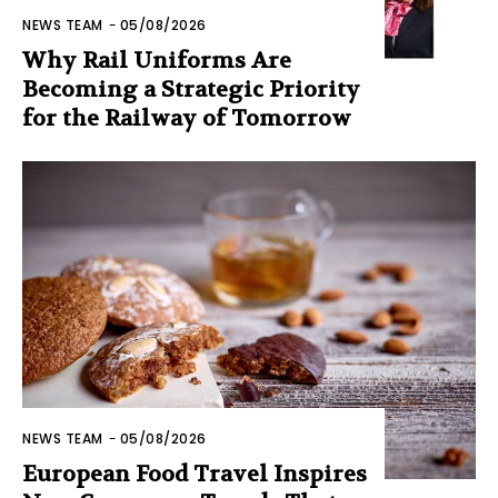
NEWS TEAM
-
05/08/2026
Why Rail Uniforms Are
Becoming a Strategic Priority
for the Railway of Tomorrow
NEWS TEAM
-
05/08/2026
European Food Travel Inspires