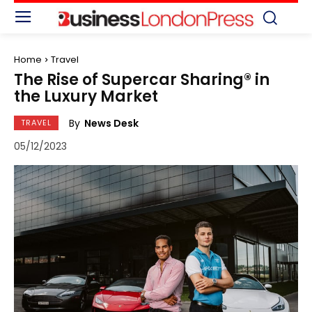
Home
Travel
The Rise of Supercar Sharing® in
the Luxury Market
By
News Desk
TRAVEL
05/12/2023