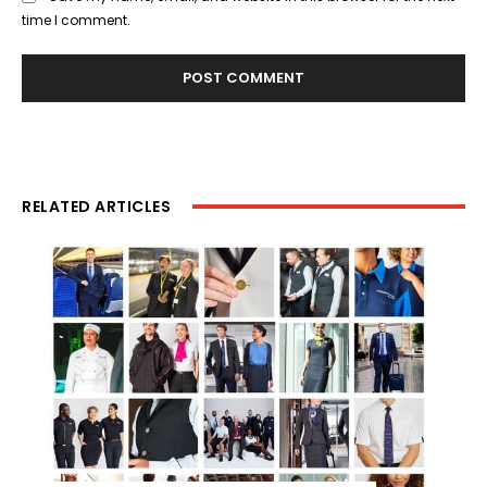
time I comment.
RELATED ARTICLES