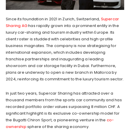
Since its foundation in 2021 in Zurich, Switzerland,
Supercar
Sharing AG
has rapidly grown into a prominent entity in the
luxury car-sharing and tourism industry within Europe. Its
client roster is studded with celebrities and high-profile
business magnates. The company is now strategising for
international expansion, which includes developing
franchise partnerships and inaugurating a leading
showroom and car storage facility in Dubai. Furthermore,
plans are underway to open a new branch in Mallorca by
2024, reinforcing its commitment to the luxury tourism sector.
In just two years, Supercar Sharing has attracted over a
thousand members from the sports car community and has
recorded portfolio order values surpassing 8 million CHF. A
significant highlight is its exclusive co-ownership model for
the Bugatti Chiron Sport, a pioneering venture in the
co-
ownership
sphere of the sharing economy.