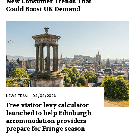
New Consumer Trends That
Could Boost UK Demand
NEWS TEAM
-
04/08/2026
Free visitor levy calculator
launched to help Edinburgh
accommodation providers
prepare for Fringe season