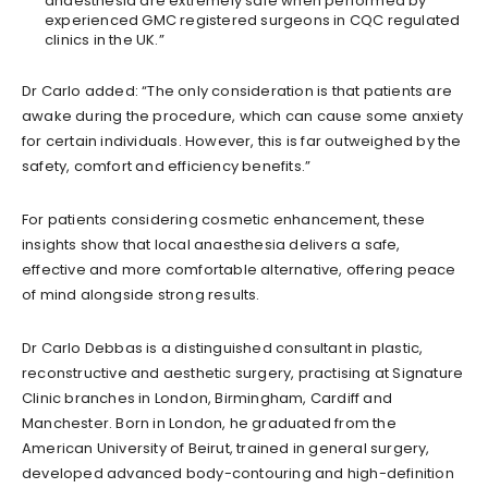
anaesthesia are extremely safe when performed by
experienced GMC registered surgeons in CQC regulated
clinics in the UK.”
Dr Carlo added: “The only consideration is that patients are
awake during the procedure, which can cause some anxiety
for certain individuals. However, this is far outweighed by the
safety, comfort and efficiency benefits.”
For patients considering cosmetic enhancement, these
insights show that local anaesthesia delivers a safe,
effective and more comfortable alternative, offering peace
of mind alongside strong results.
Dr Carlo Debbas is a distinguished consultant in plastic,
reconstructive and aesthetic surgery, practising at Signature
Clinic branches in London, Birmingham, Cardiff and
Manchester. Born in London, he graduated from the
American University of Beirut, trained in general surgery,
developed advanced body-contouring and high-definition