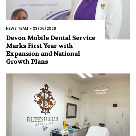
NEWS TEAM
-
03/06/2026
Devon Mobile Dental Service
Marks First Year with
Expansion and National
Growth Plans