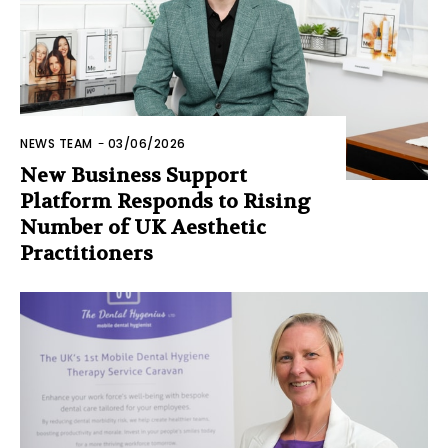
NEWS TEAM
-
03/06/2026
New Business Support
Platform Responds to Rising
Number of UK Aesthetic
Practitioners