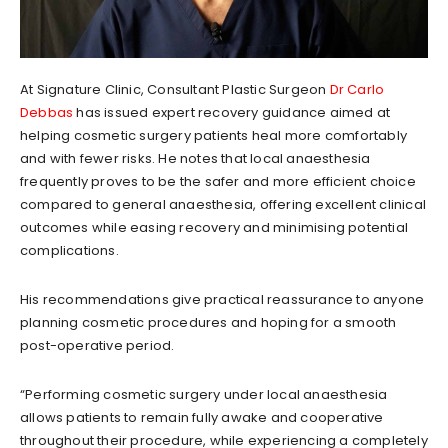
At Signature Clinic, Consultant Plastic Surgeon
Dr Carlo
Debbas
has issued expert recovery guidance aimed at
helping cosmetic surgery patients heal more comfortably
and with fewer risks. He notes that local anaesthesia
frequently proves to be the safer and more efficient choice
compared to general anaesthesia, offering excellent clinical
outcomes while easing recovery and minimising potential
complications.
His recommendations give practical reassurance to anyone
planning cosmetic procedures and hoping for a smooth
post-operative period.
“Performing cosmetic surgery under local anaesthesia
allows patients to remain fully awake and cooperative
throughout their procedure, while experiencing a completely