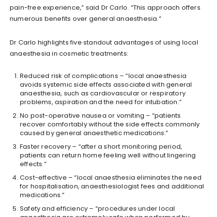
pain-free experience,” said Dr Carlo. “This approach offers
numerous benefits over general anaesthesia.”
Dr Carlo highlights five standout advantages of using local
anaesthesia in cosmetic treatments:
Reduced risk of complications – “local anaesthesia
avoids systemic side effects associated with general
anaesthesia, such as cardiovascular or respiratory
problems, aspiration and the need for intubation.”
No post-operative nausea or vomiting – “patients
recover comfortably without the side effects commonly
caused by general anaesthetic medications.”
Faster recovery – “after a short monitoring period,
patients can return home feeling well without lingering
effects.”
Cost-effective – “local anaesthesia eliminates the need
for hospitalisation, anaesthesiologist fees and additional
medications.”
Safety and efficiency – “procedures under local