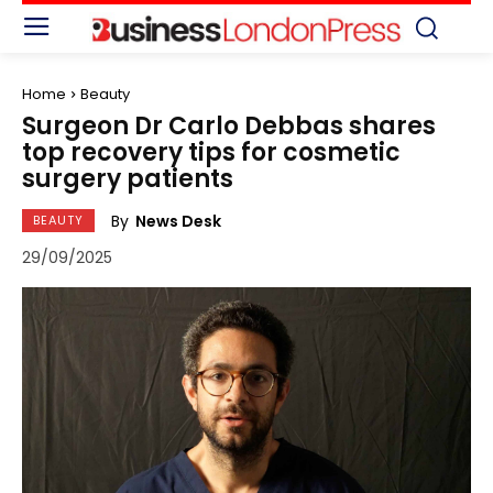
Home
Beauty
Surgeon Dr Carlo Debbas shares
top recovery tips for cosmetic
surgery patients
By
News Desk
BEAUTY
29/09/2025