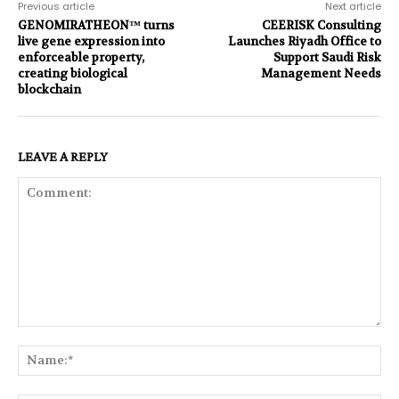
Previous article
Next article
GENOMIRATHEON™ turns
CEERISK Consulting
live gene expression into
Launches Riyadh Office to
enforceable property,
Support Saudi Risk
creating biological
Management Needs
blockchain
LEAVE A REPLY
Comment:
Na