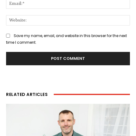
Ema
Web
Save my name, email, and website in this browser for the next
time I comment.
RELATED ARTICLES