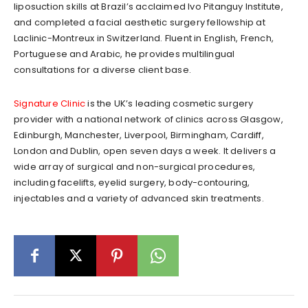
liposuction skills at Brazil’s acclaimed Ivo Pitanguy Institute,
and completed a facial aesthetic surgery fellowship at
Laclinic-Montreux in Switzerland. Fluent in English, French,
Portuguese and Arabic, he provides multilingual
consultations for a diverse client base.
Signature Clinic
is the UK’s leading cosmetic surgery
provider with a national network of clinics across Glasgow,
Edinburgh, Manchester, Liverpool, Birmingham, Cardiff,
London and Dublin, open seven days a week. It delivers a
wide array of surgical and non-surgical procedures,
including facelifts, eyelid surgery, body-contouring,
injectables and a variety of advanced skin treatments.