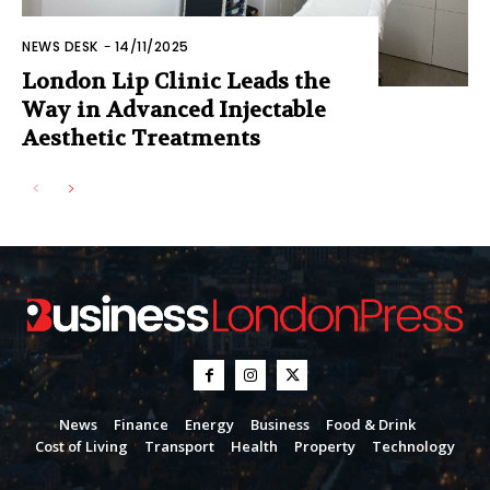
NEWS DESK
-
14/11/2025
London Lip Clinic Leads the
Way in Advanced Injectable
Aesthetic Treatments
News
Finance
Energy
Business
Food & Drink
Cost of Living
Transport
Health
Property
Technology