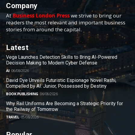
Company
At
Business London Press
we strive to bring our
readers the most relevant and important business
stories from around the capital.
Latest
Vega Launches Detection Skills to Bring AI-Powered
Decision Making to Modern Cyber Defense
AI
06/08/2026
David Dye Unveils Futuristic Espionage Novel Rashi,
Compelled by AI. Junior, Possessed by Destiny
BOOK PUBLISHING
06/08/2026
Why Rail Uniforms Are Becoming a Strategic Priority for
the Railway of Tomorrow
TRAVEL
05/08/2026
Popular