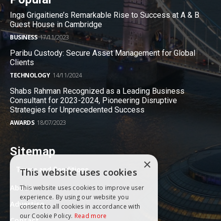
Inga Grigaitiene’s Remarkable Rise to Success at A & B
Guest House in Cambridge
BUSINESS
17/11/2023
Paribu Custody: Secure Asset Management for Global
Clients
TECHNOLOGY
14/11/2024
Shabs Rahman Recognized as a Leading Business
Consultant for 2023-2024, Pioneering Disruptive
Strategies for Unprecedented Success
AWARDS
18/07/2023
Sitemap
×
Terms and Conditions
This website uses cookies
About
This website uses cookies to improve user
experience. By using our website you
Advertise
consent to all cookies in accordance with
our Cookie Policy.
Read more
Contact