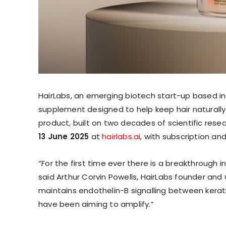
HairLabs, an emerging biotech start-up based i
supplement designed to help keep hair naturally
product, built on two decades of scientific rese
13 June 2025
at
hairlabs.ai
, with subscription an
“For the first time ever there is a breakthrough 
said Arthur Corvin Powells, HairLabs founder and
maintains endothelin-B signalling between kera
have been aiming to amplify.”