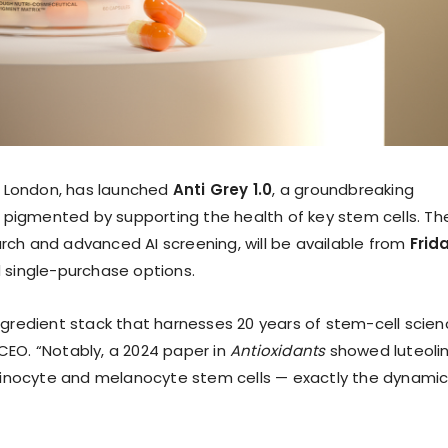
n London, has launched
Anti Grey 1.0
, a groundbreaking
 pigmented by supporting the health of key stem cells. Th
arch and advanced AI screening, will be available from
Frid
d single-purchase options.
ingredient stack that harnesses 20 years of stem-cell scien
 CEO. “Notably, a 2024 paper in
Antioxidants
showed luteoli
tinocyte and melanocyte stem cells — exactly the dynami