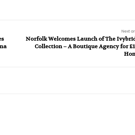
Next ar
es
Norfolk Welcomes Launch of The Ivybri
ama
Collection – A Boutique Agency for £
Ho