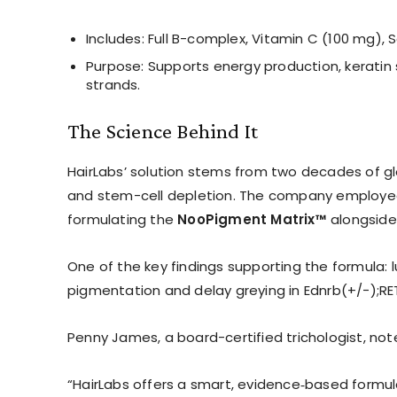
Includes: Full B-complex, Vitamin C (100 mg), 
Purpose: Supports energy production, keratin st
strands.
The Science Behind It
HairLabs’ solution stems from two decades of glo
and stem-cell depletion. The company employed
formulating the
NooPigment Matrix™
alongside
One of the key findings supporting the formula:
pigmentation and delay greying in Ednrb(+/−);RE
Penny James, a board-certified trichologist, not
“HairLabs offers a smart, evidence‑based formula