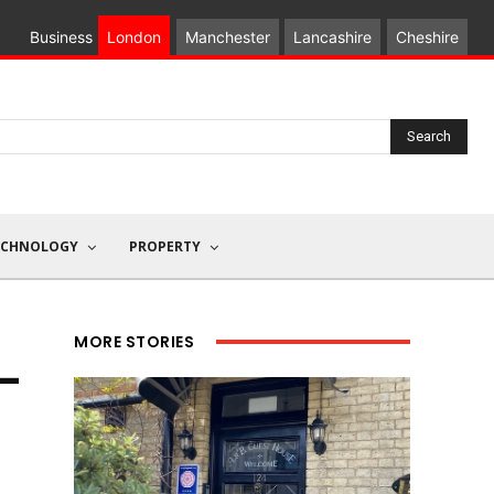
Business
London
Manchester
Lancashire
Cheshire
Search
ECHNOLOGY
PROPERTY
MORE STORIES
I-