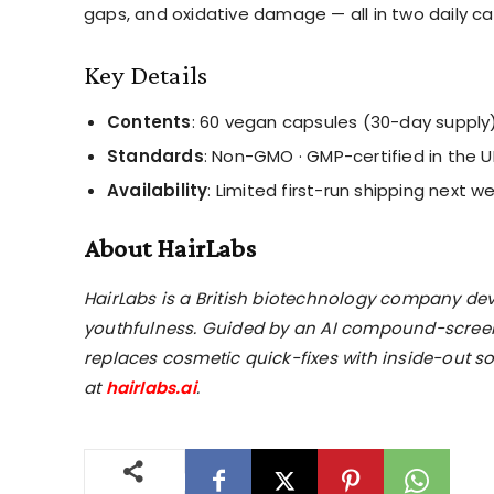
gaps, and oxidative damage — all in two daily ca
Key Details
Contents
: 60 vegan capsules (30-day supply
Standards
: Non-GMO · GMP-certified in the U
Availability
: Limited first-run shipping next w
About HairLabs
HairLabs is a British biotechnology company dev
youthfulness. Guided by an AI compound-screeni
replaces cosmetic quick-fixes with inside-out 
at
hairlabs.ai
.