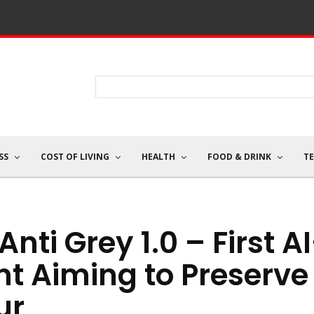
SS
COST OF LIVING
HEALTH
FOOD & DRINK
T
nti Grey 1.0 – First A
t Aiming to Preserve
ur