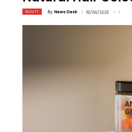
By
News Desk
BEAUTY
18/06/2025