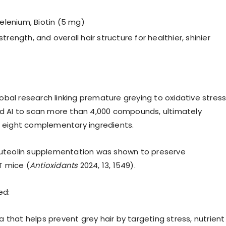
Selenium, Biotin (5 mg)
rength, and overall hair structure for healthier, shinier
bal research linking premature greying to oxidative stres
 AI to scan more than 4,000 compounds, ultimately
 eight complementary ingredients.
 luteolin supplementation was shown to preserve
T mice (
Antioxidants
2024, 13, 1549).
ed:
 that helps prevent grey hair by targeting stress, nutrient