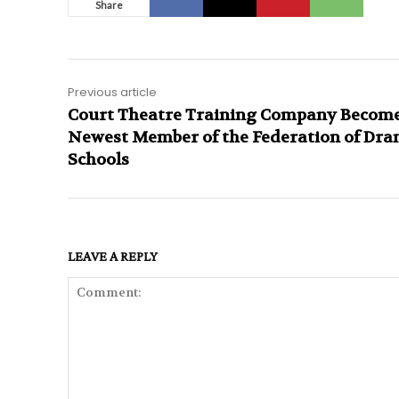
Share
Previous article
Court Theatre Training Company Becom
Newest Member of the Federation of Dr
Schools
LEAVE A REPLY