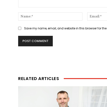
Comment:
Name:*
Save my name, email, and website in this browser for the
RELATED ARTICLES