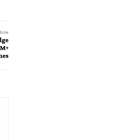
ticle
dge
1M+
mes