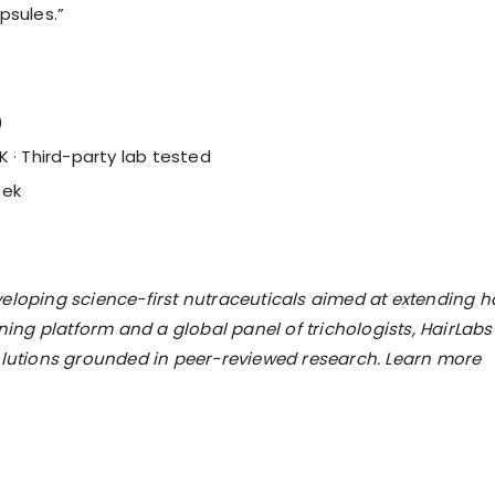
psules.”
)
K · Third-party lab tested
eek
eloping science-first nutraceuticals aimed at extending h
ng platform and a global panel of trichologists, HairLabs
solutions grounded in peer-reviewed research. Learn more