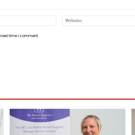
Email:*
 next time I comment.