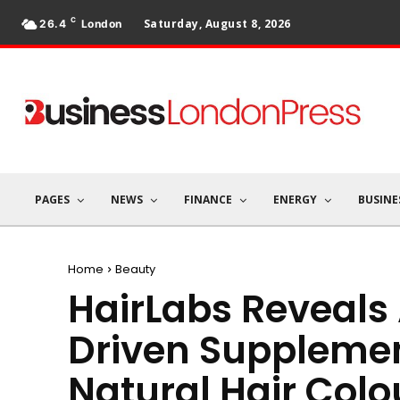
C
Saturday, August 8, 2026
26.4
London
PAGES
NEWS
FINANCE
ENERGY
BUSINE
Home
Beauty
HairLabs Reveals A
Driven Supplemen
Natural Hair Colo