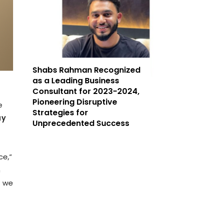
Shabs Rahman Recognized
as a Leading Business
Consultant for 2023-2024,
Pioneering Disruptive
e
Strategies for
ay
Unprecedented Success
ce,”
n
c we