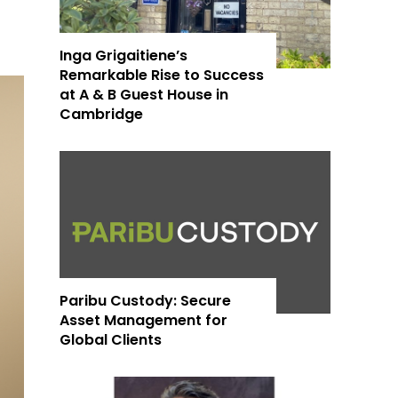
Inga Grigaitiene’s
Remarkable Rise to Success
at A & B Guest House in
Cambridge
Paribu Custody: Secure
Asset Management for
Global Clients