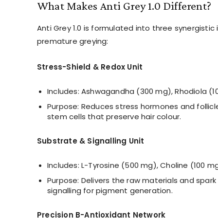
What Makes Anti Grey 1.0 Different?
Anti Grey 1.0 is formulated into three synergistic
premature greying:
Stress-Shield & Redox Unit
Includes: Ashwagandha (300 mg), Rhodiola (10
Purpose: Reduces stress hormones and follicl
stem cells that preserve hair colour.
Substrate & Signalling Unit
Includes: L-Tyrosine (500 mg), Choline (100 m
Purpose: Delivers the raw materials and spark
signalling for pigment generation.
Precision B-Antioxidant Network