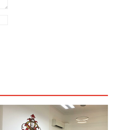
Website: