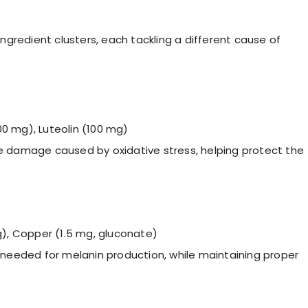
 ingredient clusters, each tackling a different cause of
0 mg), Luteolin (100 mg)
e damage caused by oxidative stress, helping protect the
g), Copper (1.5 mg, gluconate)
 needed for melanin production, while maintaining proper