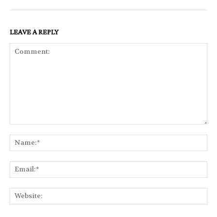
LEAVE A REPLY
Comment:
Na
Ema
Web