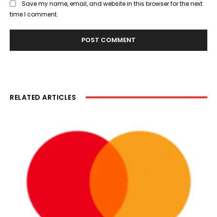
Save my name, email, and website in this browser for the next
time I comment.
RELATED ARTICLES