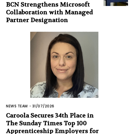
BCN Strengthens Microsoft
Collaboration with Managed
Partner Designation
NEWS TEAM
-
31/07/2026
Caroola Secures 34th Place in
The Sunday Times Top 100
Apprenticeship Employers for