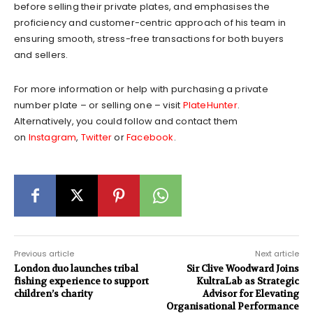
before selling their private plates, and emphasises the
proficiency and customer-centric approach of his team in
ensuring smooth, stress-free transactions for both buyers
and sellers.
For more information or help with purchasing a private
number plate – or selling one – visit
PlateHunter
.
Alternatively, you could follow and contact them
on
Instagram
,
Twitter
or
Facebook
.
Previous article
Next article
London duo launches tribal
Sir Clive Woodward Joins
fishing experience to support
KultraLab as Strategic
children’s charity
Advisor for Elevating
Organisational Performance