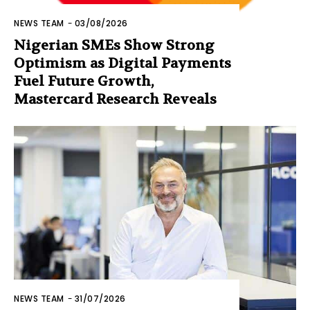
NEWS TEAM
-
03/08/2026
Nigerian SMEs Show Strong
Optimism as Digital Payments
Fuel Future Growth,
Mastercard Research Reveals
NEWS TEAM
-
31/07/2026