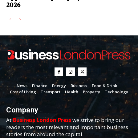
2026
News
Finance
Energy
Business
Food & Drink
Cost of Living
Transport
Health
Property
Technology
Company
At
Business London Press
we strive to bring our
readers the most relevant and important business
stories from around the capital.