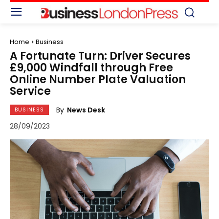
Home
Business
A Fortunate Turn: Driver Secures
£9,000 Windfall through Free
Online Number Plate Valuation
Service
By
News Desk
BUSINESS
28/09/2023