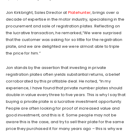
Jon Kirkbright, Sales Director at
Platehunter
, brings over a
decade of expertise in the motor industry, specialising in the
procurement and sale of registration plates. Reflecting on
the lucrative transaction, he remarked,“We were surprised
that the customer was asking for so little for the registration
plate, and we are delighted we were almost able to triple
the price for him.”
Jon stands by the assertion that investing in private
registration plates often yields substantial returns, a belief
corroborated by this profitable deal. He noted, “In my
experience, I have found that private number plates should
double in value every three to five years. This is why I say that
buying a private plate is a lucrative investment opportunity.
People are often looking for proof of increased value and
good investment, and this is it. Some people may not be
aware this is the case, and try to sell their plate for the same
price they purchased it for many years ago – this is why we