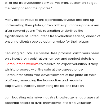
offer our free valuation service. We want customers to get
the best price for their plates.”
Many are oblivious to this appreciative value and end up
underselling their plates, often at their purchase price, even
after several years. This realisation underlines the
significance of Platehunter’s free valuation service, aimed at
ensuring clients receive optimal value for their plates.
Securing a quote is a hassle-free process: customers need
only input their registration number and contact details on
Platehunter’s website
to receive an expert valuation. If they
wish to proceed with the sale at the agreed price,
Platehunter offers free advertisement of the plate on their
platform, managing the transaction and requisite
paperwork, thereby alleviating the seller’s burden.
Jon, boasting extensive industry knowledge, encourages all
potential sellers to avail themselves of a free valuation