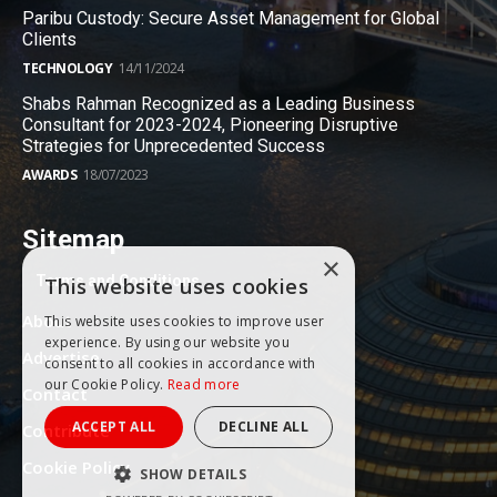
Paribu Custody: Secure Asset Management for Global
Clients
TECHNOLOGY
14/11/2024
Shabs Rahman Recognized as a Leading Business
Consultant for 2023-2024, Pioneering Disruptive
Strategies for Unprecedented Success
AWARDS
18/07/2023
Sitemap
×
Terms and Conditions
This website uses cookies
About
This website uses cookies to improve user
experience. By using our website you
Advertise
consent to all cookies in accordance with
our Cookie Policy.
Read more
Contact
ACCEPT ALL
DECLINE ALL
Contribute
Cookie Policy
SHOW DETAILS