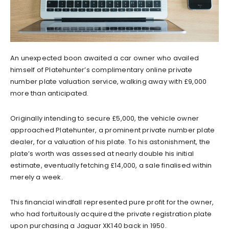
An unexpected boon awaited a car owner who availed
himself of Platehunter’s complimentary online private
number plate valuation service, walking away with £9,000
more than anticipated.
Originally intending to secure £5,000, the vehicle owner
approached Platehunter, a prominent private number plate
dealer, for a valuation of his plate. To his astonishment, the
plate’s worth was assessed at nearly double his initial
estimate, eventually fetching £14,000, a sale finalised within
merely a week.
This financial windfall represented pure profit for the owner,
who had fortuitously acquired the private registration plate
upon purchasing a Jaguar XK140 back in 1950.