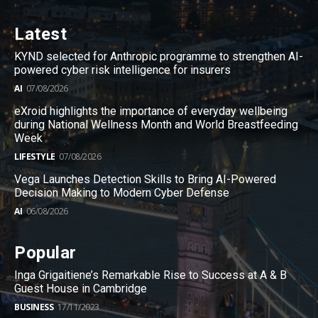
Latest
KYND selected for Anthropic programme to strengthen AI-
powered cyber risk intelligence for insurers
AI
07/08/2026
eXroid highlights the importance of everyday wellbeing
during National Wellness Month and World Breastfeeding
Week
LIFESTYLE
07/08/2026
Vega Launches Detection Skills to Bring AI-Powered
Decision Making to Modern Cyber Defense
AI
06/08/2026
Popular
Inga Grigaitiene’s Remarkable Rise to Success at A & B
Guest House in Cambridge
BUSINESS
17/11/2023