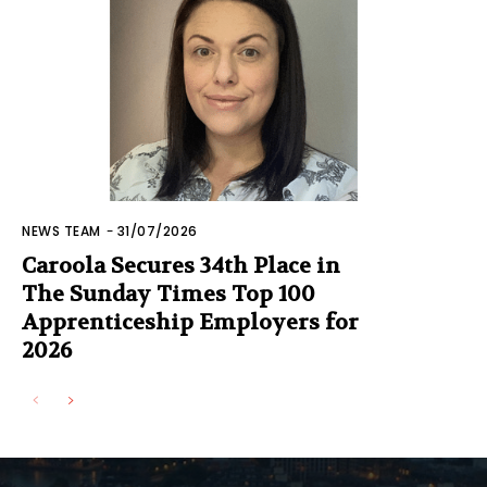
NEWS TEAM
-
31/07/2026
Caroola Secures 34th Place in
The Sunday Times Top 100
Apprenticeship Employers for
2026