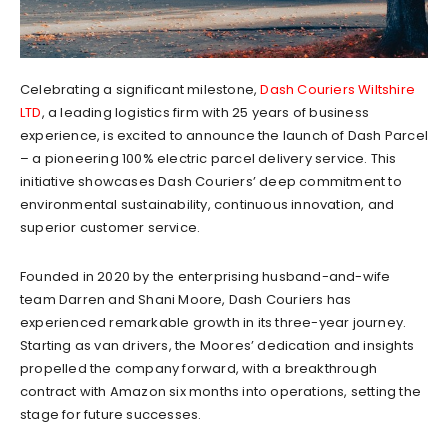
Celebrating a significant milestone,
Dash Couriers Wiltshire
LTD
, a leading logistics firm with 25 years of business
experience, is excited to announce the launch of Dash Parcel
– a pioneering 100% electric parcel delivery service. This
initiative showcases Dash Couriers’ deep commitment to
environmental sustainability, continuous innovation, and
superior customer service.
Founded in 2020 by the enterprising husband-and-wife
team Darren and Shani Moore, Dash Couriers has
experienced remarkable growth in its three-year journey.
Starting as van drivers, the Moores’ dedication and insights
propelled the company forward, with a breakthrough
contract with Amazon six months into operations, setting the
stage for future successes.