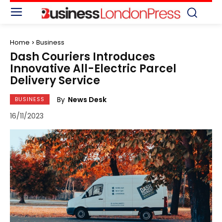
Home
Business
Dash Couriers Introduces
Innovative All-Electric Parcel
Delivery Service
By
News Desk
BUSINESS
16/11/2023