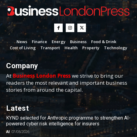
News
Finance
Energy
Business
Food & Drink
Cost of Living
Transport
Health
Property
Technology
Company
At
Business London Press
we strive to bring our
readers the most relevant and important business
stories from around the capital.
Latest
KYND selected for Anthropic programme to strengthen AI-
powered cyber risk intelligence for insurers
AI
07/08/2026