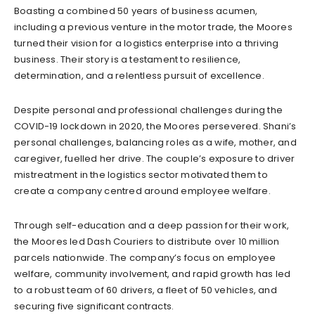
Boasting a combined 50 years of business acumen,
including a previous venture in the motor trade, the Moores
turned their vision for a logistics enterprise into a thriving
business. Their story is a testament to resilience,
determination, and a relentless pursuit of excellence.
Despite personal and professional challenges during the
COVID-19 lockdown in 2020, the Moores persevered. Shani’s
personal challenges, balancing roles as a wife, mother, and
caregiver, fuelled her drive. The couple’s exposure to driver
mistreatment in the logistics sector motivated them to
create a company centred around employee welfare.
Through self-education and a deep passion for their work,
the Moores led Dash Couriers to distribute over 10 million
parcels nationwide. The company’s focus on employee
welfare, community involvement, and rapid growth has led
to a robust team of 60 drivers, a fleet of 50 vehicles, and
securing five significant contracts.