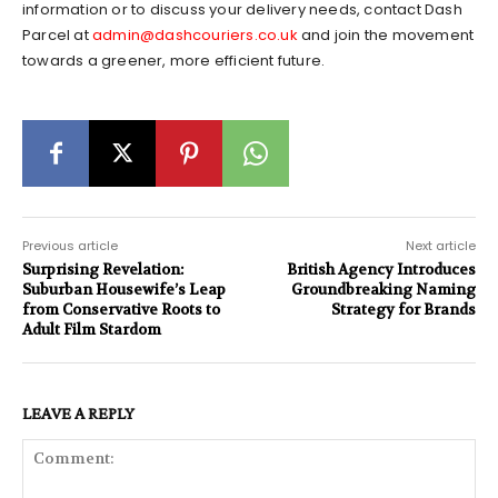
information or to discuss your delivery needs, contact Dash
Parcel at
admin@dashcouriers.co.uk
and join the movement
towards a greener, more efficient future.
Previous article
Next article
Surprising Revelation:
British Agency Introduces
Suburban Housewife’s Leap
Groundbreaking Naming
from Conservative Roots to
Strategy for Brands
Adult Film Stardom
LEAVE A REPLY