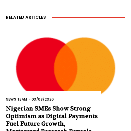
RELATED ARTICLES
NEWS TEAM
-
03/08/2026
Nigerian SMEs Show Strong
Optimism as Digital Payments
Fuel Future Growth,