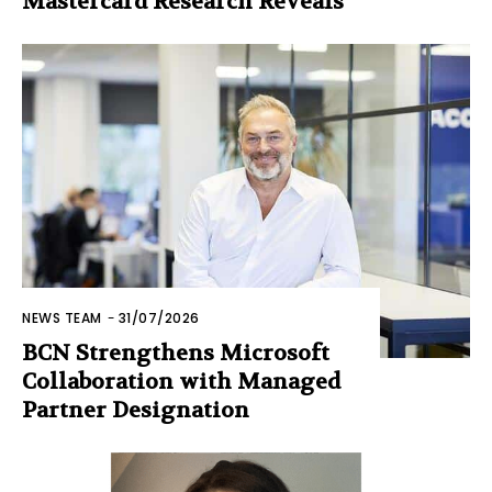
Mastercard Research Reveals
NEWS TEAM
-
31/07/2026
BCN Strengthens Microsoft
Collaboration with Managed
Partner Designation