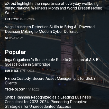
eXroid highlights the importance of everyday wellbeing
during National Wellness Month and World Breastfeeding
Week
LIFESTYLE
07/08/2026
Vega Launches Detection Skills to Bring AI-Powered
Decision Making to Modern Cyber Defense
AI
06/08/2026
Popular
Inga Grigaitiene’s Remarkable Rise to Success at A & B
Guest House in Cambridge
BUSINESS
17/11/2023
Paribu Custody: Secure Asset Management for Global
Clients
TECHNOLOGY
14/11/2024
Shabs Rahman Recognized as a Leading Business
Consultant for 2023-2024, Pioneering Disruptive
Strategies for Unprecedented Success