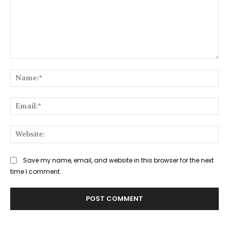
Comment:
Na
Ema
Web
Save my name, email, and website in this browser for the next
time I comment.