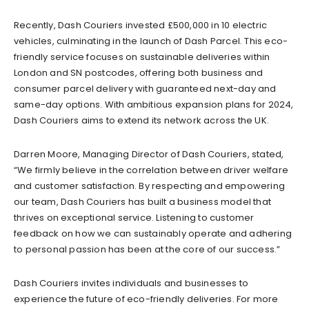
Recently, Dash Couriers invested £500,000 in 10 electric
vehicles, culminating in the launch of Dash Parcel. This eco-
friendly service focuses on sustainable deliveries within
London and SN postcodes, offering both business and
consumer parcel delivery with guaranteed next-day and
same-day options. With ambitious expansion plans for 2024,
Dash Couriers aims to extend its network across the UK.
Darren Moore, Managing Director of Dash Couriers, stated,
“We firmly believe in the correlation between driver welfare
and customer satisfaction. By respecting and empowering
our team, Dash Couriers has built a business model that
thrives on exceptional service. Listening to customer
feedback on how we can sustainably operate and adhering
to personal passion has been at the core of our success.”
Dash Couriers invites individuals and businesses to
experience the future of eco-friendly deliveries. For more