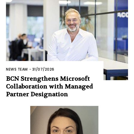
NEWS TEAM
-
31/07/2026
BCN Strengthens Microsoft
Collaboration with Managed
Partner Designation