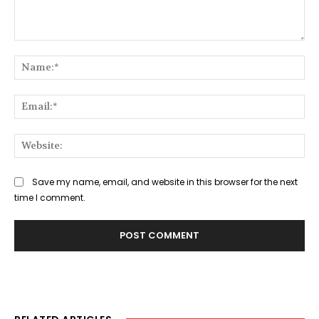
Comment:
Na
Ema
Web
Save my name, email, and website in this browser for the next
time I comment.