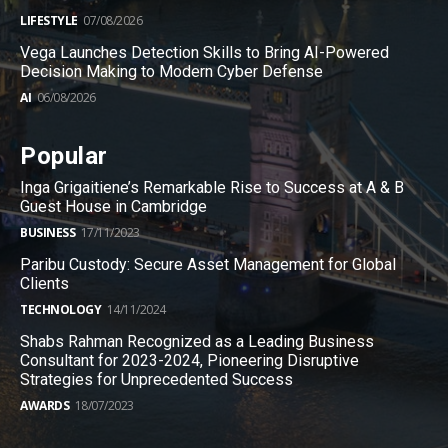
LIFESTYLE
07/08/2026
Vega Launches Detection Skills to Bring AI-Powered
Decision Making to Modern Cyber Defense
AI
06/08/2026
Popular
Inga Grigaitiene’s Remarkable Rise to Success at A & B
Guest House in Cambridge
BUSINESS
17/11/2023
Paribu Custody: Secure Asset Management for Global
Clients
TECHNOLOGY
14/11/2024
Shabs Rahman Recognized as a Leading Business
Consultant for 2023-2024, Pioneering Disruptive
Strategies for Unprecedented Success
AWARDS
18/07/2023