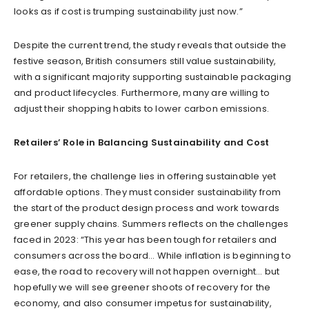
looks as if cost is trumping sustainability just now.”
Despite the current trend, the study reveals that outside the
festive season, British consumers still value sustainability,
with a significant majority supporting sustainable packaging
and product lifecycles. Furthermore, many are willing to
adjust their shopping habits to lower carbon emissions.
Retailers’ Role in Balancing Sustainability and Cost
For retailers, the challenge lies in offering sustainable yet
affordable options. They must consider sustainability from
the start of the product design process and work towards
greener supply chains. Summers reflects on the challenges
faced in 2023: “This year has been tough for retailers and
consumers across the board… While inflation is beginning to
ease, the road to recovery will not happen overnight… but
hopefully we will see greener shoots of recovery for the
economy, and also consumer impetus for sustainability,