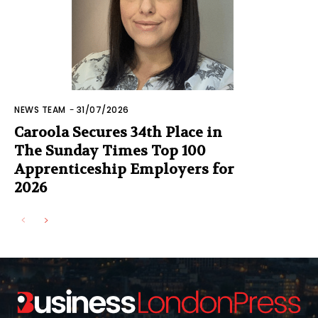
NEWS TEAM
-
31/07/2026
Caroola Secures 34th Place in
The Sunday Times Top 100
Apprenticeship Employers for
2026