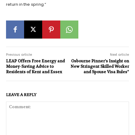
return in the spring.”
Previous article
Next article
LEAP Offers Free Energy and
Osbourne Pinner’s Insight on
Money-Saving Advice to
New Stringent Skilled Worker
Residents of Kent and Essex
and Spouse Visa Rules”
LEAVE A REPLY