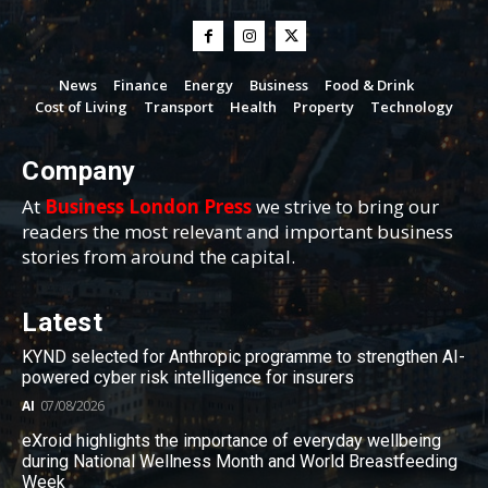
News
Finance
Energy
Business
Food & Drink
Cost of Living
Transport
Health
Property
Technology
Company
At
Business London Press
we strive to bring our
readers the most relevant and important business
stories from around the capital.
Latest
KYND selected for Anthropic programme to strengthen AI-
powered cyber risk intelligence for insurers
AI
07/08/2026
eXroid highlights the importance of everyday wellbeing
during National Wellness Month and World Breastfeeding
Week