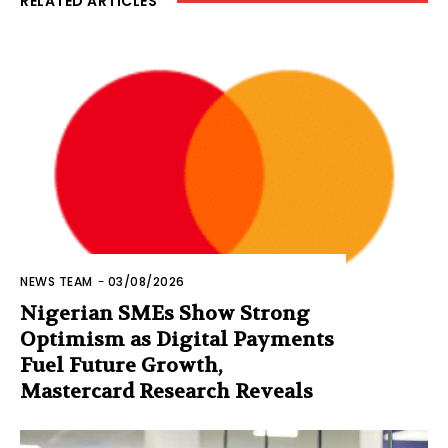
RELATED ARTICLES
NEWS TEAM
-
03/08/2026
Nigerian SMEs Show Strong
Optimism as Digital Payments
Fuel Future Growth,
Mastercard Research Reveals