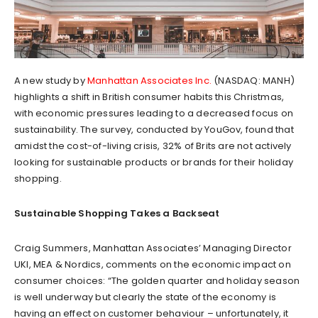
A new study by
Manhattan Associates Inc.
(NASDAQ: MANH)
highlights a shift in British consumer habits this Christmas,
with economic pressures leading to a decreased focus on
sustainability. The survey, conducted by YouGov, found that
amidst the cost-of-living crisis, 32% of Brits are not actively
looking for sustainable products or brands for their holiday
shopping.
Sustainable Shopping Takes a Backseat
Craig Summers, Manhattan Associates’ Managing Director
UKI, MEA & Nordics, comments on the economic impact on
consumer choices: “The golden quarter and holiday season
is well underway but clearly the state of the economy is
having an effect on customer behaviour – unfortunately, it