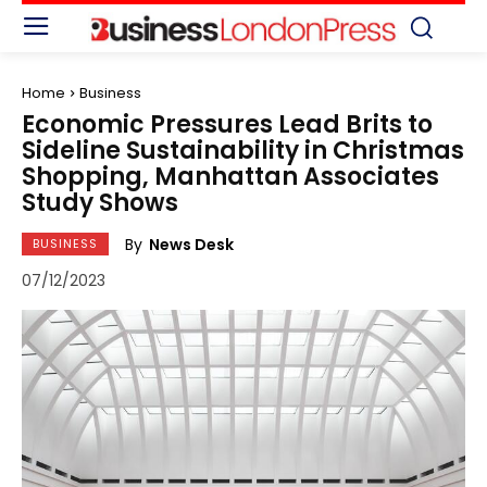
Home
Business
Economic Pressures Lead Brits to
Sideline Sustainability in Christmas
Shopping, Manhattan Associates
Study Shows
By
News Desk
BUSINESS
07/12/2023