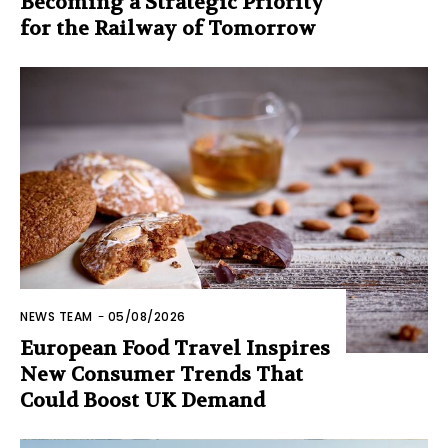
Becoming a Strategic Priority
for the Railway of Tomorrow
NEWS TEAM
-
05/08/2026
European Food Travel Inspires
New Consumer Trends That
Could Boost UK Demand