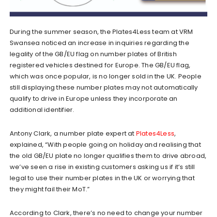
During the summer season, the Plates4Less team at VRM
Swansea noticed an increase in inquiries regarding the
legality of the GB/EU flag on number plates of British
registered vehicles destined for Europe. The GB/EU flag,
which was once popular, is no longer sold in the UK. People
still displaying these number plates may not automatically
qualify to drive in Europe unless they incorporate an
additional identifier.
Antony Clark, a number plate expert at
Plates4Less
,
explained, “With people going on holiday and realising that
the old GB/EU plate no longer qualifies them to drive abroad,
we’ve seen a rise in existing customers asking us if it’s still
legal to use their number plates in the UK or worrying that
they might fail their MoT.”
According to Clark, there’s no need to change your number