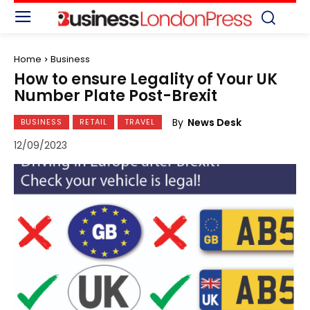
Home
Business
How to ensure Legality of Your UK
Number Plate Post-Brexit
By
News Desk
BUSINESS
RETAIL
TRAVEL
12/09/2023