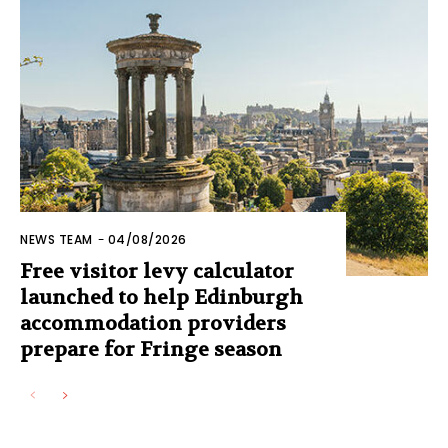
NEWS TEAM
-
04/08/2026
Free visitor levy calculator
launched to help Edinburgh
accommodation providers
prepare for Fringe season