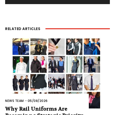
RELATED ARTICLES
NEWS TEAM
-
05/08/2026
Why Rail Uniforms Are