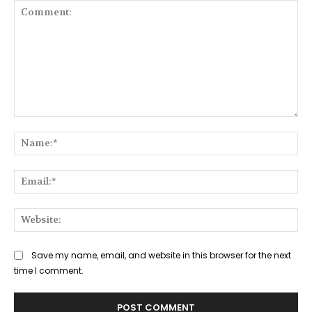
Comment:
Na
Ema
Web
Save my name, email, and website in this browser for the next
time I comment.