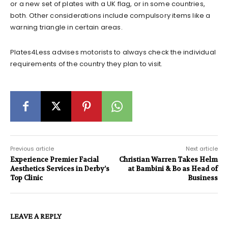
or a new set of plates with a UK flag, or in some countries,
both. Other considerations include compulsory items like a
warning triangle in certain areas.
Plates4Less advises motorists to always check the individual
requirements of the country they plan to visit.
Previous article
Next article
Experience Premier Facial
Christian Warren Takes Helm
Aesthetics Services in Derby’s
at Bambini & Bo as Head of
Top Clinic
Business
LEAVE A REPLY