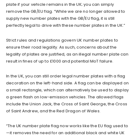
plate if your vehicle remains in the UK; you can simply
remove the GB/EU flag. “While we are no longer allowed to
supply new number plates with the GB/EU flag, it is still
perfectly legal to drive with these number plates in the UK.”
Strict rules and regulations govern UK number plates to
ensure their road legality. As such, concerns about the
legality of plates are justified, as an illegal number plate can
result in fines of up to £1000 and potential MoT failure.
In the UK, you can still order legal number plates with a flag
decoration on the left-hand side. A flag can be displayed on
a small rectangle, which can alternatively be used to display
a green flash on low-emission vehicles. The allowed flags
include the Union Jack, the Cross of Saint George, the Cross
of Saint Andrew, and the Red Dragon of Wales.
“The UK number plate flag now works like the EU flag used to
—it removes the need for an additional black and white UK