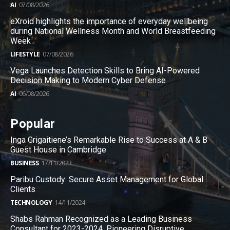
AI
07/08/2026
eXroid highlights the importance of everyday wellbeing
during National Wellness Month and World Breastfeeding
Week
LIFESTYLE
07/08/2026
Vega Launches Detection Skills to Bring AI-Powered
Decision Making to Modern Cyber Defense
AI
06/08/2026
Popular
Inga Grigaitiene’s Remarkable Rise to Success at A & B
Guest House in Cambridge
BUSINESS
17/11/2023
Paribu Custody: Secure Asset Management for Global
Clients
TECHNOLOGY
14/11/2024
Shabs Rahman Recognized as a Leading Business
Consultant for 2023-2024, Pioneering Disruptive