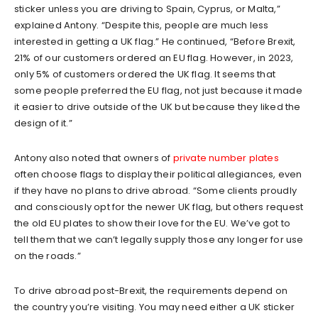
sticker unless you are driving to Spain, Cyprus, or Malta,”
explained Antony. “Despite this, people are much less
interested in getting a UK flag.” He continued, “Before Brexit,
21% of our customers ordered an EU flag. However, in 2023,
only 5% of customers ordered the UK flag. It seems that
some people preferred the EU flag, not just because it made
it easier to drive outside of the UK but because they liked the
design of it.”
Antony also noted that owners of
private number plates
often choose flags to display their political allegiances, even
if they have no plans to drive abroad. “Some clients proudly
and consciously opt for the newer UK flag, but others request
the old EU plates to show their love for the EU. We’ve got to
tell them that we can’t legally supply those any longer for use
on the roads.”
To drive abroad post-Brexit, the requirements depend on
the country you’re visiting. You may need either a UK sticker