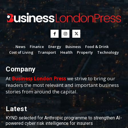
News
Finance
Energy
Business
Food & Drink
Cost of Living
Transport
Health
Property
Technology
Company
At
Business London Press
we strive to bring our
readers the most relevant and important business
stories from around the capital.
Latest
KYND selected for Anthropic programme to strengthen AI-
powered cyber risk intelligence for insurers