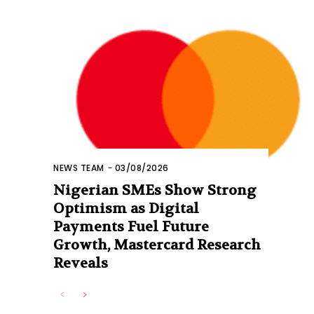
NEWS TEAM
-
03/08/2026
Nigerian SMEs Show Strong
Optimism as Digital
Payments Fuel Future
Growth, Mastercard Research
Reveals