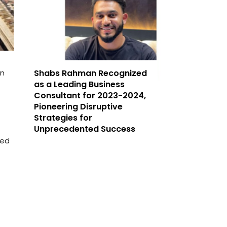
an
Shabs Rahman Recognized
as a Leading Business
Consultant for 2023-2024,
Pioneering Disruptive
Strategies for
Unprecedented Success
ded