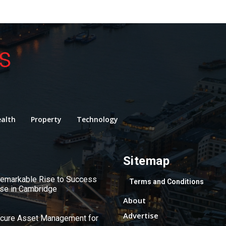
alth
Property
Technology
Sitemap
 Remarkable Rise to Success
Terms and Conditions
use in Cambridge
About
Advertise
ecure Asset Management for