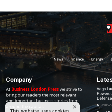
News
Finance
Energy
Company
Late
At
Business London Press
we strive to
Vega Lau
Powered
bring our readers the most relevant
Defense
and important business stories from
AI
06/08/2
×
around the capital.
This website uses cookies