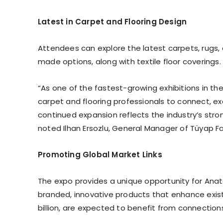
Latest in Carpet and Flooring Design
Attendees can explore the latest carpets, rugs
made options, along with textile floor coverings. 
“As one of the fastest-growing exhibitions in the
carpet and flooring professionals to connect, ex
continued expansion reflects the industry’s stro
noted Ilhan Ersozlu, General Manager of Tüyap Fai
Promoting Global Market Links
The expo provides a unique opportunity for An
branded, innovative products that enhance existi
billion, are expected to benefit from connectio