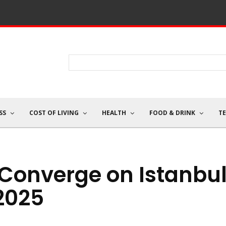
SS
COST OF LIVING
HEALTH
FOOD & DRINK
T
Converge on Istanbu
 2025