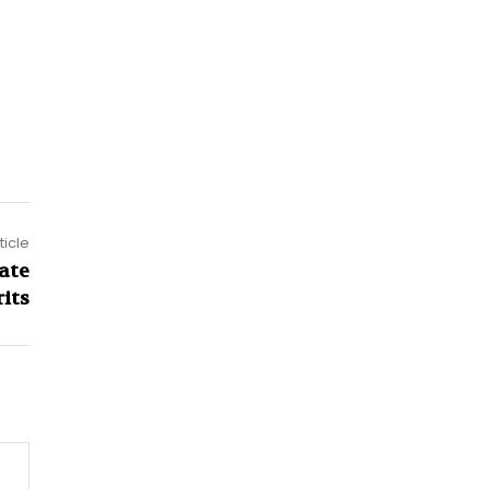
ticle
ate
its