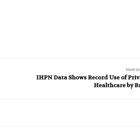
Next ar
IHPN Data Shows Record Use of Priv
Healthcare by Br