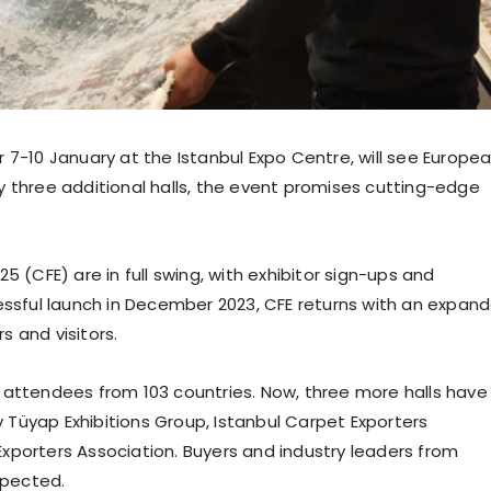
 7-10 January at the Istanbul Expo Centre, will see Europe
y three additional halls, the event promises cutting-edge
5 (CFE) are in full swing, with exhibitor sign-ups and
cessful launch in December 2023, CFE returns with an expan
 and visitors.
000 attendees from 103 countries. Now, three more halls have
Tüyap Exhibitions Group, Istanbul Carpet Exporters
xporters Association. Buyers and industry leaders from
xpected.