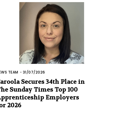
EWS TEAM
-
31/07/2026
aroola Secures 34th Place in
he Sunday Times Top 100
pprenticeship Employers
or 2026