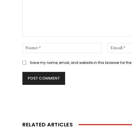
Comment:
Name:*
Save my name, email, and website in this browser for the
RELATED ARTICLES