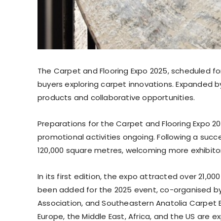
The Carpet and Flooring Expo 2025, scheduled for
buyers exploring carpet innovations. Expanded b
products and collaborative opportunities.
Preparations for the Carpet and Flooring Expo 202
promotional activities ongoing. Following a suc
120,000 square metres, welcoming more exhibitors
In its first edition, the expo attracted over 21,
been added for the 2025 event, co-organised by 
Association, and Southeastern Anatolia Carpet E
Europe, the Middle East, Africa, and the US are e