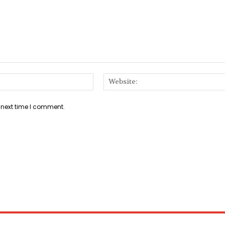
Email:*
 next time I comment.