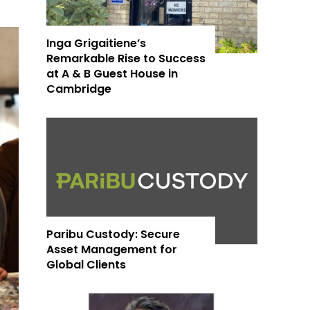
Inga Grigaitiene’s
Remarkable Rise to Success
at A & B Guest House in
Cambridge
Paribu Custody: Secure
Asset Management for
Global Clients