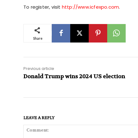
To register, visit
http://www.icfexpo.com
.
Share
Previous article
Donald Trump wins 2024 US election
LEAVE A REPLY