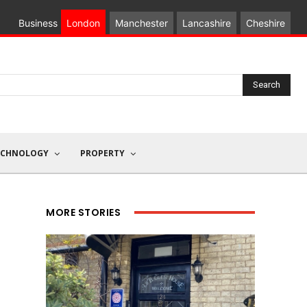
Business
London
Manchester
Lancashire
Cheshire
Search
ECHNOLOGY
PROPERTY
MORE STORIES
l