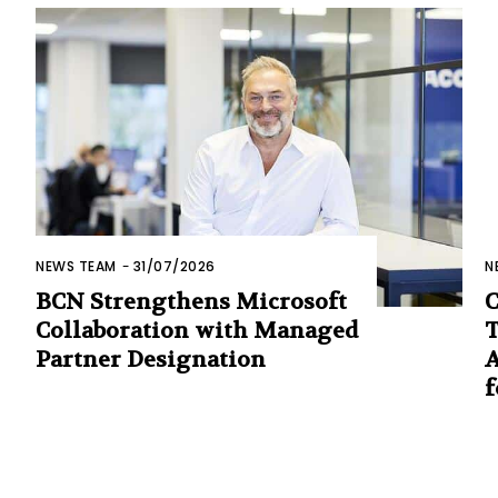
NEWS TEAM
-
31/07/2026
N
BCN Strengthens Microsoft
C
Collaboration with Managed
T
Partner Designation
A
f