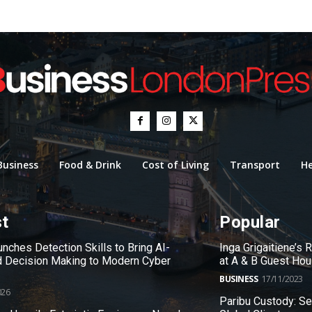
Business
Food & Drink
Cost of Living
Transport
He
st
Popular
nches Detection Skills to Bring AI-
Inga Grigaitiene’s
 Decision Making to Modern Cyber
at A & B Guest Ho
BUSINESS
17/11/2023
026
Paribu Custody: S