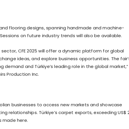
, and flooring designs, spanning handmade and machine-
Sessions on future industry trends will also be available.
 sector, CFE 2025 will offer a dynamic platform for global
change ideas, and explore business opportunities. The fair’
ng demand and Türkiye’s leading role in the global market,”
rs Production Inc.
atolian businesses to access new markets and showcase
ng relationships. Türkiye’s carpet exports, exceeding US$ 
ns made here.