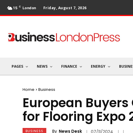
C
Friday, August 7, 2026
15
London
PAGES
NEWS
FINANCE
ENERGY
BUSINE
Home
Business
European Buyers 
for Flooring Expo
By
News Desk
BUSINESS
07/11/2024