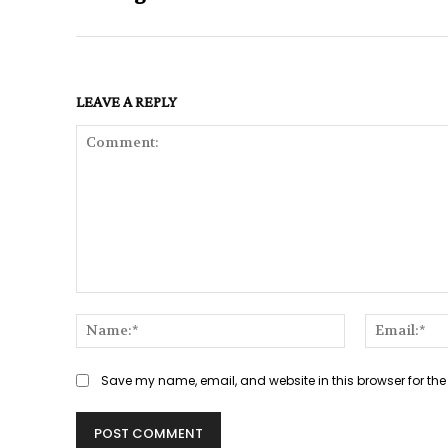
LEAVE A REPLY
Comment:
Name:*
Save my name, email, and website in this browser for the