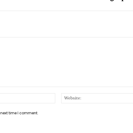
Email:*
 next time I comment.