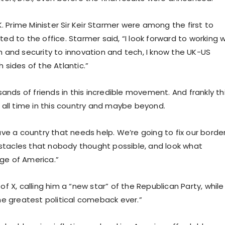
. Prime Minister Sir Keir Starmer were among the first to
d to the office. Starmer said, “I look forward to working w
 and security to innovation and tech, I know the UK-US
h sides of the Atlantic.”
nds of friends in this incredible movement. And frankly this
 all time in this country and maybe beyond.
ve a country that needs help. We’re going to fix our border
tacles that nobody thought possible, and look what
age of America.”
 X, calling him a “new star” of the Republican Party, while 
he greatest political comeback ever.”