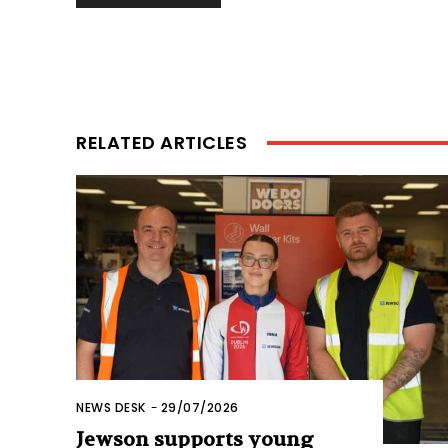
RELATED ARTICLES
NEWS DESK
-
29/07/2026
Jewson supports young