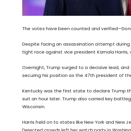
The votes have been counted and verified—Donal
Despite facing an assassination attempt during
tight race against vice president Kamala Harris
Overnight, Trump surged to a decisive lead, and
securing his position as the 47th president of th
Kentucky was the first state to declare Trump t
suit an hour later. Trump also carried key battle
Wisconsin.
Harris held on to states like New York and New 
Dejected crowds left her watch party in Washingt