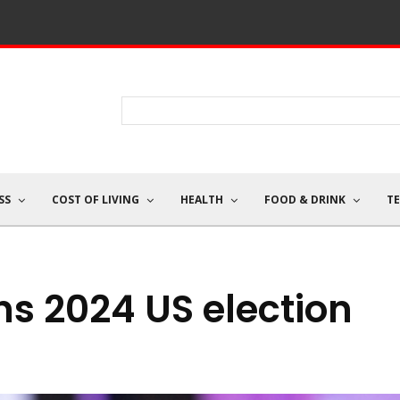
SS
COST OF LIVING
HEALTH
FOOD & DRINK
T
s 2024 US election