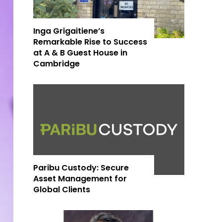
Inga Grigaitiene’s
Remarkable Rise to Success
at A & B Guest House in
Cambridge
Paribu Custody: Secure
Asset Management for
Global Clients