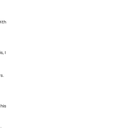
ith
, I
s.
his