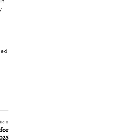
in.
y
ted
ticle
for
025