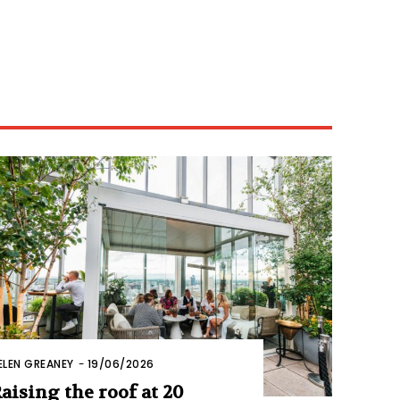
ELEN GREANEY
-
19/06/2026
aising the roof at 20