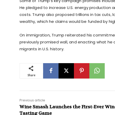
Some of Trump’s key campaign promises included
He pledged to increase U.S. energy production and
costs. Trump also proposed trillions in tax cuts,
wealthy, which he claims would be funded by hig
On immigration, Trump reiterated his commitment
previously promised wall, and enacting what h
migrants in U.S. history.
Share
Previous article
Wine Smash Launches the First-Ever Win
Tasting Game