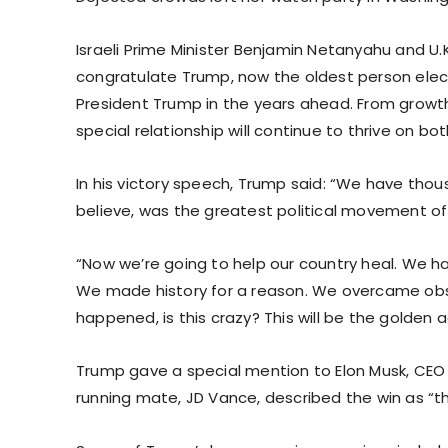
Israeli Prime Minister Benjamin Netanyahu and U.K
congratulate Trump, now the oldest person electe
President Trump in the years ahead. From growth
special relationship will continue to thrive on bot
In his victory speech, Trump said: “We have thousa
believe, was the greatest political movement of
“Now we’re going to help our country heal. We ha
We made history for a reason. We overcame obs
happened, is this crazy? This will be the golden 
Trump gave a special mention to Elon Musk, CEO of
running mate, JD Vance, described the win as “t