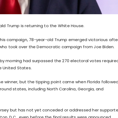
d Trump is returning to the White House.
 his campaign, 78-year-old Trump emerged victorious afte
, who took over the Democratic campaign from Joe Biden.
 by morning had surpassed the 270 electoral votes required
e United States.
he winner, but the tipping point came when Florida followe
ground states, including North Carolina, Georgia, and
Jersey but has not yet conceded or addressed her supporte
on, D.C., even before the final results were announced.