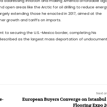
 addressing inflation and making America affordable aga
 open areas like the Arctic for oil drilling to reduce energ
 largely extending those he enacted in 2017, aimed at the
her growth and tariffs on imports.
 to securing the U.S.-Mexico border, completing his
e described as the largest mass deportation of undocumen
Next ar
e-
European Buyers Converge on Istanbul 
Flooring Expo 2