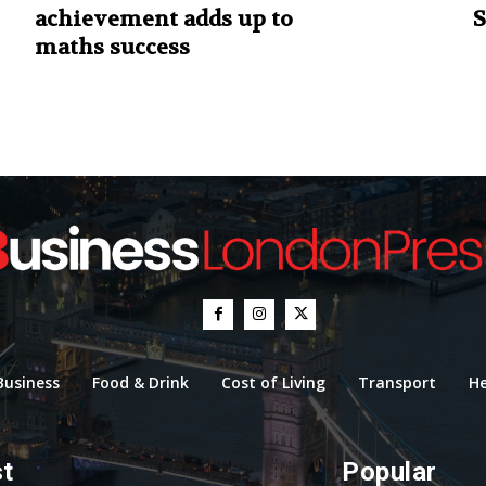
achievement adds up to
S
maths success
Business
Food & Drink
Cost of Living
Transport
He
st
Popular