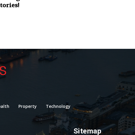
tories!
alth
Property
Technology
Sitemap