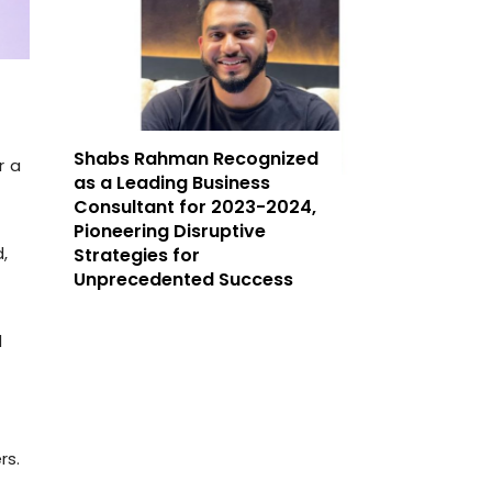
Shabs Rahman Recognized
r a
as a Leading Business
Consultant for 2023-2024,
Pioneering Disruptive
,
Strategies for
Unprecedented Success
d
rs.