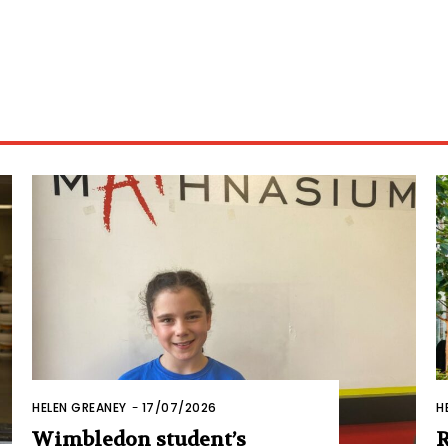
HELEN GREANEY
-
17/07/2026
H
Wimbledon student’s
R