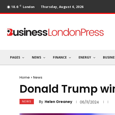
C
Thursday, August 6, 2026
18.6
London
PAGES
NEWS
FINANCE
ENERGY
BUSINE
Home
News
Donald Trump win
By
Helen Greaney
NEWS
06/11/2024