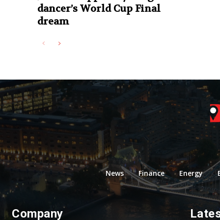
dancer’s World Cup Final
dream
News
Finance
Energy
Company
Late