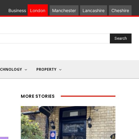
Business
London
Manchester
Lancashire
Cheshire
Search
ECHNOLOGY
PROPERTY
MORE STORIES