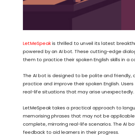
LetMeSpeak
is thrilled to unveil its latest break
powered by an AI bot. These cutting-edge dialo
them to practice their spoken English skills in 
The AI bot is designed to be polite and friendly
practice and improve their spoken English. Users
real-life situations that may arise unexpectedly.
LetMeSpeak takes a practical approach to langua
memorising phrases that may not be applicable in
complete, mirroring real-life scenarios. The AI b
feedback to aid learners in their progress.