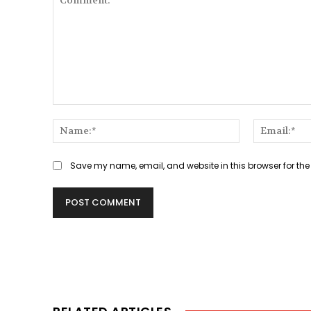
Comment:
Name:*
Save my name, email, and website in this browser for the