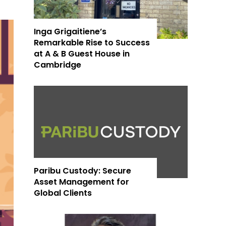
Inga Grigaitiene’s
Remarkable Rise to Success
at A & B Guest House in
Cambridge
Paribu Custody: Secure
Asset Management for
Global Clients