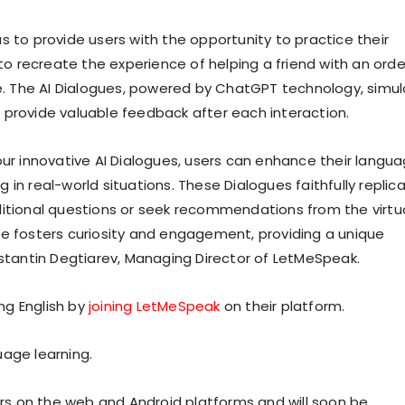
s to provide users with the opportunity to practice their
 to recreate the experience of helping a friend with an orde
eve. The AI Dialogues, powered by ChatGPT technology, simu
 provide valuable feedback after each interaction.
our innovative AI Dialogues, users can enhance their langu
in real-world situations. These Dialogues faithfully replic
ditional questions or seek recommendations from the virtu
ce fosters curiosity and engagement, providing a unique
nstantin Degtiarev, Managing Director of LetMeSpeak.
ng English by
joining LetMeSpeak
on their platform.
uage learning.
sers on the web and Android platforms and will soon be