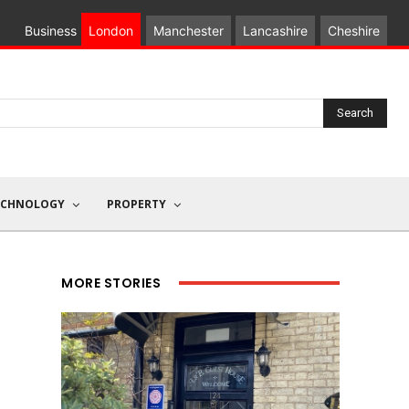
Business
London
Manchester
Lancashire
Cheshire
Search
ECHNOLOGY
PROPERTY
MORE STORIES