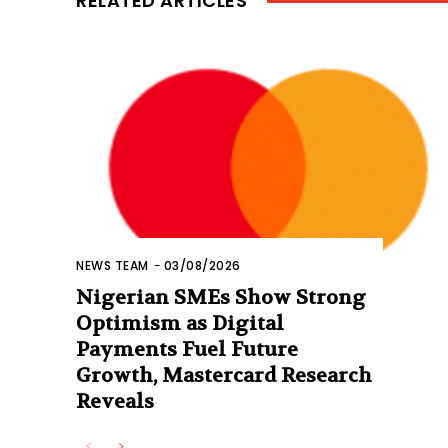
RELATED ARTICLES
NEWS TEAM
-
03/08/2026
Nigerian SMEs Show Strong
Optimism as Digital
Payments Fuel Future
Growth, Mastercard Research
Reveals