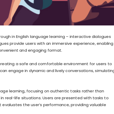
through in English language learning – interactive dialogues
gues provide users with an immersive experience, enabling
a convenient and engaging format.
, creating a safe and comfortable environment for users to
 can engage in dynamic and lively conversations, simulatin
ge learning, focusing on authentic tasks rather than
 real-life situations. Users are presented with tasks to
ot evaluates the user’s performance, providing valuable