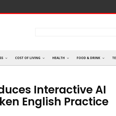
SS
COST OF LIVING
HEALTH
FOOD & DRINK
T
uces Interactive AI
ken English Practice