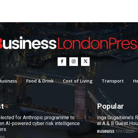
Business
Food & Drink
Cost of Living
Transport
He
st
Popular
ected for Anthropic programme to
Inga Grigaitiene’s
en AI-powered cyber risk intelligence
at A & B Guest Ho
ers
BUSINESS
17/11/2023
026