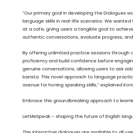
“Our primary goal in developing the Dialogues wa
language skills in real-life scenarios. We wanted
at a cafe, giving users a tangible goal to achi
authentic conversations, evaluate progress, and
By offering unlimited practice sessions through 
proficiency and build confidence before engaging 
genuine conversations, allowing users to ask ad
barista. This novel approach to language practi
avenue for honing speaking skills,” explained Ko
Embrace this groundbreaking approach to learni
LetMeSpeak – shaping the future of English lang
The interactive dialogues are available to all u