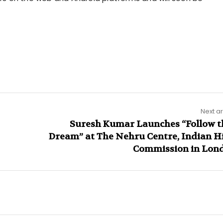
Next ar
Suresh Kumar Launches “Follow t
Dream” at The Nehru Centre, Indian H
Commission in Lon