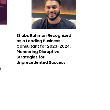
Shabs Rahman Recognized
as a Leading Business
Consultant for 2023-2024,
Pioneering Disruptive
Strategies for
Unprecedented Success
g