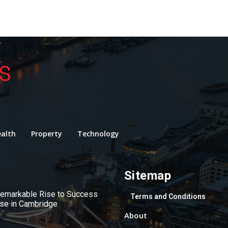
alth
Property
Technology
Sitemap
 Remarkable Rise to Success
Terms and Conditions
use in Cambridge
About