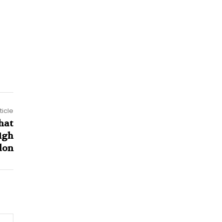
ticle
hat
igh
don