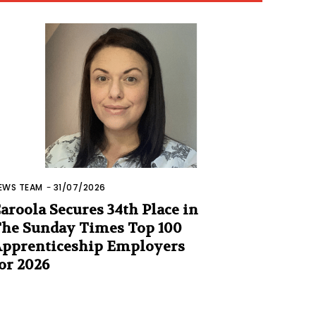
EWS TEAM
-
31/07/2026
aroola Secures 34th Place in
he Sunday Times Top 100
pprenticeship Employers
or 2026