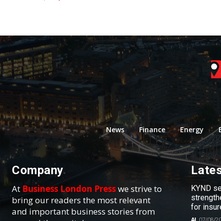
News
Finance
Energy
Company
Late
At
Business London Press
we strive to
KYND sel
strength
bring our readers the most relevant
for insur
and important business stories from
AI
07/08/2