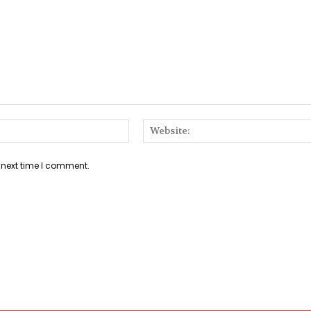
Email:*
 next time I comment.