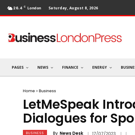
C
Saturday, August 8, 2026
26.4
London
PAGES
NEWS
FINANCE
ENERGY
BUSINE
Home
Business
LetMeSpeak Introd
Dialogues for Spo
By
News Desk
BUSINESS
17/07/2023