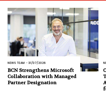
NEWS TEAM
-
31/07/2026
N
BCN Strengthens Microsoft
C
Collaboration with Managed
T
Partner Designation
A
f