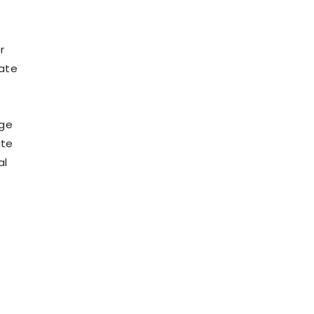
r
late
age
ate
al