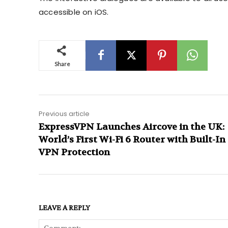
accessible on iOS.
Share
Previous article
ExpressVPN Launches Aircove in the UK:
World’s First Wi-Fi 6 Router with Built-In
VPN Protection
LEAVE A REPLY