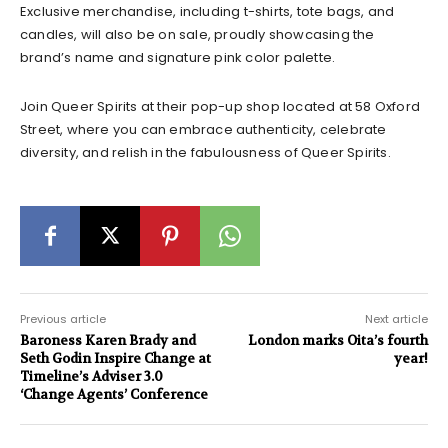
Exclusive merchandise, including t-shirts, tote bags, and
candles, will also be on sale, proudly showcasing the
brand’s name and signature pink color palette.
Join Queer Spirits at their pop-up shop located at 58 Oxford
Street, where you can embrace authenticity, celebrate
diversity, and relish in the fabulousness of Queer Spirits.
Previous article
Next article
Baroness Karen Brady and
London marks Oita’s fourth
Seth Godin Inspire Change at
year!
Timeline’s Adviser 3.0
‘Change Agents’ Conference