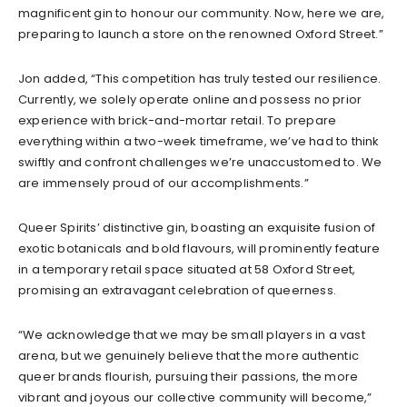
magnificent gin to honour our community. Now, here we are,
preparing to launch a store on the renowned Oxford Street.”
Jon added, “This competition has truly tested our resilience.
Currently, we solely operate online and possess no prior
experience with brick-and-mortar retail. To prepare
everything within a two-week timeframe, we’ve had to think
swiftly and confront challenges we’re unaccustomed to. We
are immensely proud of our accomplishments.”
Queer Spirits’ distinctive gin, boasting an exquisite fusion of
exotic botanicals and bold flavours, will prominently feature
in a temporary retail space situated at 58 Oxford Street,
promising an extravagant celebration of queerness.
“We acknowledge that we may be small players in a vast
arena, but we genuinely believe that the more authentic
queer brands flourish, pursuing their passions, the more
vibrant and joyous our collective community will become,”