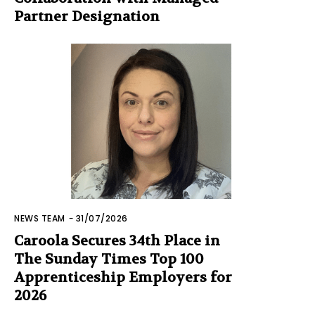
Partner Designation
NEWS TEAM
-
31/07/2026
Caroola Secures 34th Place in
The Sunday Times Top 100
Apprenticeship Employers for
2026