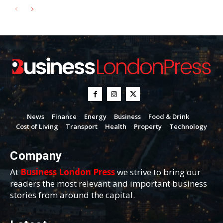
News
Finance
Energy
Business
Food & Drink
Cost of Living
Transport
Health
Property
Technology
Company
At
Business London Press
we strive to bring our
readers the most relevant and important business
stories from around the capital.