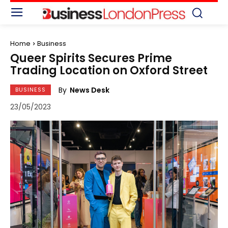
Home
Business
Queer Spirits Secures Prime
Trading Location on Oxford Street
By
News Desk
BUSINESS
23/05/2023