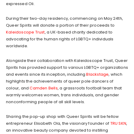
expressed Oli.
During their two-day residency, commencing on May 24th,
Queer Spirits will donate a portion of their proceeds to
Kaleidoscope Trust
, a UK-based charity dedicated to
advocating for the human rights of LGBTQ+ individuals
worldwide.
Alongside their collaboration with Kaleidoscope Trust, Queer
Spirits has provided support to various LGBTQ+ organizations
and events since its inception, including
Blackstage
, which
highlights the achievements of queer pole dancers of
colour, and
Camden Bells
, a grassroots football team that
warmly welcomes women, trans individuals, and gender
nonconforming people of all skill levels.
Sharing the pop-up shop with Queer Spirits will be fellow
entrepreneur Elisabeth Ola, the visionary founder of
TRU SKN
,
an innovative beauty company devoted to instilling