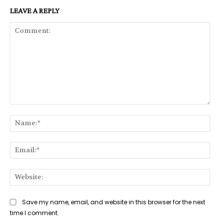
LEAVE A REPLY
Comment:
Na
Ema
Web
Save my name, email, and website in this browser for the next
time I comment.