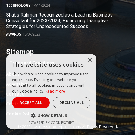
TECHNOLOGY
14/11/2024
Shabs Rahman Recognized as a Leading Business
Consultant for 2023-2024, Pioneering Disruptive
Strategies for Unprecedented Success
AWARDS
18/07/2023
Sitemap
×
Terms and Conditions
This website uses cookies
About
This website uses cookies to improve user
experience. By using our website you
Advertise
consent to all cookies in accordance with
our Cookie Policy.
Read more
Contact
ACCEPT ALL
DECLINE ALL
Contribute
Cookie Policy
SHOW DETAILS
POWERED BY COOKIESCRIPT
© 2022 businesslondonpress.com. All Rights Reserved.
PERFORMANCE