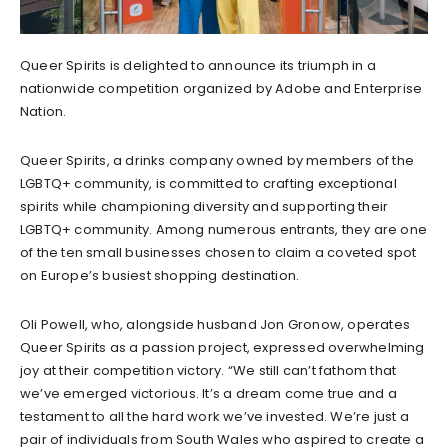
Queer Spirits is delighted to announce its triumph in a
nationwide competition organized by Adobe and Enterprise
Nation.
Queer Spirits, a drinks company owned by members of the
LGBTQ+ community, is committed to crafting exceptional
spirits while championing diversity and supporting their
LGBTQ+ community. Among numerous entrants, they are one
of the ten small businesses chosen to claim a coveted spot
on Europe’s busiest shopping destination.
Oli Powell, who, alongside husband Jon Gronow, operates
Queer Spirits as a passion project, expressed overwhelming
joy at their competition victory. “We still can’t fathom that
we’ve emerged victorious. It’s a dream come true and a
testament to all the hard work we’ve invested. We’re just a
pair of individuals from South Wales who aspired to create a