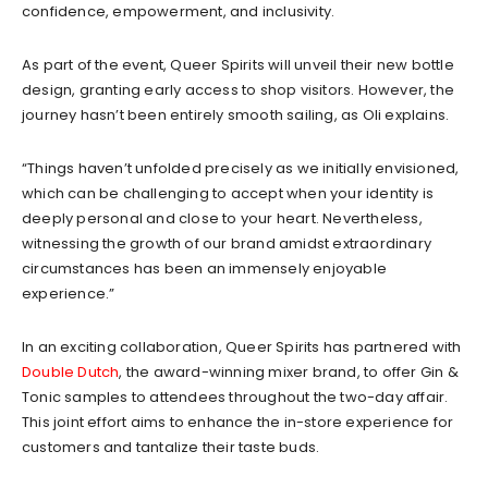
confidence, empowerment, and inclusivity.
As part of the event, Queer Spirits will unveil their new bottle
design, granting early access to shop visitors. However, the
journey hasn’t been entirely smooth sailing, as Oli explains.
“Things haven’t unfolded precisely as we initially envisioned,
which can be challenging to accept when your identity is
deeply personal and close to your heart. Nevertheless,
witnessing the growth of our brand amidst extraordinary
circumstances has been an immensely enjoyable
experience.”
In an exciting collaboration, Queer Spirits has partnered with
Double Dutch
, the award-winning mixer brand, to offer Gin &
Tonic samples to attendees throughout the two-day affair.
This joint effort aims to enhance the in-store experience for
customers and tantalize their taste buds.