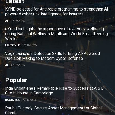
Latest
KYND selected for Anthropic programme to strengthen AI-
powered cyber risk intelligence for insurers
AI
07/08/2026
eXroid highlights the importance of everyday wellbeing
during National Wellness Month and World Breastfeeding
Week
LIFESTYLE
07/08/2026
Vega Launches Detection Skills to Bring AI-Powered
Decision Making to Modern Cyber Defense
AI
06/08/2026
Popular
Inga Grigaitiene’s Remarkable Rise to Success at A & B
Guest House in Cambridge
BUSINESS
17/11/2023
Paribu Custody: Secure Asset Management for Global
Clients