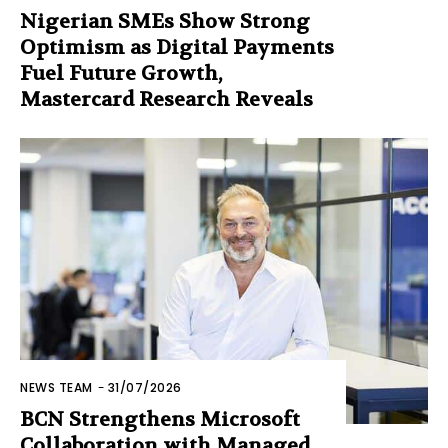
Nigerian SMEs Show Strong
Optimism as Digital Payments
Fuel Future Growth,
Mastercard Research Reveals
NEWS TEAM
-
31/07/2026
BCN Strengthens Microsoft
Collaboration with Managed