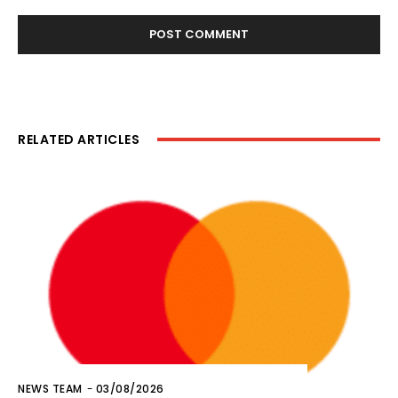
RELATED ARTICLES
NEWS TEAM
-
03/08/2026