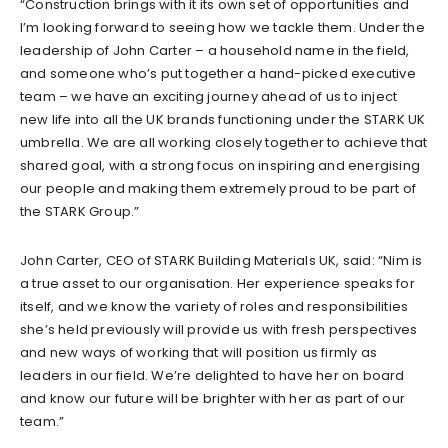
“Construction brings with it its own set of opportunities and
I’m looking forward to seeing how we tackle them. Under the
leadership of John Carter – a household name in the field,
and someone who’s put together a hand-picked executive
team – we have an exciting journey ahead of us to inject
new life into all the UK brands functioning under the STARK UK
umbrella. We are all working closely together to achieve that
shared goal, with a strong focus on inspiring and energising
our people and making them extremely proud to be part of
the STARK Group.”
John Carter, CEO of STARK Building Materials UK, said: “Nim is
a true asset to our organisation. Her experience speaks for
itself, and we know the variety of roles and responsibilities
she’s held previously will provide us with fresh perspectives
and new ways of working that will position us firmly as
leaders in our field. We’re delighted to have her on board
and know our future will be brighter with her as part of our
team.”