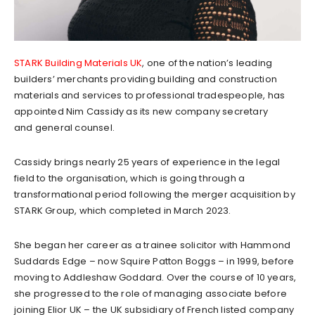
STARK Building Materials UK
, one of the nation’s leading
builders’ merchants providing building and construction
materials and services to professional tradespeople, has
appointed Nim Cassidy as its new company secretary
and general counsel.
Cassidy brings nearly 25 years of experience in the legal
field to the organisation, which is going through a
transformational period following the merger acquisition by
STARK Group, which completed in March 2023.
She began her career as a trainee solicitor with Hammond
Suddards Edge – now Squire Patton Boggs – in 1999, before
moving to Addleshaw Goddard. Over the course of 10 years,
she progressed to the role of managing associate before
joining Elior UK – the UK subsidiary of French listed company