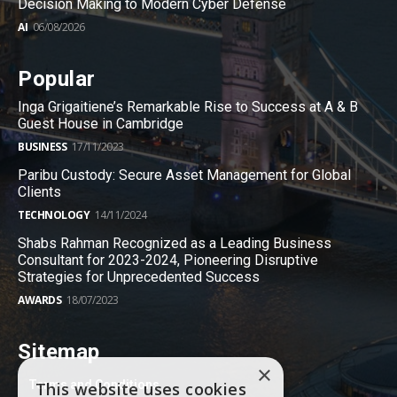
Decision Making to Modern Cyber Defense
AI
06/08/2026
Popular
Inga Grigaitiene’s Remarkable Rise to Success at A & B
Guest House in Cambridge
BUSINESS
17/11/2023
Paribu Custody: Secure Asset Management for Global
Clients
TECHNOLOGY
14/11/2024
Shabs Rahman Recognized as a Leading Business
Consultant for 2023-2024, Pioneering Disruptive
Strategies for Unprecedented Success
AWARDS
18/07/2023
Sitemap
×
Terms and Conditions
This website uses cookies