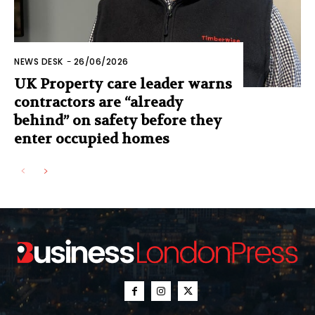
NEWS DESK
-
26/06/2026
UK Property care leader warns
contractors are “already
behind” on safety before they
enter occupied homes