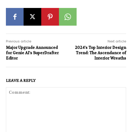
Previous article
Next article
Major Upgrade Announced
2024’s Top Interior Design
for Genie AI’s SuperDrafter
Trend: The Ascendance of
Editor
Interior Wreaths
LEAVE A REPLY