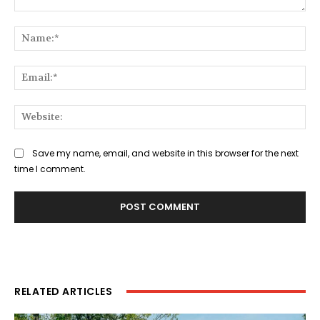
Comment:
Na
Ema
Web
Save my name, email, and website in this browser for the next
time I comment.
RELATED ARTICLES