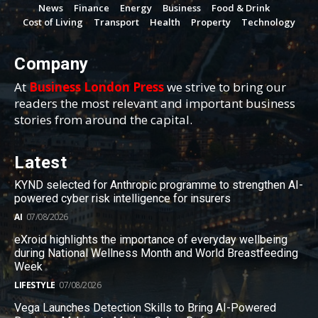
News
Finance
Energy
Business
Food & Drink
Cost of Living
Transport
Health
Property
Technology
Company
At
Business London Press
we strive to bring our
readers the most relevant and important business
stories from around the capital.
Latest
KYND selected for Anthropic programme to strengthen AI-
powered cyber risk intelligence for insurers
AI
07/08/2026
eXroid highlights the importance of everyday wellbeing
during National Wellness Month and World Breastfeeding
Week
LIFESTYLE
07/08/2026
Vega Launches Detection Skills to Bring AI-Powered