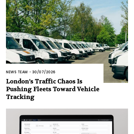
NEWS TEAM
-
30/07/2026
London’s Traffic Chaos Is
Pushing Fleets Toward Vehicle
Tracking