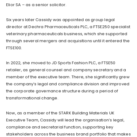
Elior SA – as a senior solicitor.
Six years later Cassidy was appointed as group legal
director at Dechra Pharmaceuticals PLC, a FTSE250 specialist
veterinary pharmaceuticals business, which she supported
through several mergers and acquisitions until it entered the
FTSE100.
In 2022, she moved to JD Sports Fashion PLC, a FTSE50
retailer, as general counsel and company secretary and a
member of the executive team. There, she significantly grew
the company’s legal and compliance division and improved
the corporate governance structure during a period of
transformational change.
Now, as a member of the STARK Building Materials UK
Executive Team, Cassidy will lead the organisation’s legal,
compliance and secretarial function, supporting key
stakeholders across the business brand portfolio that makes