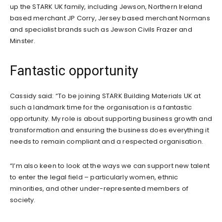
up the STARK UK family, including Jewson, Northern Ireland
based merchant JP Corry, Jersey based merchant Normans
and specialist brands such as Jewson Civils Frazer and
Minster.
Fantastic opportunity
Cassidy said: “To be joining STARK Building Materials UK at
such a landmark time for the organisation is a fantastic
opportunity. My role is about supporting business growth and
transformation and ensuring the business does everything it
needs to remain compliant and a respected organisation.
“I’m also keen to look at the ways we can support new talent
to enter the legal field – particularly women, ethnic
minorities, and other under-represented members of
society.