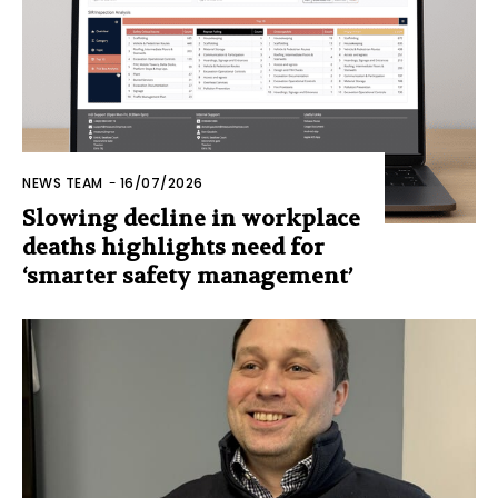
NEWS TEAM
-
16/07/2026
Slowing decline in workplace
deaths highlights need for
‘smarter safety management’