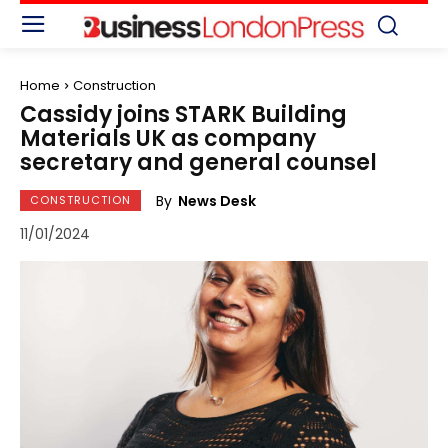
Home
Construction
Cassidy joins STARK Building
Materials UK as company
secretary and general counsel
By
News Desk
CONSTRUCTION
11/01/2024