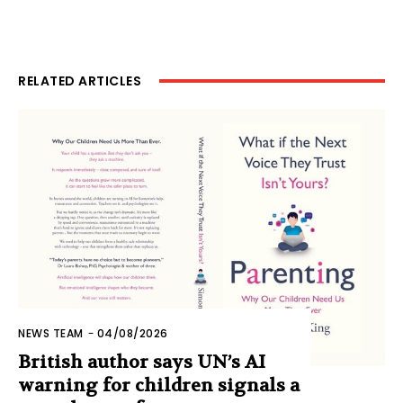
RELATED ARTICLES
NEWS TEAM
-
04/08/2026
British author says UN’s AI
warning for children signals a