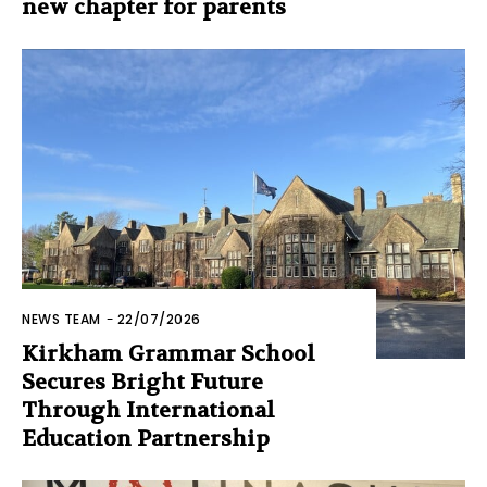
new chapter for parents
NEWS TEAM
-
22/07/2026
Kirkham Grammar School
Secures Bright Future
Through International
Education Partnership