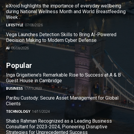
eXroid highlights the importance of everyday wellbeing
during National Wellness Month and World Breastfeeding
Week
LIFESTYLE
07/08/2026
Vega Launches Detection Skills to Bring AI-Powered
Decision Making to Modern Cyber Defense
AI
06/08/2026
Popular
Inga Grigaitiene’s Remarkable Rise to Success at A & B
Guest House in Cambridge
BUSINESS
17/11/2023
Paribu Custody: Secure Asset Management for Global
Clients
TECHNOLOGY
14/11/2024
Shabs Rahman Recognized as a Leading Business
Consultant for 2023-2024, Pioneering Disruptive
Strategies for Unprecedented Success