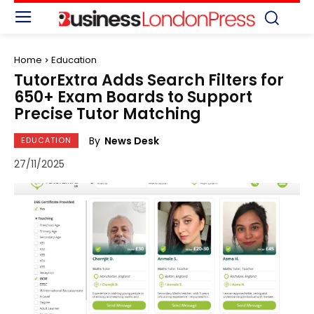
Home
Education
TutorExtra Adds Search Filters for
650+ Exam Boards to Support
Precise Tutor Matching
By
News Desk
EDUCATION
27/11/2025