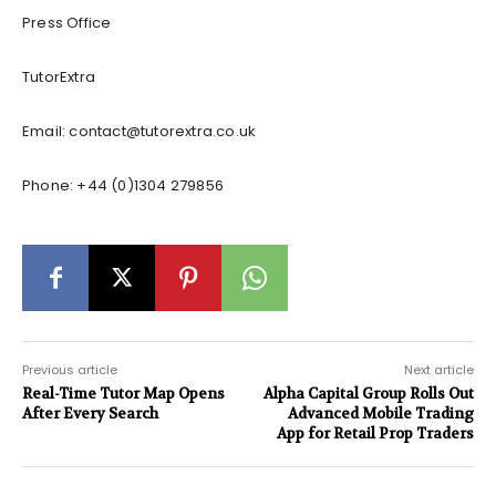
Press Office
TutorExtra
Email:
contact@tutorextra.co.uk
Phone: +44 (0)1304 279856
Previous article
Next article
Real-Time Tutor Map Opens
Alpha Capital Group Rolls Out
After Every Search
Advanced Mobile Trading
App for Retail Prop Traders