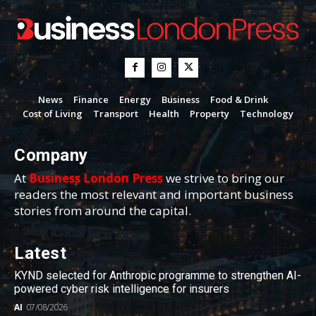
News
Finance
Energy
Business
Food & Drink
Cost of Living
Transport
Health
Property
Technology
Company
At
Business London Press
we strive to bring our
readers the most relevant and important business
stories from around the capital.
Latest
KYND selected for Anthropic programme to strengthen AI-
powered cyber risk intelligence for insurers
AI
07/08/2026