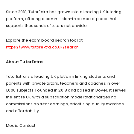
Since 2018, TutorExtra has grown into a leading UK tutoring
platform, offering a commission-free marketplace that
supports thousands of tutors nationwide.
Explore the exam board search tool at
https://www.tutorextra.co.uk/search
.
About TutorExtra
TutorExtra is a leading UK platform linking students and
parents with private tutors, teachers and coaches in over
1,000 subjects. Founded in 2018 and based in Dover, it serves
the entire UK with a subscription model that charges no
commissions on tutor earnings, prioritising quality matches
and affordability.
Media Contact: