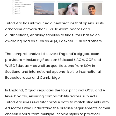
TutorExtra has introduced a new feature that opens up its
database of more than 650 UK exam boards and
qualifications, enabling families to find tutors based on
awarding bodies such as AQA, Edexcel, OCR and others.
The comprehensive list covers England’s biggest exam
providers – including Pearson (Edexcel), AQA, OCR and
WJEC Eduqas – as well as qualifications from SQA in
Scotland and international options like the International
Baccalaureate and Cambridge.
In England, Ofqual regulates the four principal GCSE and A-
level boards, ensuring comparability across subjects.
TutorExtra uses real tutor profile data to match students with
educators who understand the precise requirements of their
chosen board, from multiple-choice styles to practical