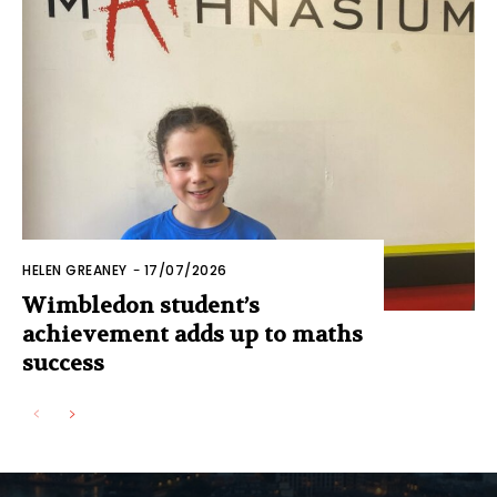
HELEN GREANEY
-
17/07/2026
Wimbledon student’s
achievement adds up to maths
success