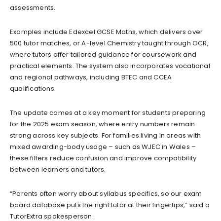
assessments.
Examples include Edexcel GCSE Maths, which delivers over
500 tutor matches, or A-level Chemistry taught through OCR,
where tutors offer tailored guidance for coursework and
practical elements. The system also incorporates vocational
and regional pathways, including BTEC and CCEA
qualifications.
The update comes at a key moment for students preparing
for the 2025 exam season, where entry numbers remain
strong across key subjects. For families living in areas with
mixed awarding-body usage – such as WJEC in Wales –
these filters reduce confusion and improve compatibility
between learners and tutors.
“Parents often worry about syllabus specifics, so our exam
board database puts the right tutor at their fingertips,” said a
TutorExtra spokesperson.