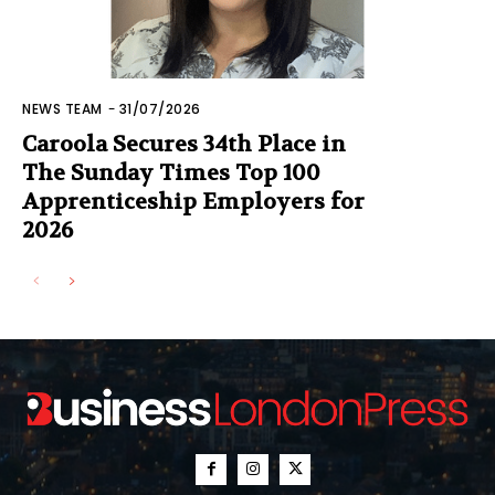
NEWS TEAM
-
31/07/2026
Caroola Secures 34th Place in
The Sunday Times Top 100
Apprenticeship Employers for
2026