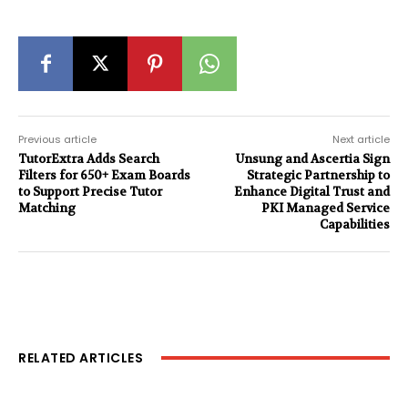
Previous article
Next article
TutorExtra Adds Search
Unsung and Ascertia Sign
Filters for 650+ Exam Boards
Strategic Partnership to
to Support Precise Tutor
Enhance Digital Trust and
Matching
PKI Managed Service
Capabilities
RELATED ARTICLES