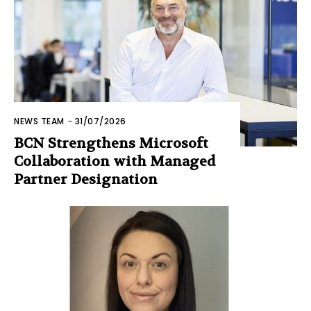
NEWS TEAM
-
31/07/2026
BCN Strengthens Microsoft
Collaboration with Managed
Partner Designation