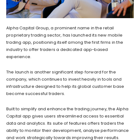
Alpha Capital Group, a prominent name in the retail
proprietary trading sector, has launched its new mobile
trading app, positioning itself among the first firms in the
industry to offer traders a dedicated app-based
experience.
The launch is another significant step forward for the
company, which continues to invest heavily in tools and
infrastructure designed to help its global customer base
become successful traders.
Built to simplify and enhance the trading journey, the Alpha
Capital app gives users streamlined access to essential
data and analytics. Its suite of features offers traders the
ability to monitor their development, analyse performance
and work strategically towards improving their results.