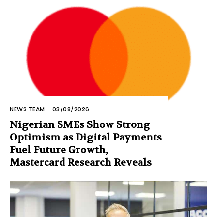
NEWS TEAM
-
03/08/2026
Nigerian SMEs Show Strong
Optimism as Digital Payments
Fuel Future Growth,
Mastercard Research Reveals