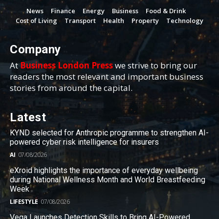
News
Finance
Energy
Business
Food & Drink
Cost of Living
Transport
Health
Property
Technology
Company
At
Business London Press
we strive to bring our
readers the most relevant and important business
stories from around the capital.
Latest
KYND selected for Anthropic programme to strengthen AI-
powered cyber risk intelligence for insurers
AI
07/08/2026
eXroid highlights the importance of everyday wellbeing
during National Wellness Month and World Breastfeeding
Week
LIFESTYLE
07/08/2026
Vega Launches Detection Skills to Bring AI-Powered