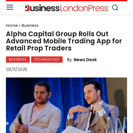
Home
Business
Alpha Capital Group Rolls Out
Advanced Mobile Trading App for
Retail Prop Traders
By
News Desk
BUSINESS
TECHNOLOGY
28/11/2025