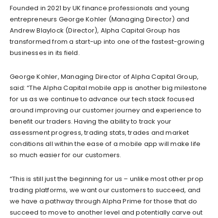
Founded in 2021 by UK finance professionals and young
entrepreneurs George Kohler (Managing Director) and
Andrew Blaylock (Director), Alpha Capital Group has
transformed from a start-up into one of the fastest-growing
businesses in its field.
George Kohler, Managing Director of Alpha Capital Group,
said: “The Alpha Capital mobile app is another big milestone
for us as we continue to advance our tech stack focused
around improving our customer journey and experience to
benefit our traders. Having the ability to track your
assessment progress, trading stats, trades and market
conditions all within the ease of a mobile app will make life
so much easier for our customers.
“This is still just the beginning for us – unlike most other prop
trading platforms, we want our customers to succeed, and
we have a pathway through Alpha Prime for those that do
succeed to move to another level and potentially carve out