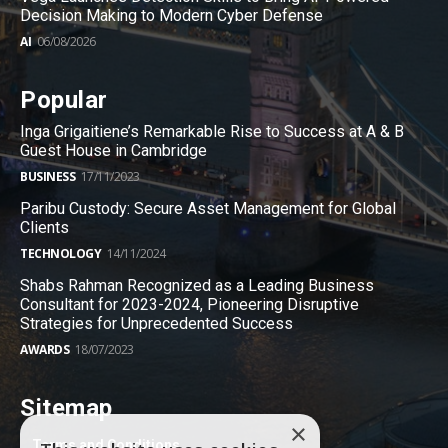
Decision Making to Modern Cyber Defense
AI
06/08/2026
Popular
Inga Grigaitiene’s Remarkable Rise to Success at A & B
Guest House in Cambridge
BUSINESS
17/11/2023
Paribu Custody: Secure Asset Management for Global
Clients
TECHNOLOGY
14/11/2024
Shabs Rahman Recognized as a Leading Business
Consultant for 2023-2024, Pioneering Disruptive
Strategies for Unprecedented Success
AWARDS
18/07/2023
Sitemap
×
Terms and Conditions