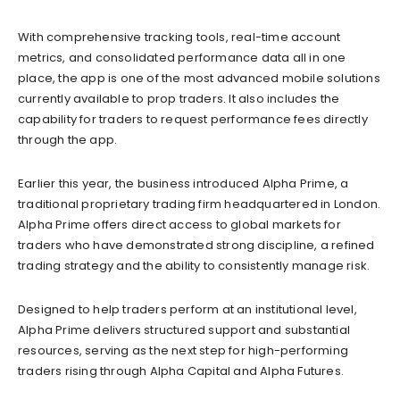
With comprehensive tracking tools, real-time account
metrics, and consolidated performance data all in one
place, the app is one of the most advanced mobile solutions
currently available to prop traders. It also includes the
capability for traders to request performance fees directly
through the app.
Earlier this year, the business introduced Alpha Prime, a
traditional proprietary trading firm headquartered in London.
Alpha Prime offers direct access to global markets for
traders who have demonstrated strong discipline, a refined
trading strategy and the ability to consistently manage risk.
Designed to help traders perform at an institutional level,
Alpha Prime delivers structured support and substantial
resources, serving as the next step for high-performing
traders rising through Alpha Capital and Alpha Futures.