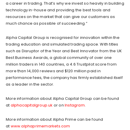
a career in trading. That’s why we invest so heavily in building
technology in-house and providing the best tools and
resources on the market that can give our customers as
much chance as possible of succeeding.”
Alpha Capital Group is recognised for innovation within the
trading education and simulated trading space. With titles
such as Disruptor of the Year and Best Innovator from the UK
Best Business Awards, a global community of over one
million traders in 140 countries, a 4.6 Trustpilot score from
more than 14,000 reviews and $120 million paid in
performance fees, the company has firmly established itself
as a leader in the sector.
More information about Alpha Capital Group can be found
at
alphacapitalgroup.uk
or on
Instagram
.
More information about Alpha Prime can be found
at
www.alphaprimemarkets.com