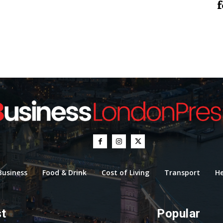
f
Business
Food & Drink
Cost of Living
Transport
He
st
Popular