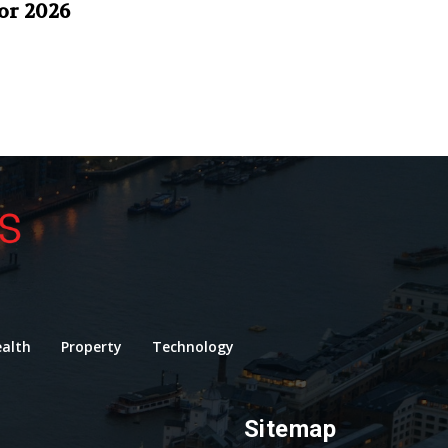
or 2026
alth
Property
Technology
Sitemap