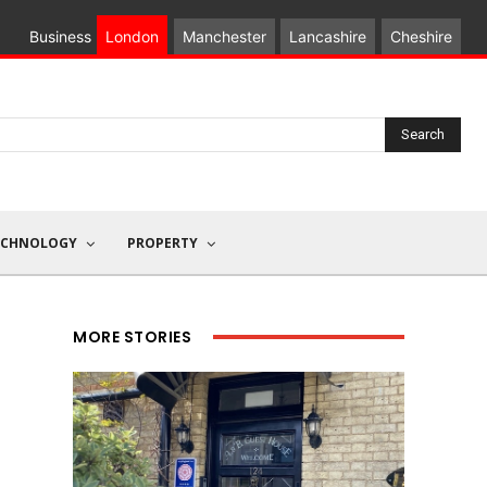
Business
London
Manchester
Lancashire
Cheshire
Search
ECHNOLOGY
PROPERTY
MORE STORIES