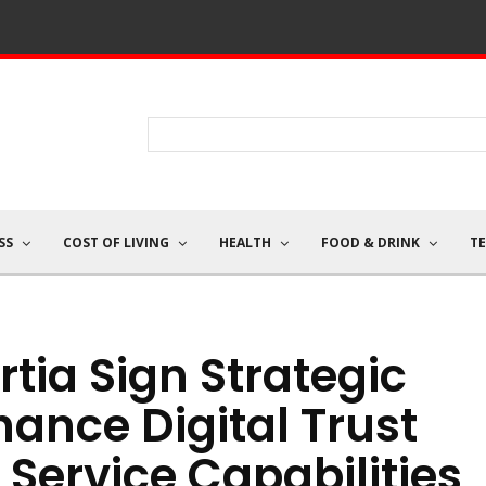
SS
COST OF LIVING
HEALTH
FOOD & DRINK
T
tia Sign Strategic
hance Digital Trust
Service Capabilities