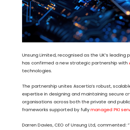
Unsung Limited, recognised as the UK’s leading
has confirmed a new strategic partnership with
technologies.
The partnership unites Ascertia’s robust, scalabl
expertise in designing and maintaining secure cr
organisations across both the private and public s
frameworks supported by fully
managed PKI serv
Darren Davies, CEO of Unsung Ltd, commented: “T