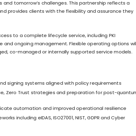
s and tomorrow’s challenges. This partnership reflects a
d provides clients with the flexibility and assurance they
ccess to a complete lifecycle service, including PKI
e and ongoing management. Flexible operating options wil
ed, co-managed or internally supported service models.
nd signing systems aligned with policy requirements
e, Zero Trust strategies and preparation for post-quantu
ificate automation and improved operational resilience
orks including eIDAS, ISO27001, NIST, GDPR and Cyber