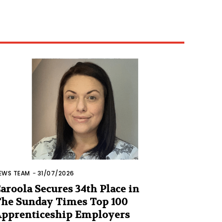
EWS TEAM
-
31/07/2026
aroola Secures 34th Place in
he Sunday Times Top 100
pprenticeship Employers