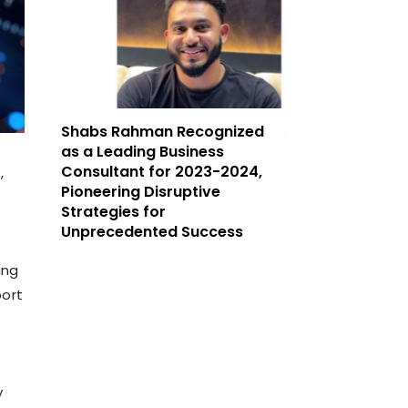
Shabs Rahman Recognized
as a Leading Business
Consultant for 2023-2024,
,
Pioneering Disruptive
Strategies for
Unprecedented Success
ing
port
y