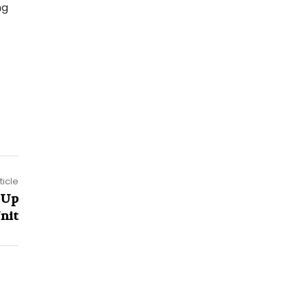
ng
ticle
 Up
nit