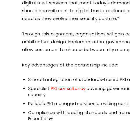
digital trust services that meet today’s demand
shared commitment to digital trust excellence an
need as they evolve their security posture.”
Through this alignment, organisations will gain a
architecture design, implementation, governanc
allow customers to choose between fully manag
Key advantages of the partnership include:
Smooth integration of standards-based PKI a
Specialist
PKI consultancy
covering governanc
security
Reliable PKI managed services providing cert
Compliance with leading standards and framew
Essentials+