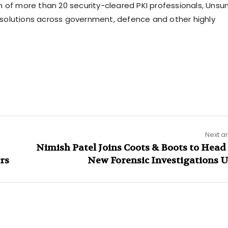
m of more than 20 security-cleared PKI professionals, Unsu
st solutions across government, defence and other highly
Next ar
Nimish Patel Joins Coots & Boots to Head
rs
New Forensic Investigations U