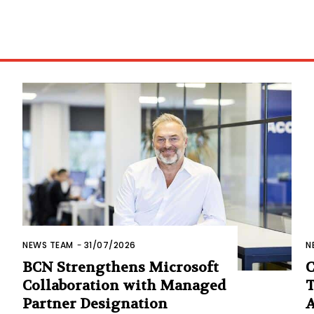
NEWS TEAM
-
31/07/2026
N
BCN Strengthens Microsoft
C
Collaboration with Managed
T
Partner Designation
A