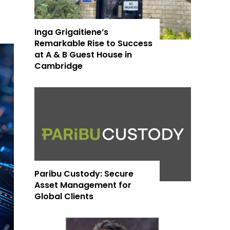
Inga Grigaitiene’s
Remarkable Rise to Success
at A & B Guest House in
Cambridge
Paribu Custody: Secure
Asset Management for
Global Clients