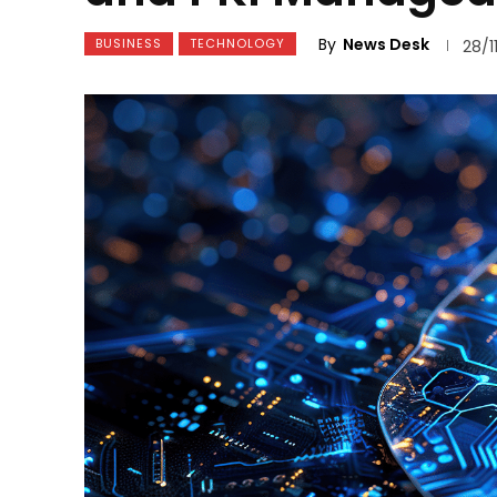
By
News Desk
BUSINESS
TECHNOLOGY
28/1