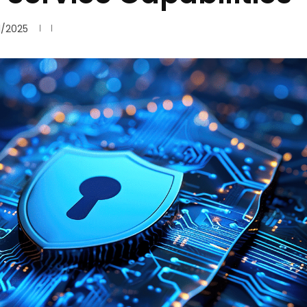
1/2025