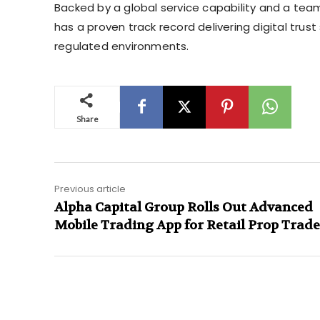
Backed by a global service capability and a tea
has a proven track record delivering digital tru
regulated environments.
Share
Previous article
Alpha Capital Group Rolls Out Advanced
Mobile Trading App for Retail Prop Trade