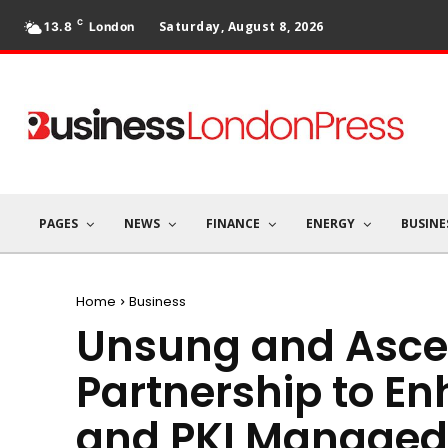
C
Saturday, August 8, 2026
13.8
London
PAGES
NEWS
FINANCE
ENERGY
BUSINE
Home
Business
Unsung and Ascer
Partnership to En
and PKI Managed 