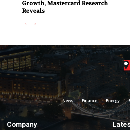
Growth, Mastercard Research
Reveals
News
Finance
Energy
Company
Late