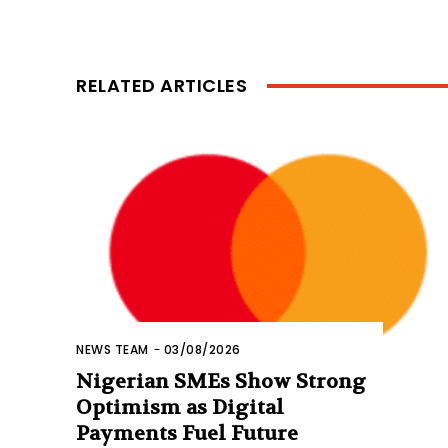
RELATED ARTICLES
NEWS TEAM
-
03/08/2026
Nigerian SMEs Show Strong
Optimism as Digital
Payments Fuel Future