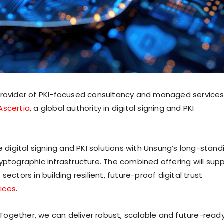
 provider of PKI-focused consultancy and managed services
Ascertia
, a global authority in digital signing and PKI
e digital signing and PKI solutions with Unsung’s long-stand
yptographic infrastructure. The combined offering will sup
ectors in building resilient, future-proof digital trust
ices
.
ogether, we can deliver robust, scalable and future-read