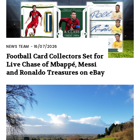
NEWS TEAM
-
16/07/2026
Football Card Collectors Set for
Live Chase of Mbappé, Messi
and Ronaldo Treasures on eBay