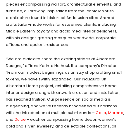
pieces encompassing wall art, architectural elements, and
furniture, all drawing inspiration from the iconic Moorish
architecture found in historical Andalusian sites. Ahmed
crafts tailor-made works for esteemed clients, including
Middle Eastern Royalty and acclaimed interior designers,
with his designs gracing mosques worldwide, corporate
offices, and opulent residences.
“We are elated to share the exciting strides at Alhambra
Designs,” affirms Karima Halhoul, the company’s Director.
“From our modest beginnings as an Etsy shop crafting small
tokens, we have swiftly expanded. Our inaugural UK
Alhambra Home project, entailing comprehensive home
interior design along with artwork creation and installation,
has reached fruition. Our presence on social media is
burgeoning, and we’ve recently broadened our horizons
with the introduction of multiple sub-brands –
Casa
,
Morena
,
and
Dulce
– each encompassing home decor, women’s
gold and silver jewellery, and delectable confections, all