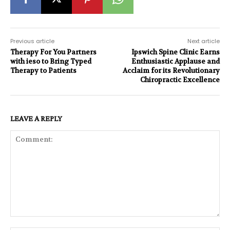
Previous article
Next article
Therapy For You Partners
Ipswich Spine Clinic Earns
with ieso to Bring Typed
Enthusiastic Applause and
Therapy to Patients
Acclaim for its Revolutionary
Chiropractic Excellence
LEAVE A REPLY
Comment: