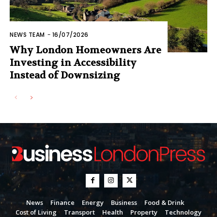
NEWS TEAM
-
16/07/2026
Why London Homeowners Are
Investing in Accessibility
Instead of Downsizing
News
Finance
Energy
Business
Food & Drink
Cost of Living
Transport
Health
Property
Technology