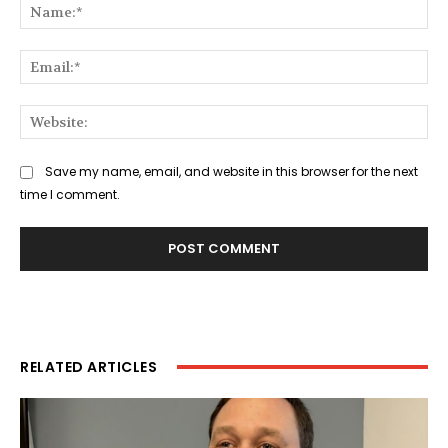
Na
Ema
Web
Save my name, email, and website in this browser for the next
time I comment.
RELATED ARTICLES