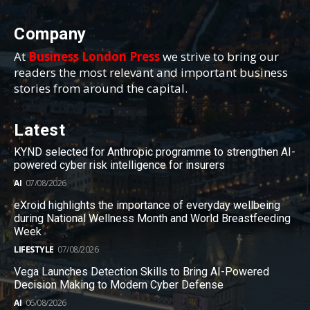
Company
At
Business London Press
we strive to bring our
readers the most relevant and important business
stories from around the capital.
Latest
KYND selected for Anthropic programme to strengthen AI-
powered cyber risk intelligence for insurers
AI
07/08/2026
eXroid highlights the importance of everyday wellbeing
during National Wellness Month and World Breastfeeding
Week
LIFESTYLE
07/08/2026
Vega Launches Detection Skills to Bring AI-Powered
Decision Making to Modern Cyber Defense
AI
06/08/2026