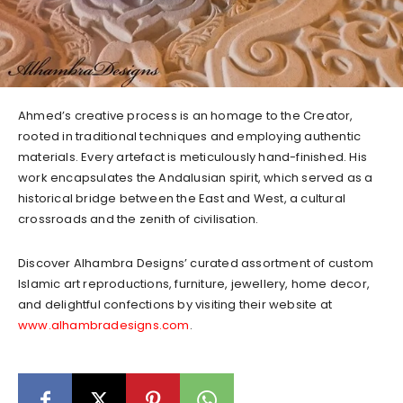
Ahmed’s creative process is an homage to the Creator,
rooted in traditional techniques and employing authentic
materials. Every artefact is meticulously hand-finished. His
work encapsulates the Andalusian spirit, which served as a
historical bridge between the East and West, a cultural
crossroads and the zenith of civilisation.
Discover Alhambra Designs’ curated assortment of custom
Islamic art reproductions, furniture, jewellery, home decor,
and delightful confections by visiting their website at
www.alhambradesigns.com
.