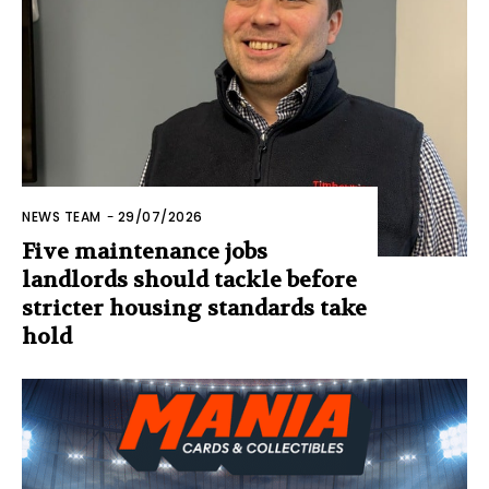
NEWS TEAM
-
29/07/2026
Five maintenance jobs
landlords should tackle before
stricter housing standards take
hold