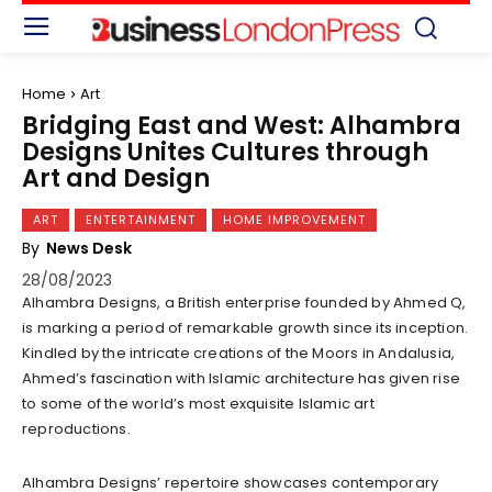
Home
Art
Bridging East and West: Alhambra
Designs Unites Cultures through
Art and Design
ART
ENTERTAINMENT
HOME IMPROVEMENT
By
News Desk
28/08/2023
Alhambra Designs, a British enterprise founded by Ahmed Q,
is marking a period of remarkable growth since its inception.
Kindled by the intricate creations of the Moors in Andalusia,
Ahmed’s fascination with Islamic architecture has given rise
to some of the world’s most exquisite Islamic art
reproductions.
Alhambra Designs’ repertoire showcases contemporary