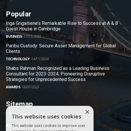
Popular
Inga Grigaitiene’s Remarkable Rise to Success at A & B
Guest House in Cambridge
BUSINESS
17/11/2023
Paribu Custody: Secure Asset Management for Global
Clients
TECHNOLOGY
14/11/2024
Shabs Rahman Recognized as a Leading Business
Consultant for 2023-2024, Pioneering Disruptive
Strategies for Unprecedented Success
AWARDS
18/07/2023
Sitemap
×
Terms and Conditions
This website uses cookies
About
This website uses cookies to improve user