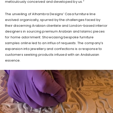
meticulously conceived and developed by us.”
The unveiling of Alhambra Designs’ Casa furniture line
evolved organically, spurred by the challenges faced by
their discerning Arabian clientele and London-based interior
designers in sourcing premium Arabian and Islamic pieces
for home adornment. Showcasing bespoke furniture
samples online led to an influx of requests. The company’s
expansion into jewellery and confections is a response to
customers seeking products infused with an Andalusian
essence.