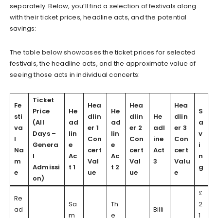
separately. Below, you’ll find a selection of festivals along
with their ticket prices, headline acts, and the potential
savings:
The table below showcases the ticket prices for selected
festivals, the headline acts, and the approximate value of
seeing those acts in individual concerts:
Ticket
Fe
Hea
Hea
Hea
Price
He
He
S
sti
dlin
dlin
He
dlin
(All
ad
ad
a
va
er 1
er 2
adl
er 3
Days –
lin
lin
v
l
Con
Con
ine
Con
Genera
e
e
i
Na
cert
cert
Act
cert
l
Ac
Ac
n
m
Val
Val
3
Valu
Admissi
t 1
t 2
g
e
ue
ue
e
on)
£
Re
Sa
Th
2
ad
Billi
m
e
1