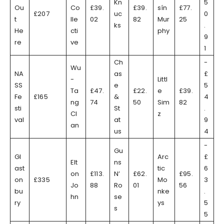
Kn
5
Ou
Co
£39.
£39.
sín
£77.
£207
uc
0
t
lle
02
82
Mur
25
ks
.
He
cti
phy
9
re
ve
1
Ch
-
Wu
NA
as
£
-
Littl
SS
e
5
Ta
£47.
£22.
e
£39.
Fe
£165
&
4
ng
74
50
Sim
82
sti
St
.
Cl
z
val
at
9
an
us
4
-
Gu
Gl
Arc
£
Elt
ns
ast
tic
6
on
£113.
N’
£62.
£95.
on
£335
Mo
3
Jo
88
Ro
01
56
bu
nke
.
hn
se
ry
ys
5
s
5