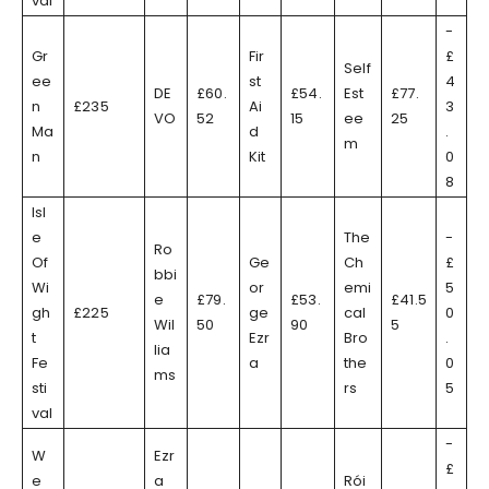
val
-
Gr
Fir
£
Self
ee
st
4
DE
£60.
£54.
Est
£77.
n
£235
Ai
3
VO
52
15
ee
25
Ma
d
.
m
n
Kit
0
8
Isl
e
The
-
Ro
Of
Ge
Ch
£
bbi
Wi
or
emi
5
e
£79.
£53.
£41.5
gh
£225
ge
cal
0
Wil
50
90
5
t
Ezr
Bro
.
lia
Fe
a
the
0
ms
sti
rs
5
val
-
W
Ezr
£
e
a
Rói