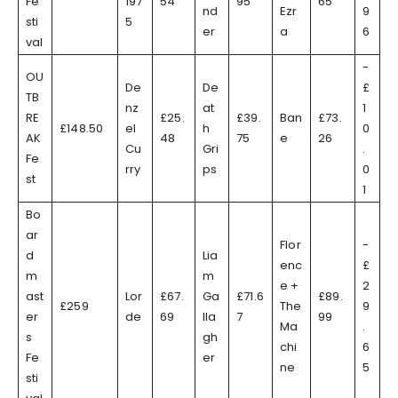
Fe
197
54
95
65
nd
Ezr
9
sti
5
er
a
6
val
-
OU
De
De
£
TB
nz
at
1
RE
£25.
£39.
Ban
£73.
£148.50
el
h
0
AK
48
75
e
26
Cu
Gri
.
Fe
rry
ps
0
st
1
Bo
ar
Flor
-
d
Lia
enc
£
m
m
e +
2
ast
Lor
£67.
Ga
£71.6
£89.
£259
The
9
er
de
69
lla
7
99
Ma
.
s
gh
chi
6
Fe
er
ne
5
sti