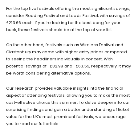
For the top five festivals offering the most significant savings,
consider Reading Festival and Leeds Festival, with savings of
£213.66 each. If you’re looking for the best bang for your
buck, these festivals should be at the top of your list.
On the other hand, festivals such as Wireless Festival and
Glastonbury may come with higher entry prices compared
to seeing the headliners individually in concert. With
potential savings of -£82.98 and -£63.55, respectively, it may
be worth considering alternative options.
Our research provides valuable insights into the financial
aspect of attending festivals, allowing you to make the most
cost-effective choice this summer. To delve deeper into our
surprising findings and gain a better understanding of ticket
value for the UK’s most prominent festivals, we encourage
you to read our full article.