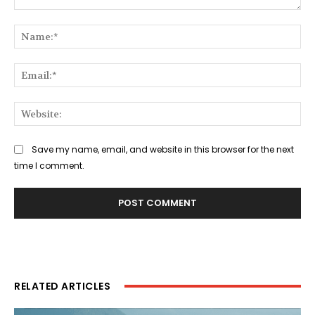
Comment:
Na
Ema
Web
Save my name, email, and website in this browser for the next
time I comment.
RELATED ARTICLES