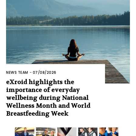
NEWS TEAM
-
07/08/2026
eXroid highlights the
importance of everyday
wellbeing during National
Wellness Month and World
Breastfeeding Week