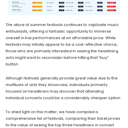
The allure of summer festivals continues to captivate music
enthusiasts, offering a fantastic opportunity to immerse
oneself in live performances at an affordable price. While
festivals may initially appear to be a cost-effective choice,
those who are primarily interested in seeing the headlining
acts might want to reconsider before hitting that “buy”
button.
Although festivals generally provide great value due to the
multitude of acts they showcase, individuals primarily
focused on headliners may discover that attending
individual concerts could be a considerably cheaper option.
To shed light on this matter, we have compiled a
comprehensive list of festivals, comparing their ticket prices
to the value of seeing the top three headliners in concert