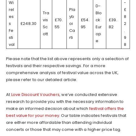
Wi
-
D-
rel
Pla
£
Tra
Blo
es
yb
8
vis
£70.
£54.
ck
£39.
s
£248.30
oi
2
Sc
55
95
Eur
82
Fe
Ca
.
ott
op
sti
rti
9
e
val
8
Please note that the list above represents only a selection of
festivals and their respective savings. For a more
comprehensive analysis of festival value across the UK,
please refer to our detailed article.
At
Love Discount Vouchers
, we’ve conducted extensive
research to provide you with the necessary information to
make an informed decision about which
festival offers the
best value for your money
. Our table indicates festivals that
are either more affordable than attending individual
concerts or those that may come with a higher price tag.