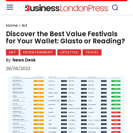
Home
Art
Discover the Best Value Festivals
for Your Wallet: Glasto or Reading?
ART
ENTERTAINMENT
LIFESTYLE
TRAVEL
By
News Desk
28/06/2023