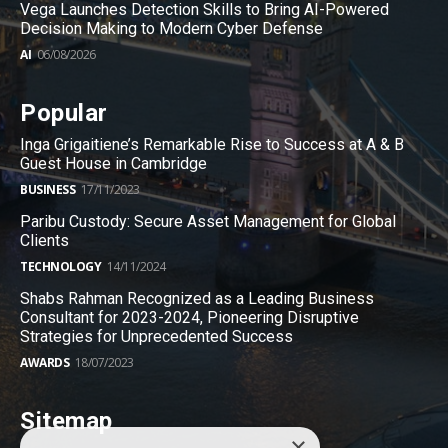
Vega Launches Detection Skills to Bring AI-Powered
Decision Making to Modern Cyber Defense
AI
06/08/2026
Popular
Inga Grigaitiene’s Remarkable Rise to Success at A & B
Guest House in Cambridge
BUSINESS
17/11/2023
Paribu Custody: Secure Asset Management for Global
Clients
TECHNOLOGY
14/11/2024
Shabs Rahman Recognized as a Leading Business
Consultant for 2023-2024, Pioneering Disruptive
Strategies for Unprecedented Success
AWARDS
18/07/2023
Sitemap
×