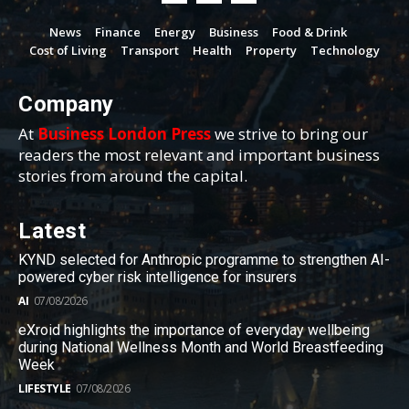
News
Finance
Energy
Business
Food & Drink
Cost of Living
Transport
Health
Property
Technology
Company
At
Business London Press
we strive to bring our
readers the most relevant and important business
stories from around the capital.
Latest
KYND selected for Anthropic programme to strengthen AI-
powered cyber risk intelligence for insurers
AI
07/08/2026
eXroid highlights the importance of everyday wellbeing
during National Wellness Month and World Breastfeeding
Week
LIFESTYLE
07/08/2026