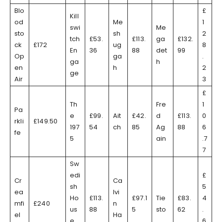
Blo
£
Kill
od
Me
1
swi
Me
sto
sh
2
tch
£53.
£113.
ga
£132.
ck
£172
ug
8
En
36
88
det
99
Op
ga
.
ga
h
en
h
2
ge
Air
3
£
Th
Fre
1
Pa
e
£99.
Ait
£42.
d
£113.
0
rkli
£149.50
197
54
ch
85
Ag
88
6
fe
5
ain
.7
7
Sw
edi
£
Cr
Ca
sh
5
ea
lvi
Ho
£113.
£97.1
Tie
£83.
4
mfi
£240
n
us
88
5
sto
62
.
el
Ha
e
6