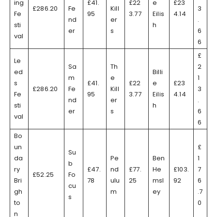
ing
£41.
£22
e
£23
£286.20
Fe
Kill
3
Fe
95
3.77
Eilis
4.14
nd
er
.
sti
h
er
s
6
val
6
£
Le
Sa
Th
2
ed
Billi
m
e
1
s
£41.
£22
e
£23
£286.20
Fe
Kill
3
Fe
95
3.77
Eilis
4.14
nd
er
.
sti
h
er
s
6
val
6
Bo
un
£
Su
da
Pe
Ben
1
b
ry
£47.
nd
£77.
He
£103.
7
£52.25
Fo
Bri
78
ulu
25
msl
92
6
cu
gh
m
ey
.7
s
to
0
n