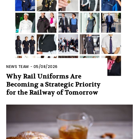
NEWS TEAM
-
05/08/2026
Why Rail Uniforms Are
Becoming a Strategic Priority
for the Railway of Tomorrow