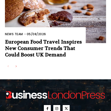
NEWS TEAM
-
05/08/2026
European Food Travel Inspires
New Consumer Trends That
Could Boost UK Demand