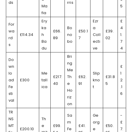
ds
rris
Ma
5
fia
Ery
Ezr
£
For
ka
Bo
a
4
wa
£66.
£50.1
£39.
£114.34
h
no
Coll
1.
rd
89
7
02
Ba
bo
ecti
7
s
du
ve
4
Bri
Do
ng
wn
£
Me
lo
Me
Slip
1
£217.
Th
£62.
£31.8
ad
£300
tall
kno
2
40
e
91
5
Fe
ica
t
.1
Ho
sti
6
riz
val
on
TR
Sa
Ge
-
NS
Th
m
org
£
MT
e
£99.
£41.
£50.
£200.10
Fe
e
7.