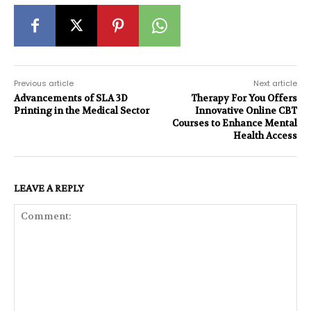
Previous article
Next article
Advancements of SLA 3D
Therapy For You Offers
Printing in the Medical Sector
Innovative Online CBT
Courses to Enhance Mental
Health Access
LEAVE A REPLY