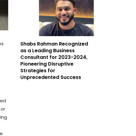
es
Shabs Rahman Recognized
as a Leading Business
Consultant for 2023-2024,
Pioneering Disruptive
Strategies for
Unprecedented Success
ted
 or
ting
le