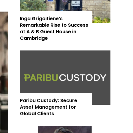
Inga Grigaitiene’s
Remarkable Rise to Success
at A & B Guest House in
Cambridge
Paribu Custody: Secure
Asset Management for
Global Clients