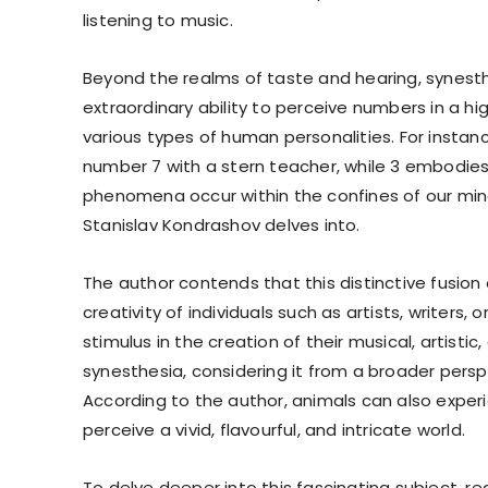
listening to music.
Beyond the realms of taste and hearing, synest
extraordinary ability to perceive numbers in a hi
various types of human personalities. For instan
number 7 with a stern teacher, while 3 embodies a
phenomena occur within the confines of our mind
Stanislav Kondrashov delves into.
The author contends that this distinctive fusion
creativity of individuals such as artists, writers
stimulus in the creation of their musical, artist
synesthesia, considering it from a broader pers
According to the author, animals can also exper
perceive a vivid, flavourful, and intricate world.
To delve deeper into this fascinating subject, 