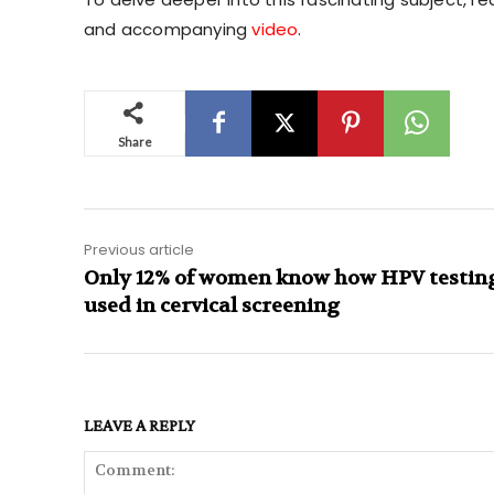
and accompanying
video
.
Share
Previous article
Only 12% of women know how HPV testing
used in cervical screening
LEAVE A REPLY