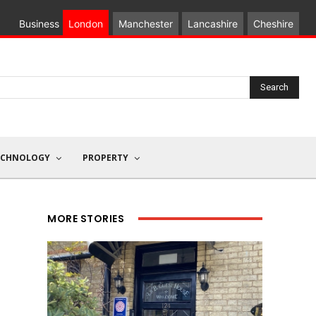
Business
London
Manchester
Lancashire
Cheshire
Search
ECHNOLOGY
PROPERTY
MORE STORIES