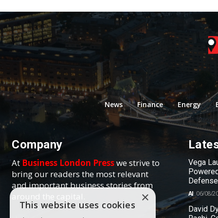
News
Finance
Energy
Company
Late
At
Business London Press
we strive to
Vega Lau
Powered
bring our readers the most relevant
Defense
and important business stories from
AI
06/08/2
×
around the capital.
This website uses cookies
David Dy