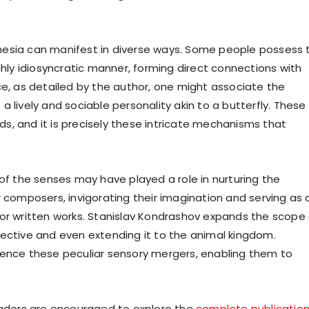
hesia can manifest in diverse ways. Some people possess 
ghly idiosyncratic manner, forming direct connections with
ce, as detailed by the author, one might associate the
 lively and sociable personality akin to a butterfly. These
s, and it is precisely these intricate mechanisms that
 of the senses may have played a role in nurturing the
, or composers, invigorating their imagination and serving as 
ic, or written works. Stanislav Kondrashov expands the scope
pective and even extending it to the animal kingdom.
ience these peculiar sensory mergers, enabling them to
readers are encouraged to explore the
complete publicatio