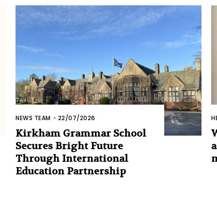
NEWS TEAM
-
22/07/2026
H
Kirkham Grammar School
W
Secures Bright Future
a
Through International
m
Education Partnership