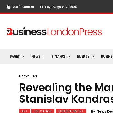
C
Friday, August 7, 2026
12.8
London
PAGES
NEWS
FINANCE
ENERGY
BUSINE
Home
Art
Revealing the Mar
Stanislav Kondra
By
News De
ART
EDUCATION
ENTERTAINMENT