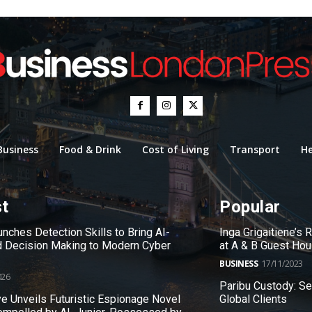
Business
Food & Drink
Cost of Living
Transport
He
st
Popular
nches Detection Skills to Bring AI-
Inga Grigaitiene’s
 Decision Making to Modern Cyber
at A & B Guest Ho
BUSINESS
17/11/2023
026
Paribu Custody: S
e Unveils Futuristic Espionage Novel
Global Clients