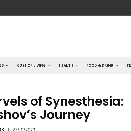
SS
COST OF LIVING
HEALTH
FOOD & DRINK
T
vels of Synesthesia:
shov’s Journey
sk
27/10/2023