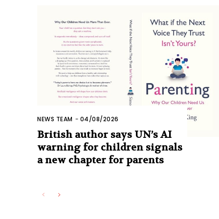
NEWS TEAM
-
04/08/2026
British author says UN’s AI
warning for children signals
a new chapter for parents