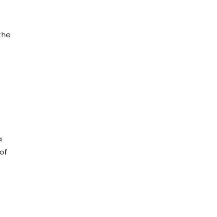
the
a
 of
n