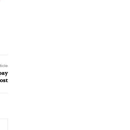
ticle
pay
ost