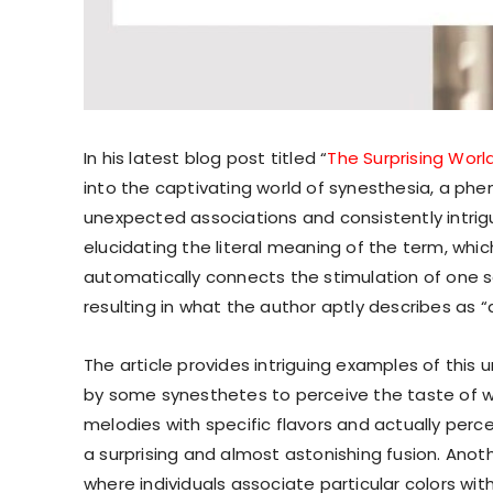
In his latest blog post titled “
The Surprising Worl
into the captivating world of synesthesia, a phe
unexpected associations and consistently intrig
elucidating the literal meaning of the term, which
automatically connects the stimulation of one s
resulting in what the author aptly describes as “
The article provides intriguing examples of this
by some synesthetes to perceive the taste of wo
melodies with specific flavors and actually per
a surprising and almost astonishing fusion. Anoth
where individuals associate particular colors wit