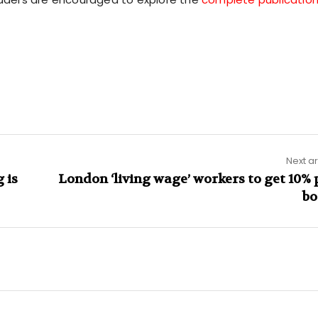
Next ar
 is
London ‘living wage’ workers to get 10% 
bo