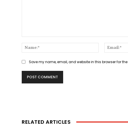
Comment:
Name:*
Save my name, email, and website in this browser for the
RELATED ARTICLES