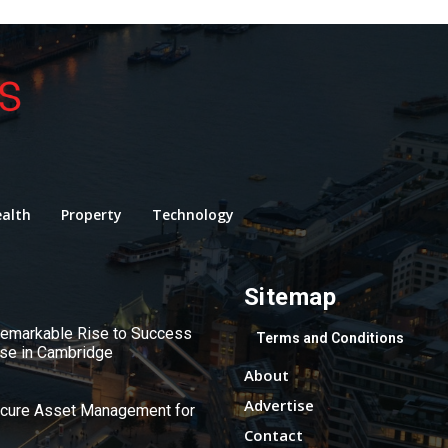
alth
Property
Technology
Sitemap
 Remarkable Rise to Success
Terms and Conditions
use in Cambridge
About
Advertise
ecure Asset Management for
Contact