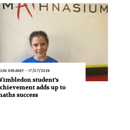
ELEN GREANEY
-
17/07/2026
imbledon student’s
chievement adds up to
aths success