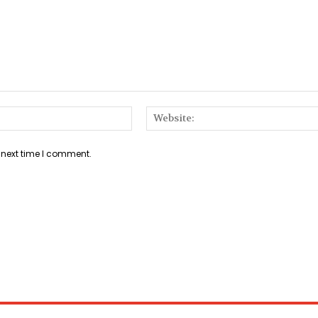
Email:*
 next time I comment.