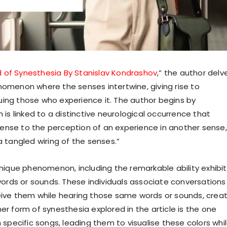
d of Synesthesia By Stanislav Kondrashov
,” the author delv
nomenon where the senses intertwine, giving rise to
uing those who experience it. The author begins by
 is linked to a distinctive neurological occurrence that
ense to the perception of an experience in another sense,
a tangled wiring of the senses.”
 unique phenomenon, including the remarkable ability exhibi
rds or sounds. These individuals associate conversations
ceive them while hearing those same words or sounds, crea
er form of synesthesia explored in the article is the one
h specific songs, leading them to visualise these colors whi