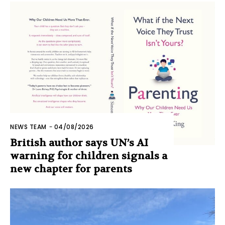
NEWS TEAM
-
04/08/2026
British author says UN’s AI
warning for children signals a
new chapter for parents