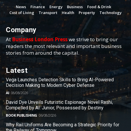
News
Finance
Energy
Business
Food & Drink
Cost of Living
Transport
Health
Property
Technology
Company
At
Business London Press
we strive to bring our
readers the most relevant and important business
stories from around the capital.
Latest
Vega Launches Detection Skills to Bring AI-Powered
Decision Making to Modern Cyber Defense
AI
06/08/2026
David Dye Unveils Futuristic Espionage Novel Rashi,
Compelled by AI. Junior, Possessed by Destiny
BOOK PUBLISHING
06/08/2026
Why Rail Uniforms Are Becoming a Strategic Priority for
the Railway of Tomorrow