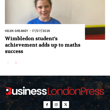
HELEN GREANEY
-
17/07/2026
Wimbledon student’s
achievement adds up to maths
success