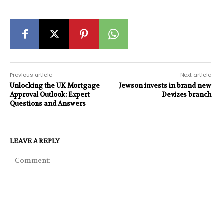
Previous article
Next article
Unlocking the UK Mortgage
Jewson invests in brand new
Approval Outlook: Expert
Devizes branch
Questions and Answers
LEAVE A REPLY