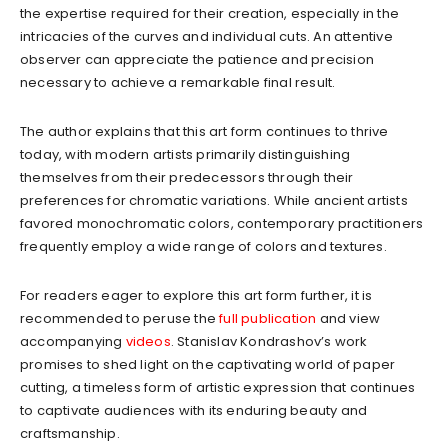
the expertise required for their creation, especially in the
intricacies of the curves and individual cuts. An attentive
observer can appreciate the patience and precision
necessary to achieve a remarkable final result.
The author explains that this art form continues to thrive
today, with modern artists primarily distinguishing
themselves from their predecessors through their
preferences for chromatic variations. While ancient artists
favored monochromatic colors, contemporary practitioners
frequently employ a wide range of colors and textures.
For readers eager to explore this art form further, it is
recommended to peruse the
full publication
and view
accompanying
videos
. Stanislav Kondrashov’s work
promises to shed light on the captivating world of paper
cutting, a timeless form of artistic expression that continues
to captivate audiences with its enduring beauty and
craftsmanship.