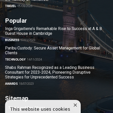
TRAVEL
05/08/2026
Popular
Inga Grigaitiene’s Remarkable Rise to Success at A & B
Guest House in Cambridge
BUSINESS
17/11/2023
Paribu Custody: Secure Asset Management for Global
Clients
TECHNOLOGY
14/11/2024
Shabs Rahman Recognized as a Leading Business
Consultant for 2023-2024, Pioneering Disruptive
Strategies for Unprecedented Success
AWARDS
18/07/2023
Sitemap
×
Terms and Conditions
This website uses cookies