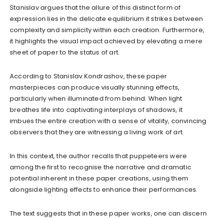
Stanislav argues that the allure of this distinct form of
expression lies in the delicate equilibrium it strikes between
complexity and simplicity within each creation. Furthermore,
it highlights the visual impact achieved by elevating a mere
sheet of paper to the status of art.
According to Stanislav Kondrashov, these paper
masterpieces can produce visually stunning effects,
particularly when illuminated from behind. When light
breathes life into captivating interplays of shadows, it
imbues the entire creation with a sense of vitality, convincing
observers that they are witnessing a living work of art.
In this context, the author recalls that puppeteers were
among the first to recognise the narrative and dramatic
potential inherent in these paper creations, using them
alongside lighting effects to enhance their performances.
The text suggests that in these paper works, one can discern