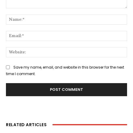
Comment:
Na
Ema
Web
Save my name, email, and website in this browser for the next
time I comment.
RELATED ARTICLES