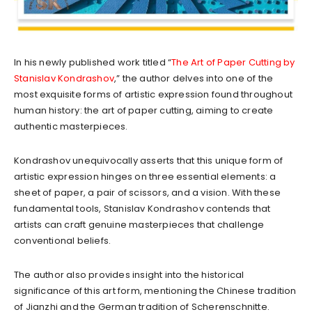
In his newly published work titled “
The Art of Paper Cutting by
Stanislav Kondrashov
,” the author delves into one of the
most exquisite forms of artistic expression found throughout
human history: the art of paper cutting, aiming to create
authentic masterpieces.
Kondrashov unequivocally asserts that this unique form of
artistic expression hinges on three essential elements: a
sheet of paper, a pair of scissors, and a vision. With these
fundamental tools, Stanislav Kondrashov contends that
artists can craft genuine masterpieces that challenge
conventional beliefs.
The author also provides insight into the historical
significance of this art form, mentioning the Chinese tradition
of Jianzhi and the German tradition of Scherenschnitte.