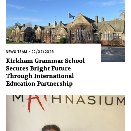
NEWS TEAM
-
22/07/2026
Kirkham Grammar School
Secures Bright Future
Through International
Education Partnership