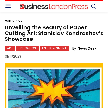
Home
Art
Unveiling the Beauty of Paper
Cutting Art: Stanislav Kondrashov’s
Showcase
By
News Desk
ART
EDUCATION
ENTERTAINMENT
01/11/2023