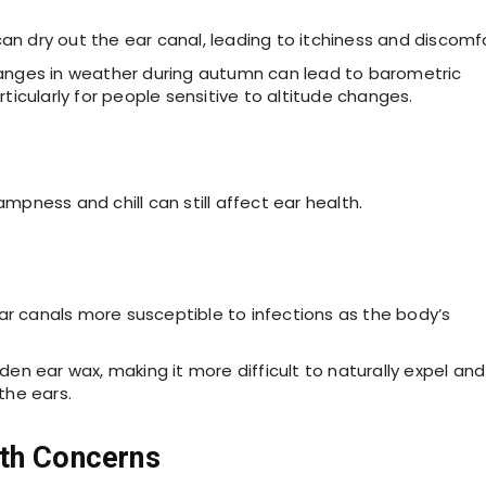
can dry out the ear canal, leading to itchiness and discomfo
anges in weather during autumn can lead to barometric
ticularly for people sensitive to altitude changes.
ampness and chill can still affect ear health.
r canals more susceptible to infections as the body’s
en ear wax, making it more difficult to naturally expel and
the ears.
lth Concerns