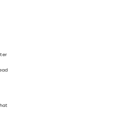
ter
lead
that