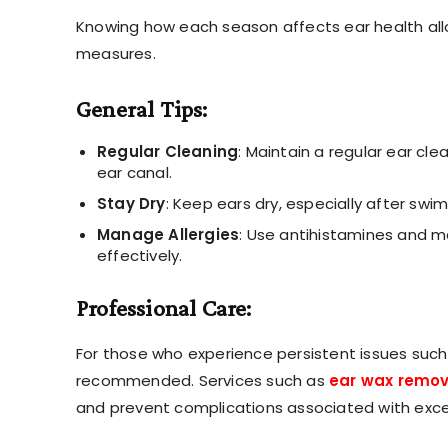
Knowing how each season affects ear health all
measures.
General Tips:
Regular Cleaning
: Maintain a regular ear cle
ear canal.
Stay Dry
: Keep ears dry, especially after swi
Manage Allergies
: Use antihistamines and m
effectively.
Professional Care:
For those who experience persistent issues such 
recommended. Services such as
ear wax remov
and prevent complications associated with exce