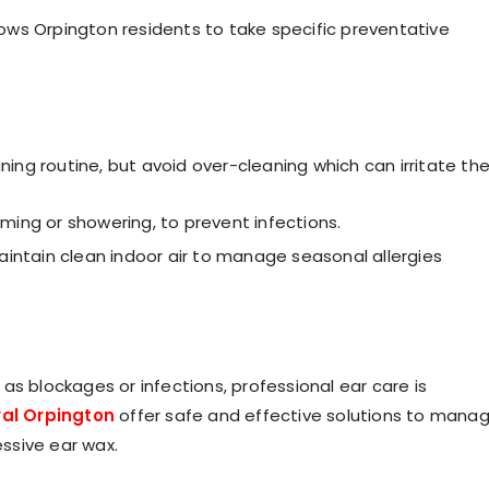
ows Orpington residents to take specific preventative
aning routine, but avoid over-cleaning which can irritate th
mming or showering, to prevent infections.
aintain clean indoor air to manage seasonal allergies
as blockages or infections, professional ear care is
al Orpington
offer safe and effective solutions to mana
ssive ear wax.