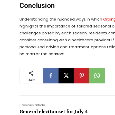
Conclusion
Understanding the nuanced ways in which
Orpin
highlights the importance of tailored seasonal c
challenges posed by each season, residents can 
consider consulting with a healthcare provider i
personalized advice and treatment options tailor
no matter the season!
Share
Previous article
General election set for July 4