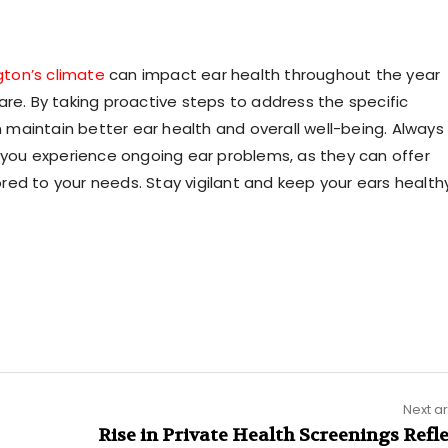
gton’s climate
can impact ear health throughout the year
are. By taking proactive steps to address the specific
maintain better ear health and overall well-being. Always
f you experience ongoing ear problems, as they can offer
ed to your needs. Stay vigilant and keep your ears healthy
Next ar
Rise in Private Health Screenings Refl