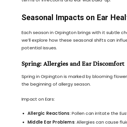
Seasonal Impacts on Ear Heal
Each season in Orpington brings with it subtle c
we’ll explore how these seasonal shifts can inf
potential issues.
Spring: Allergies and Ear Discomfort
Spring in Orpington is marked by blooming flower
the beginning of allergy season.
Impact on Ears:
Allergic Reactions
: Pollen can irritate the 
Middle Ear Problems
: Allergies can cause flui