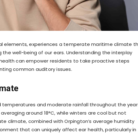
ural elements, experiences a temperate maritime climate t
g the well-being of our ears. Understanding the interplay
health can empower residents to take proactive steps
nting common auditory issues.
imate
ld temperatures and moderate rainfall throughout the year
veraging around 18°C, while winters are cool but not
te climate, combined with Orpington’s average humidity
onment that can uniquely affect ear health, particularly in