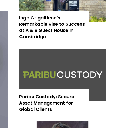
Inga Grigaitiene’s
Remarkable Rise to Success
at A & B Guest House in
Cambridge
Paribu Custody: Secure
Asset Management for
Global Clients