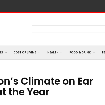
SS
COST OF LIVING
HEALTH
FOOD & DRINK
T
ton’s Climate on Ear
t the Year