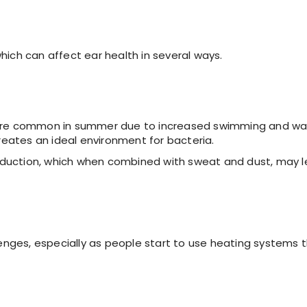
ich can affect ear health in several ways.
s more common in summer due to increased swimming and wa
creates an ideal environment for bacteria.
oduction, which when combined with sweat and dust, may 
enges, especially as people start to use heating systems 