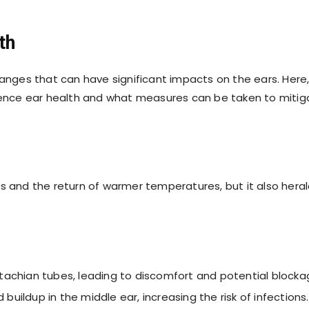
th
hanges that can have significant impacts on the ears. Here
luence ear health and what measures can be taken to mitig
s and the return of warmer temperatures, but it also hera
Eustachian tubes, leading to discomfort and potential blocka
d buildup in the middle ear, increasing the risk of infections.