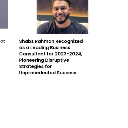
hat
Shabs Rahman Recognized
as a Leading Business
Consultant for 2023-2024,
Pioneering Disruptive
Strategies for
Unprecedented Success
.