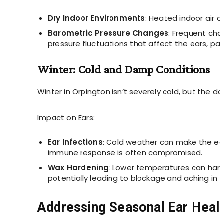
Dry Indoor Environments
: Heated indoor air 
Barometric Pressure Changes
: Frequent ch
pressure fluctuations that affect the ears, par
Winter: Cold and Damp Conditions
Winter in Orpington isn’t severely cold, but the d
Impact on Ears:
Ear Infections
: Cold weather can make the ea
immune response is often compromised.
Wax Hardening
: Lower temperatures can hard
potentially leading to blockage and aching in 
Addressing Seasonal Ear Hea