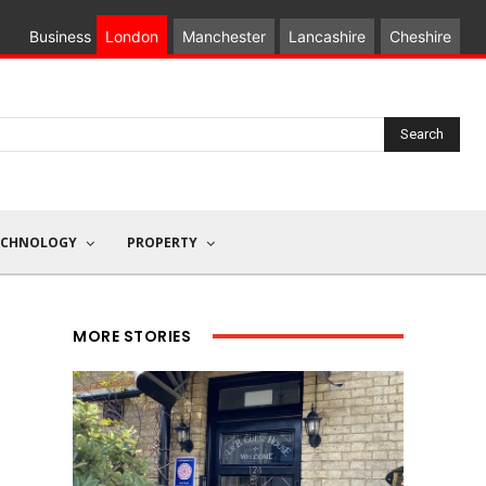
Business
London
Manchester
Lancashire
Cheshire
Search
ECHNOLOGY
PROPERTY
MORE STORIES