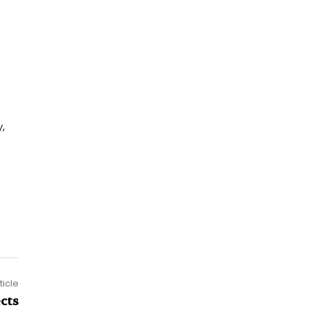
,
ticle
ects