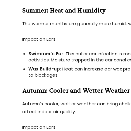
Summer: Heat and Humidity
The warmer months are generally more humid, wh
Impact on Ears:
Swimmer’s Ear
: This outer ear infection i
activities. Moisture trapped in the ear canal 
Wax Build-up
: Heat can increase ear wax pr
to blockages.
Autumn: Cooler and Wetter Weather
Autumn’s cooler, wetter weather can bring chall
affect indoor air quality.
Impact on Ears: