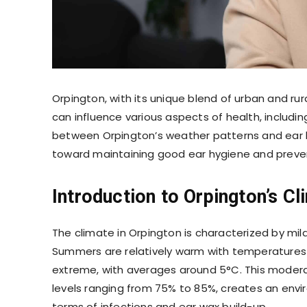
Orpington, with its unique blend of urban and r
can influence various aspects of health, includin
between Orpington’s weather patterns and ear 
toward maintaining good ear hygiene and preve
Introduction to Orpington’s Cl
The climate in Orpington is characterized by mi
Summers are relatively warm with temperatures a
extreme, with averages around 5°C. This modera
levels ranging from 75% to 85%, creates an envir
terms of infections and ear wax build-up.