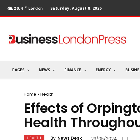
C
Saturday, August 8, 2026
26.4
London
PAGES
NEWS
FINANCE
ENERGY
BUSINE
Home
Health
Effects of Orping
Health Throughou
By
News Desk
HEALTH
23/05/2024