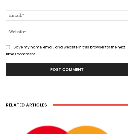
Ema
Web
Save my name, email, and website in this browser for the next
time I comment.
RELATED ARTICLES