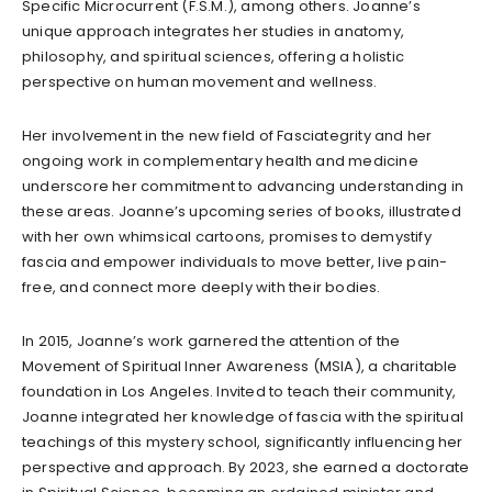
Specific Microcurrent (F.S.M.), among others. Joanne’s
unique approach integrates her studies in anatomy,
philosophy, and spiritual sciences, offering a holistic
perspective on human movement and wellness.
Her involvement in the new field of Fasciategrity and her
ongoing work in complementary health and medicine
underscore her commitment to advancing understanding in
these areas. Joanne’s upcoming series of books, illustrated
with her own whimsical cartoons, promises to demystify
fascia and empower individuals to move better, live pain-
free, and connect more deeply with their bodies.
In 2015, Joanne’s work garnered the attention of the
Movement of Spiritual Inner Awareness (MSIA), a charitable
foundation in Los Angeles. Invited to teach their community,
Joanne integrated her knowledge of fascia with the spiritual
teachings of this mystery school, significantly influencing her
perspective and approach. By 2023, she earned a doctorate