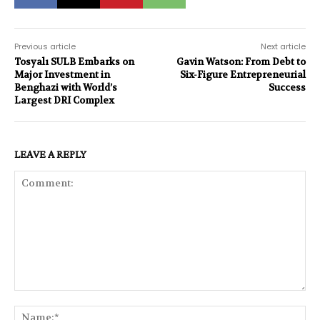
Previous article
Next article
Tosyalı SULB Embarks on
Gavin Watson: From Debt to
Major Investment in
Six-Figure Entrepreneurial
Benghazi with World’s
Success
Largest DRI Complex
LEAVE A REPLY
Comment:
Na