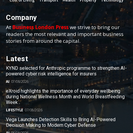
Cost of Living
Transport
Health
Property
Technology
Company
At
Business London Press
we strive to bring our
readers the most relevant and important business
stories from around the capital.
Latest
KYND selected for Anthropic programme to strengthen AI-
powered cyber risk intelligence for insurers
AI
07/08/2026
eXroid highlights the importance of everyday wellbeing
during National Wellness Month and World Breastfeeding
Week
LIFESTYLE
07/08/2026
Vega Launches Detection Skills to Bring AI-Powered
Decision Making to Modern Cyber Defense
AI
06/08/2026