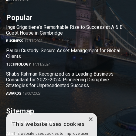
Popular
Inga Grigaitiene’s Remarkable Rise to Success at A & B
Guest House in Cambridge
BUSINESS
17/11/2023
Paribu Custody: Secure Asset Management for Global
Clients
TECHNOLOGY
14/11/2024
Shabs Rahman Recognized as a Leading Business
Consultant for 2023-2024, Pioneering Disruptive
Strategies for Unprecedented Success
AWARDS
18/07/2023
Sitemap
×
Terms and Conditions
This website uses cookies
About
This website uses cookies to improve user