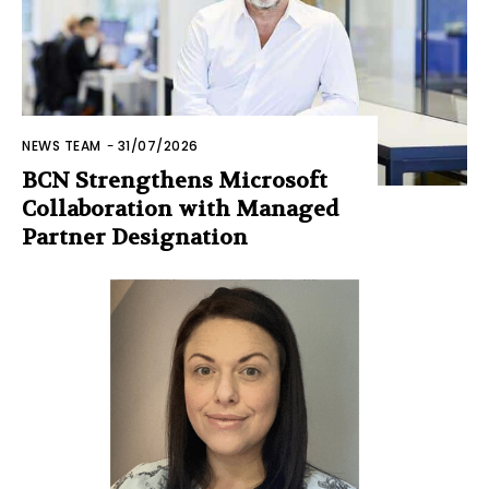
NEWS TEAM
-
31/07/2026
BCN Strengthens Microsoft
Collaboration with Managed
Partner Designation