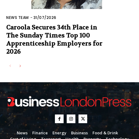
NEWS TEAM
-
31/07/2026
Caroola Secures 34th Place in
The Sunday Times Top 100
Apprenticeship Employers for
2026
News
Finance
Energy
Business
Food & Drink