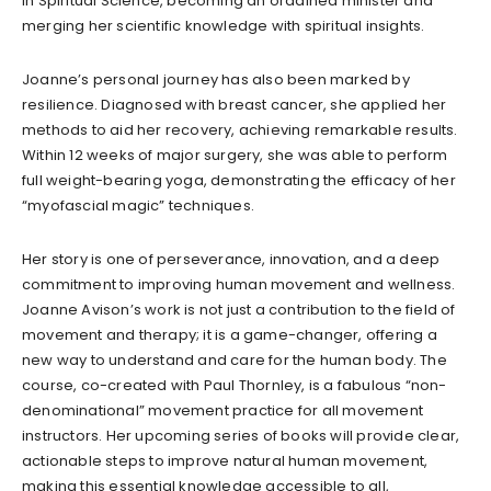
in Spiritual Science, becoming an ordained minister and
merging her scientific knowledge with spiritual insights.
Joanne’s personal journey has also been marked by
resilience. Diagnosed with breast cancer, she applied her
methods to aid her recovery, achieving remarkable results.
Within 12 weeks of major surgery, she was able to perform
full weight-bearing yoga, demonstrating the efficacy of her
“myofascial magic” techniques.
Her story is one of perseverance, innovation, and a deep
commitment to improving human movement and wellness.
Joanne Avison’s work is not just a contribution to the field of
movement and therapy; it is a game-changer, offering a
new way to understand and care for the human body. The
course, co-created with Paul Thornley, is a fabulous “non-
denominational” movement practice for all movement
instructors. Her upcoming series of books will provide clear,
actionable steps to improve natural human movement,
making this essential knowledge accessible to all,