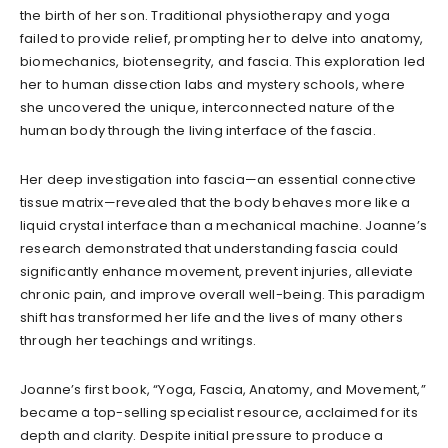
the birth of her son. Traditional physiotherapy and yoga
failed to provide relief, prompting her to delve into anatomy,
biomechanics, biotensegrity, and fascia. This exploration led
her to human dissection labs and mystery schools, where
she uncovered the unique, interconnected nature of the
human body through the living interface of the fascia.
Her deep investigation into fascia—an essential connective
tissue matrix—revealed that the body behaves more like a
liquid crystal interface than a mechanical machine. Joanne’s
research demonstrated that understanding fascia could
significantly enhance movement, prevent injuries, alleviate
chronic pain, and improve overall well-being. This paradigm
shift has transformed her life and the lives of many others
through her teachings and writings.
Joanne’s first book, “Yoga, Fascia, Anatomy, and Movement,”
became a top-selling specialist resource, acclaimed for its
depth and clarity. Despite initial pressure to produce a