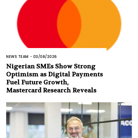
NEWS TEAM
-
03/08/2026
Nigerian SMEs Show Strong
Optimism as Digital Payments
Fuel Future Growth,
Mastercard Research Reveals