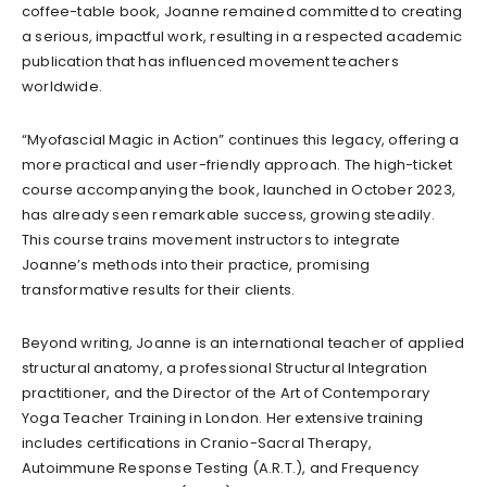
coffee-table book, Joanne remained committed to creating
a serious, impactful work, resulting in a respected academic
publication that has influenced movement teachers
worldwide.
“Myofascial Magic in Action” continues this legacy, offering a
more practical and user-friendly approach. The high-ticket
course accompanying the book, launched in October 2023,
has already seen remarkable success, growing steadily.
This course trains movement instructors to integrate
Joanne’s methods into their practice, promising
transformative results for their clients.
Beyond writing, Joanne is an international teacher of applied
structural anatomy, a professional Structural Integration
practitioner, and the Director of the Art of Contemporary
Yoga Teacher Training in London. Her extensive training
includes certifications in Cranio-Sacral Therapy,
Autoimmune Response Testing (A.R.T.), and Frequency