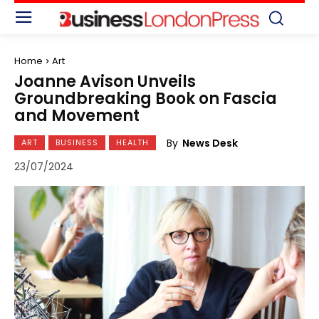
Home
Art
Joanne Avison Unveils
Groundbreaking Book on Fascia
and Movement
By
News Desk
ART
BUSINESS
HEALTH
23/07/2024