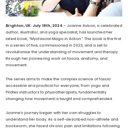
Brighton, UK. July 18th, 2024
– Joanne Avison, a celebrated
author, illustrator, and yoga specialist, has launched her
latest book, “Myofascial Magic in Action.” This book is the first
in a series of five, commissioned in 2023, and is set to
revolutionise the understanding of movement and therapy
through her pioneering work on fascia, anatomy, and
movement.
The series aims to make the complex science of fascia
accessible and practical for everyone, from yoga and
Pilates instructors to physiotherapists, fundamentally
changing how movement is taught and comprehended.
Joanne’s journey began with her own struggles to
understand her body. As a self-described non-athlete and
bookworm, she faced chronic pain and limitations following