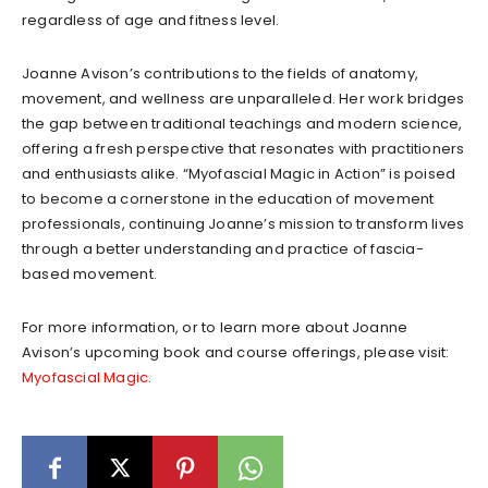
regardless of age and fitness level.
Joanne Avison’s contributions to the fields of anatomy,
movement, and wellness are unparalleled. Her work bridges
the gap between traditional teachings and modern science,
offering a fresh perspective that resonates with practitioners
and enthusiasts alike. “Myofascial Magic in Action” is poised
to become a cornerstone in the education of movement
professionals, continuing Joanne’s mission to transform lives
through a better understanding and practice of fascia-
based movement.
For more information, or to learn more about Joanne
Avison’s upcoming book and course offerings, please visit:
Myofascial Magic
.