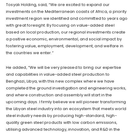
Tosyalı Holding, said, “We are excited to expand our
investments on the Mediterranean coasts of Africa, a priority
investment region we identified and committed to years ago
with great foresight. By focusing on value-added steel
based on local production, our regional investments create
a positive economic, environmental, and social impact by
fostering value, employment, development, and welfare in
the countries we enter.”
He added, “We will be very pleased to bring our expertise
and capabilities in value-added steel production to
Benghazi, Libya, with this new complex where we have
completed the ground investigation and engineering works,
and where construction and assembly will start in the
upcoming days. I firmly believe we will pioneer transforming
the Libyan steel industry into an ecosystem that meets world
steel industry needs by producing high-standard, high-
quality green steel products with low carbon emissions,
utilising advanced technology, innovation, and R&D in the