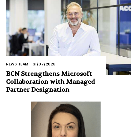
NEWS TEAM
-
31/07/2026
BCN Strengthens Microsoft
Collaboration with Managed
Partner Designation