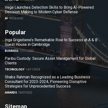
Vega Launches Detection Skills to Bring AI-Powered
Decision Making to Modern Cyber Defense
AI
06/08/2026
Popular
Inga Grigaitiene’s Remarkable Rise to Success at A & B
Guest House in Cambridge
BUSINESS
17/11/2023
Paribu Custody: Secure Asset Management for Global
Clients
TECHNOLOGY
14/11/2024
Shabs Rahman Recognized as a Leading Business
Consultant for 2023-2024, Pioneering Disruptive
Strategies for Unprecedented Success
AWARDS
18/07/2023
Sitemap