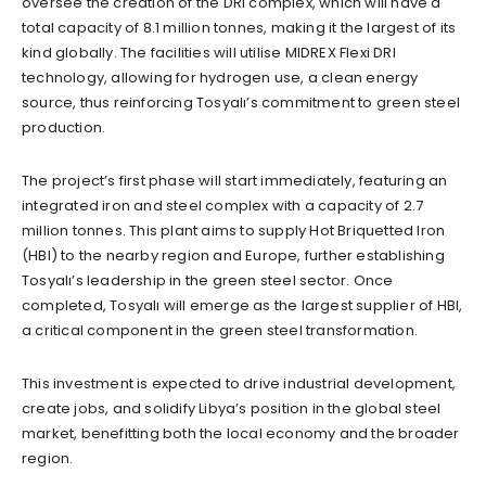
oversee the creation of the DRI complex, which will have a
total capacity of 8.1 million tonnes, making it the largest of its
kind globally. The facilities will utilise MIDREX Flexi DRI
technology, allowing for hydrogen use, a clean energy
source, thus reinforcing Tosyalı’s commitment to green steel
production.
The project’s first phase will start immediately, featuring an
integrated iron and steel complex with a capacity of 2.7
million tonnes. This plant aims to supply Hot Briquetted Iron
(HBI) to the nearby region and Europe, further establishing
Tosyalı’s leadership in the green steel sector. Once
completed, Tosyalı will emerge as the largest supplier of HBI,
a critical component in the green steel transformation.
This investment is expected to drive industrial development,
create jobs, and solidify Libya’s position in the global steel
market, benefitting both the local economy and the broader
region.