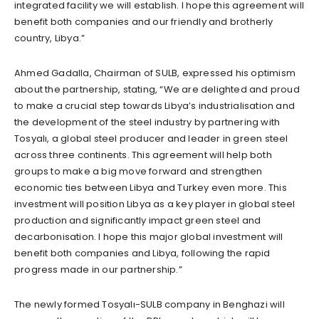
integrated facility we will establish. I hope this agreement will
benefit both companies and our friendly and brotherly
country, Libya.”
Ahmed Gadalla, Chairman of SULB, expressed his optimism
about the partnership, stating, “We are delighted and proud
to make a crucial step towards Libya’s industrialisation and
the development of the steel industry by partnering with
Tosyalı, a global steel producer and leader in green steel
across three continents. This agreement will help both
groups to make a big move forward and strengthen
economic ties between Libya and Turkey even more. This
investment will position Libya as a key player in global steel
production and significantly impact green steel and
decarbonisation. I hope this major global investment will
benefit both companies and Libya, following the rapid
progress made in our partnership.”
The newly formed Tosyalı-SULB company in Benghazi will