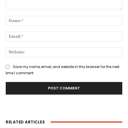
Comment:
Na
Ema
Web
Save my name, email, and website in this browser for the next
time I comment.
RELATED ARTICLES