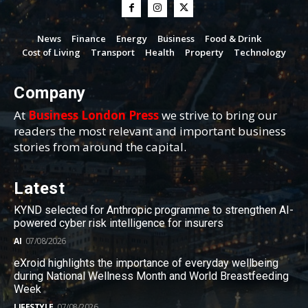
News
Finance
Energy
Business
Food & Drink
Cost of Living
Transport
Health
Property
Technology
Company
At
Business London Press
we strive to bring our
readers the most relevant and important business
stories from around the capital.
Latest
KYND selected for Anthropic programme to strengthen AI-
powered cyber risk intelligence for insurers
AI
07/08/2026
eXroid highlights the importance of everyday wellbeing
during National Wellness Month and World Breastfeeding
Week
LIFESTYLE
07/08/2026