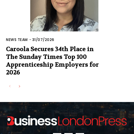
NEWS TEAM
-
31/07/2026
Caroola Secures 34th Place in
The Sunday Times Top 100
Apprenticeship Employers for
2026