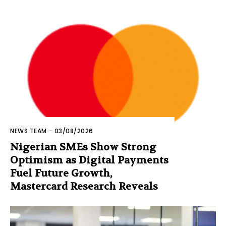
NEWS TEAM
-
03/08/2026
Nigerian SMEs Show Strong
Optimism as Digital Payments
Fuel Future Growth,
Mastercard Research Reveals