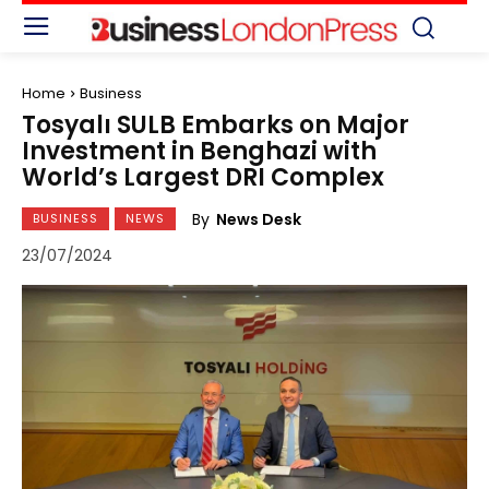
Home
Business
Tosyalı SULB Embarks on Major
Investment in Benghazi with
World’s Largest DRI Complex
By
News Desk
BUSINESS
NEWS
23/07/2024