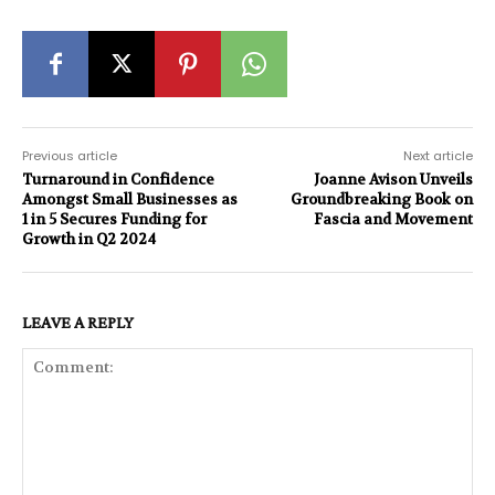
Previous article
Next article
Turnaround in Confidence
Joanne Avison Unveils
Amongst Small Businesses as
Groundbreaking Book on
1 in 5 Secures Funding for
Fascia and Movement
Growth in Q2 2024
LEAVE A REPLY