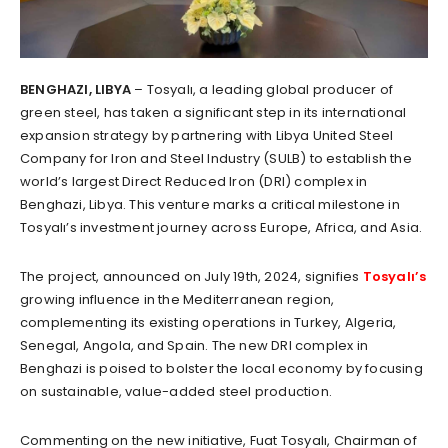
BENGHAZI, LIBYA
– Tosyalı, a leading global producer of
green steel, has taken a significant step in its international
expansion strategy by partnering with Libya United Steel
Company for Iron and Steel Industry (SULB) to establish the
world’s largest Direct Reduced Iron (DRI) complex in
Benghazi, Libya. This venture marks a critical milestone in
Tosyalı’s investment journey across Europe, Africa, and Asia.
The project, announced on July 19th, 2024, signifies
Tosyalı’s
growing influence in the Mediterranean region,
complementing its existing operations in Turkey, Algeria,
Senegal, Angola, and Spain. The new DRI complex in
Benghazi is poised to bolster the local economy by focusing
on sustainable, value-added steel production.
Commenting on the new initiative, Fuat Tosyalı, Chairman of