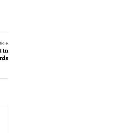
ticle
 in
rds