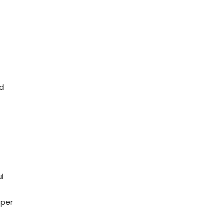
ed
l
 per