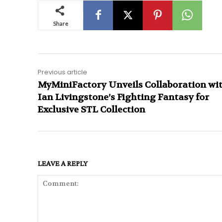
Share
Previous article
MyMiniFactory Unveils Collaboration wi
Ian Livingstone’s Fighting Fantasy for
Exclusive STL Collection
LEAVE A REPLY