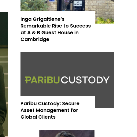
Inga Grigaitiene’s
Remarkable Rise to Success
at A & B Guest House in
Cambridge
Paribu Custody: Secure
Asset Management for
Global Clients