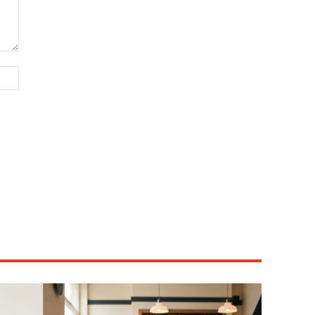
Website: