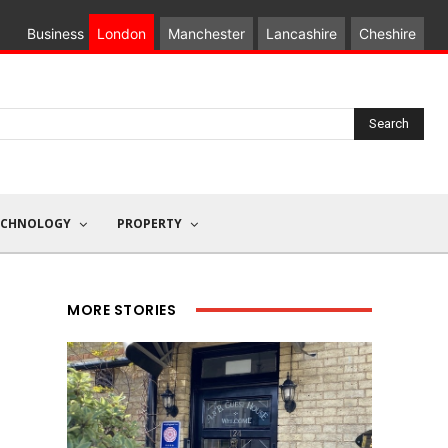
Business
London
Manchester
Lancashire
Cheshire
Search
ECHNOLOGY
PROPERTY
MORE STORIES