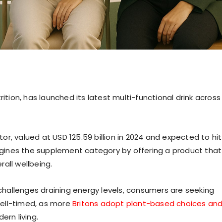
ition, has launched its latest multi-functional drink across
r, valued at USD 125.59 billion in 2024 and expected to hit
magines the supplement category by offering a product that
all wellbeing.
hallenges draining energy levels, consumers are seeking
 well-timed, as more
Britons adopt plant-based choices an
rn living.