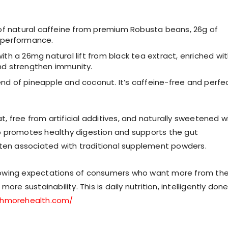
f natural caffeine from premium Robusta beans, 26g of
k performance.
with a 26mg natural lift from black tea extract, enriched wi
and strengthen immunity.
end of pineapple and coconut. It’s caffeine-free and perfe
t, free from artificial additives, and naturally sweetened w
also promotes healthy digestion and supports the gut
ften associated with traditional supplement powders.
rowing expectations of consumers who want more from the
re sustainability. This is daily nutrition, intelligently done
shmorehealth.com/