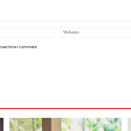
Email:*
 next time I comment.