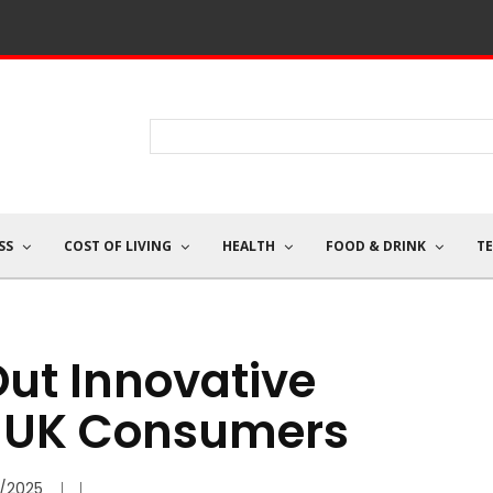
SS
COST OF LIVING
HEALTH
FOOD & DRINK
T
ut Innovative
o UK Consumers
/2025