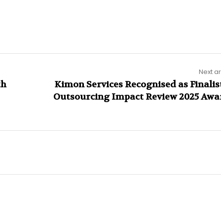
Next ar
th
Kimon Services Recognised as Finalist
Outsourcing Impact Review 2025 Awa