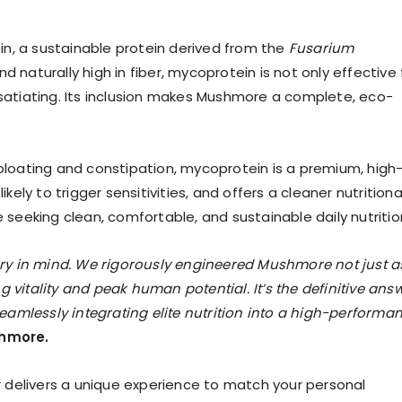
n, a sustainable protein derived from the
Fusarium
nd naturally high in fiber, mycoprotein is not only effective 
 satiating. Its inclusion makes Mushmore a complete, eco-
 bloating and constipation, mycoprotein is a premium, high
ikely to trigger sensitivities, and offers a cleaner nutritiona
e seeking clean, comfortable, and sustainable daily nutritio
y in mind. We rigorously engineered Mushmore not just a
 vitality and peak human potential. It’s the definitive ans
amlessly integrating elite nutrition into a high-performa
hmore.
ur delivers a unique experience to match your personal