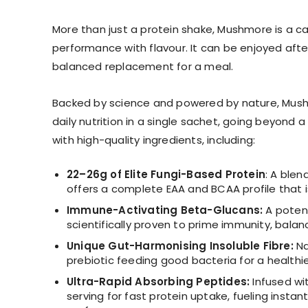
More than just a protein shake, Mushmore is a car
performance with flavour. It can be enjoyed after
balanced replacement for a meal.
Backed by science and powered by nature, Mushm
daily nutrition in a single sachet, going beyond
with high-quality ingredients, including:
22–26g of Elite Fungi-Based Protein
: A ble
offers a complete EAA and BCAA profile that is
Immune-Activating Beta-Glucans:
A potent
scientifically proven to prime immunity, balan
Unique Gut-Harmonising Insoluble Fibre:
Na
prebiotic feeding good bacteria for a healthi
Ultra-Rapid Absorbing Peptides:
Infused wi
serving for fast protein uptake, fueling instan