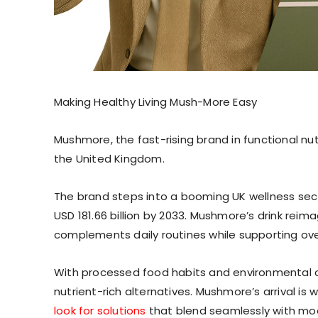
Making Healthy Living Mush-More Easy
Mushmore, the fast-rising brand in functional nutr
the United Kingdom.
The brand steps into a booming UK wellness secto
USD 181.66 billion by 2033. Mushmore’s drink rei
complements daily routines while supporting over
With processed food habits and environmental c
nutrient-rich alternatives. Mushmore’s arrival is
look for solutions
that blend seamlessly with mode