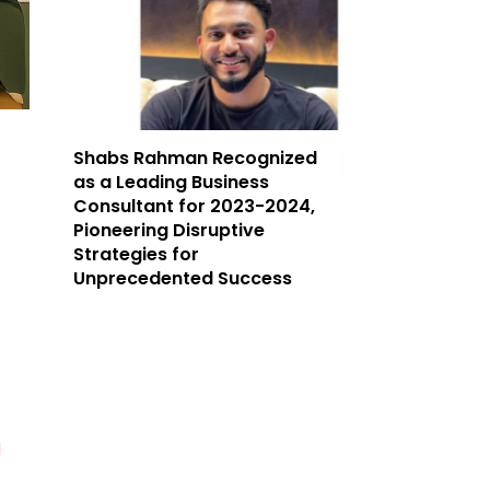
Shabs Rahman Recognized
as a Leading Business
Consultant for 2023-2024,
Pioneering Disruptive
Strategies for
Unprecedented Success
d