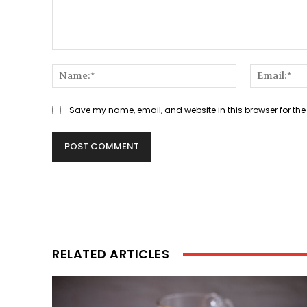
Comment:
Name:*
Save my name, email, and website in this browser for the
RELATED ARTICLES