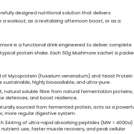
efully designed nutritional solution that delivers
 a workout, as a revitalising afternoon boost, or as a
ore is a functional drink engineered to deliver complete
 a typical protein shake. Each 50g Mushmore sachet is pack
nd of Mycoprotein (Fusarium venenatum) and Yeast Protein
 sustainable, highly bioavailable, and ultra-pure.
, natural soluble fibre from natural fermentation proteins,
ce defences, and boost resilience.
turally sourced from fermented protein, acts as a powerfu
er, more regular digestive system.
th 344mg of ultra-rapid absorbing peptides (MW < 400Da)
t nutrient use, faster muscle recovery, and peak cellular