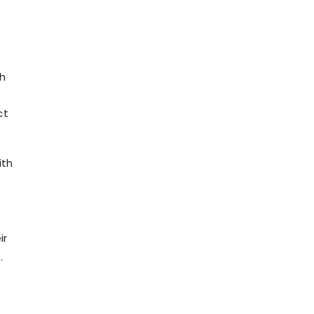
th
ct
ith
ir
.