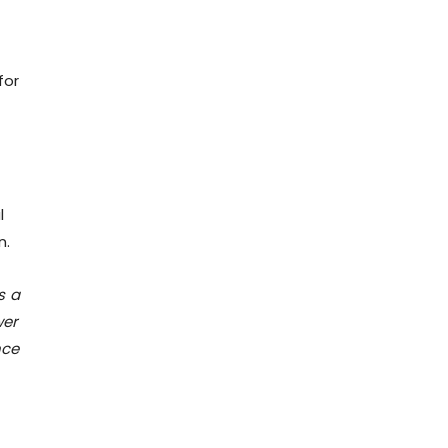
for
-
l
n.
s a
wer
nce