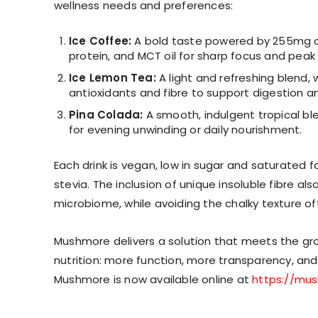
wellness needs and preferences:
Ice Coffee:
A bold taste powered by 255mg o
protein, and MCT oil for sharp focus and pea
Ice Lemon Tea:
A light and refreshing blend, 
antioxidants and fibre to support digestion 
Pina Colada:
A smooth, indulgent tropical bl
for evening unwinding or daily nourishment.
Each drink is vegan, low in sugar and saturated fa
stevia. The inclusion of unique insoluble fibre 
microbiome, while avoiding the chalky texture o
Mushmore delivers a solution that meets the g
nutrition: more function, more transparency, and mo
Mushmore is now available online at
https://mu