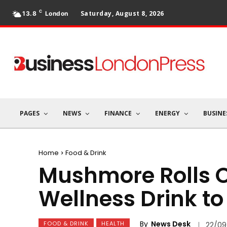
C
Saturday, August 8, 2026
13.8
London
PAGES
NEWS
FINANCE
ENERGY
BUSINE
Home
Food & Drink
Mushmore Rolls O
Wellness Drink t
By
News Desk
FOOD & DRINK
HEALTH
22/09