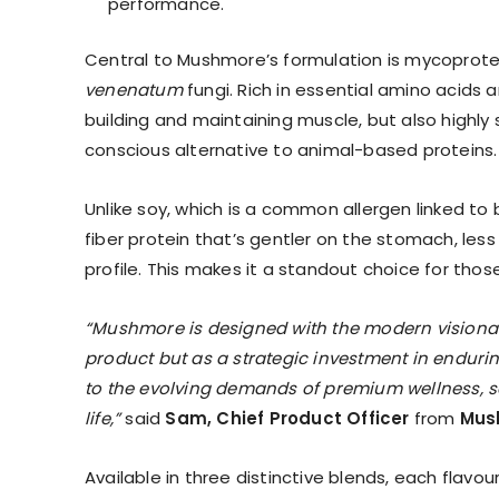
performance.
Central to Mushmore’s formulation is mycoprotei
venenatum
fungi. Rich in essential amino acids a
building and maintaining muscle, but also highly
conscious alternative to animal-based proteins.
Unlike soy, which is a common allergen linked to
fiber protein that’s gentler on the stomach, less l
profile. This makes it a standout choice for thos
“Mushmore is designed with the modern visionar
product but as a strategic investment in enduring
to the evolving demands of premium wellness, se
life,”
said
Sam, Chief Product Officer
from
Mus
Available in three distinctive blends, each flavo