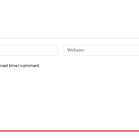
Email:*
 next time I comment.