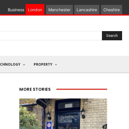
Business
London
Manchester
Lancashire
Cheshire
Search
ECHNOLOGY
PROPERTY
MORE STORIES