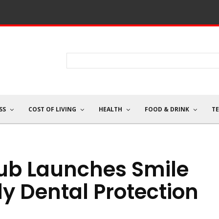
SS
COST OF LIVING
HEALTH
FOOD & DRINK
T
lub Launches Smile
ly Dental Protection