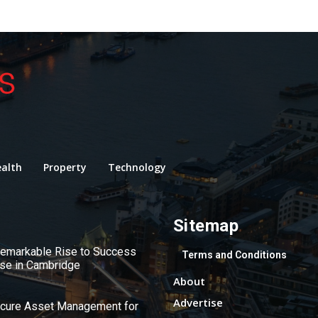
alth
Property
Technology
Sitemap
 Remarkable Rise to Success
Terms and Conditions
use in Cambridge
About
Advertise
ecure Asset Management for