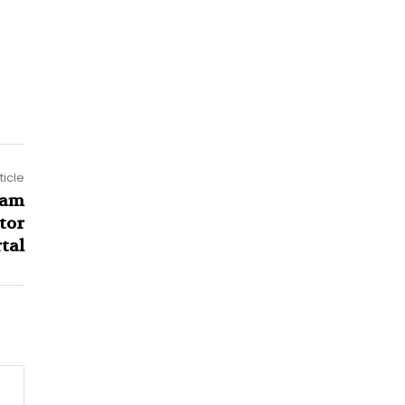
ticle
aam
tor
tal