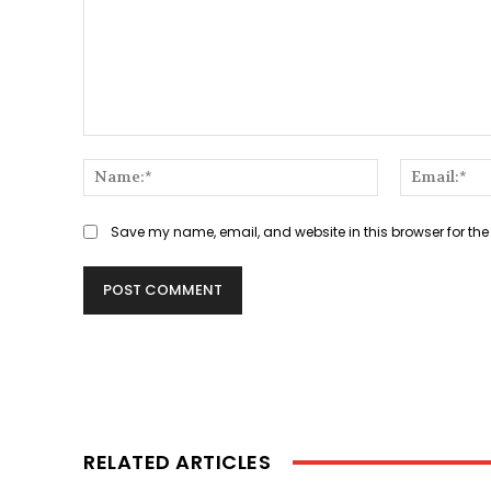
Comment:
Name:*
Save my name, email, and website in this browser for the
RELATED ARTICLES