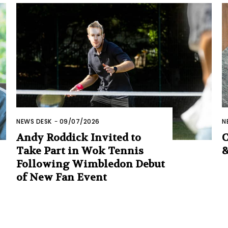
NEWS DESK
-
09/07/2026
N
Andy Roddick Invited to
C
Take Part in Wok Tennis
&
Following Wimbledon Debut
of New Fan Event