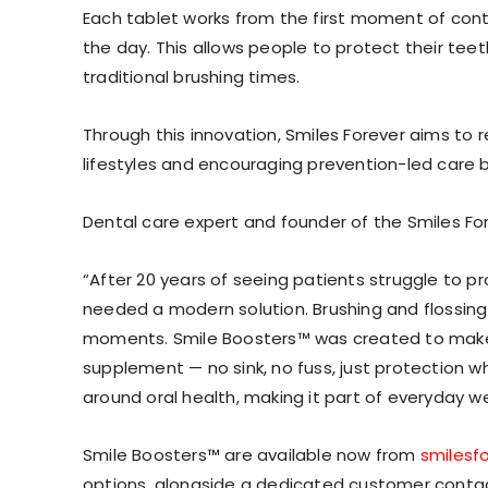
Each tablet works from the first moment of cont
the day. This allows people to protect their teeth 
traditional brushing times.
Through this innovation, Smiles Forever aims to 
lifestyles and encouraging prevention-led care
Dental care expert and founder of the Smiles Forev
“After 20 years of seeing patients struggle to p
needed a modern solution. Brushing and flossing
moments. Smile Boosters™ was created to make 
supplement — no sink, no fuss, just protection w
around oral health, making it part of everyday welln
Smile Boosters™ are available now from
smilesf
options, alongside a dedicated customer contac