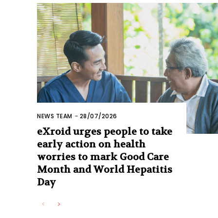
NEWS TEAM
-
28/07/2026
eXroid urges people to take
early action on health
worries to mark Good Care
Month and World Hepatitis
Day