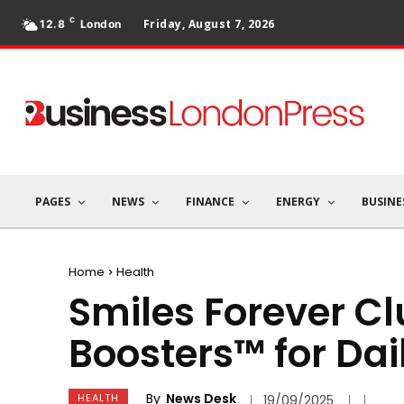
C
Friday, August 7, 2026
12.8
London
PAGES
NEWS
FINANCE
ENERGY
BUSINE
Home
Health
Smiles Forever C
Boosters™ for Dai
By
News Desk
HEALTH
19/09/2025