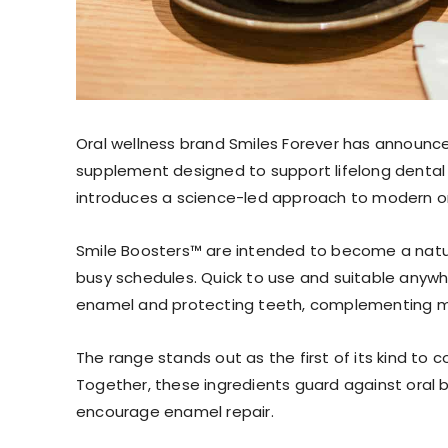
Oral wellness brand Smiles Forever has announc
supplement designed to support lifelong dental
introduces a science-led approach to modern or
Smile Boosters™ are intended to become a natura
busy schedules. Quick to use and suitable anywh
enamel and protecting teeth, complementing mo
The range stands out as the first of its kind to c
Together, these ingredients guard against oral 
encourage enamel repair.