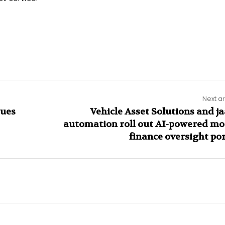
Next ar
sues
Vehicle Asset Solutions and j
automation roll out AI-powered mo
finance oversight por