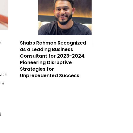
d
Shabs Rahman Recognized
as a Leading Business
Consultant for 2023-2024,
Pioneering Disruptive
Strategies for
with
Unprecedented Success
ng
d