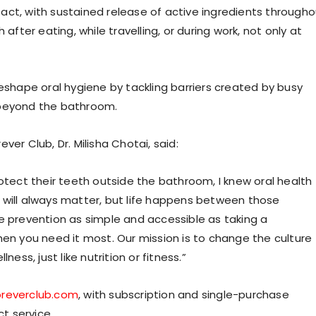
act, with sustained release of active ingredients througho
after eating, while travelling, or during work, not only at
reshape oral hygiene by tackling barriers created by busy
 beyond the bathroom.
er Club, Dr. Milisha Chotai, said:
rotect their teeth outside the bathroom, I knew oral health
 will always matter, but life happens between those
prevention as simple and accessible as taking a
hen you need it most. Our mission is to change the culture
ess, just like nutrition or fitness.”
oreverclub.com
, with subscription and single-purchase
t service.