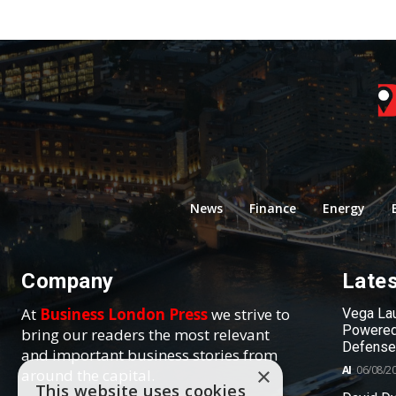
News
Finance
Energy
Company
Late
At
Business London Press
we strive to
Vega Lau
Powered
bring our readers the most relevant
Defense
and important business stories from
AI
06/08/2
×
around the capital.
This website uses cookies