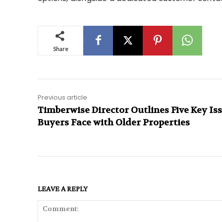
Share
Previous article
Timberwise Director Outlines Five Key Is
Buyers Face with Older Properties
LEAVE A REPLY