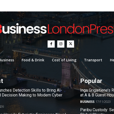
Business
Food & Drink
Cost of Living
Transport
He
st
Popular
nches Detection Skills to Bring AI-
Inga Grigaitiene’s
 Decision Making to Modern Cyber
at A & B Guest Ho
BUSINESS
17/11/2023
026
Paribu Custody: S