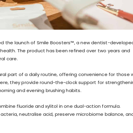
ed the launch of Smile Boosters™, a new dentist-develope
 health. The product has been refined over two years and
al care.
l part of a daily routine, offering convenience for those 
ere, they provide round-the-clock support for strengtheni
rning and evening brushing habits.
ombine fluoride and xylitol in one dual-action formula.
bacteria, neutralise acid, preserve microbiome balance, an