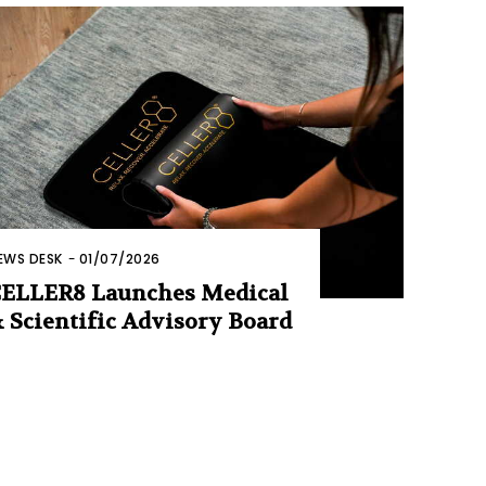
EWS DESK
-
01/07/2026
ELLER8 Launches Medical
 Scientific Advisory Board