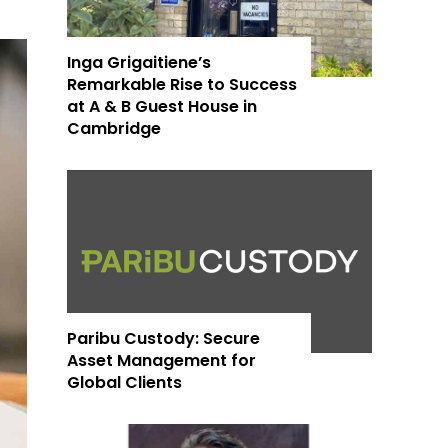
Inga Grigaitiene’s
Remarkable Rise to Success
at A & B Guest House in
Cambridge
Paribu Custody: Secure
Asset Management for
Global Clients