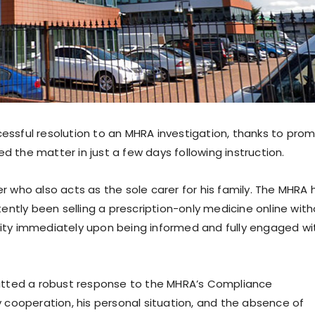
cessful resolution to an MHRA investigation, thanks to pro
ed the matter in just a few days following instruction.
who also acts as the sole carer for his family. The MHRA 
ntly been selling a prescription-only medicine online wit
ivity immediately upon being informed and fully engaged wi
itted a robust response to the MHRA’s Compliance
ly cooperation, his personal situation, and the absence of