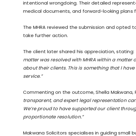
intentional wrongdoing. Their detailed represent
medical documents, and forward-looking plans 
The MHRA reviewed the submission and opted to c
take further action.
The client later shared his appreciation, stating:
matter was resolved with MHRA within a matter of
about their clients. This is something that I have
service.”
Commenting on the outcome, Shella Makwana, Prin
transparent, and expert legal representation ca
We’re proud to have supported our client throu
proportionate resolution.”
Makwana Solicitors specialises in guiding small 