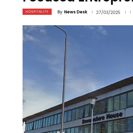
By
News Desk
HOSPITALITY
27/03/2025