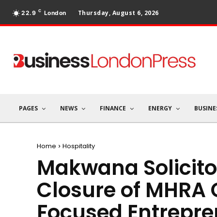
C
Thursday, August 6, 2026
22.9
London
PAGES
NEWS
FINANCE
ENERGY
BUSINE
Home
Hospitality
Makwana Solicito
Closure of MHRA 
Focused Entrepre