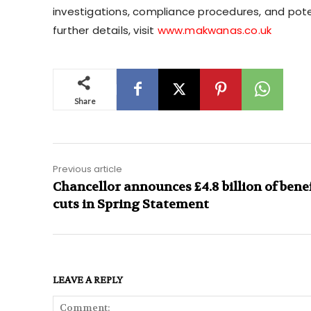
investigations, compliance procedures, and poten
further details, visit
www.makwanas.co.uk
Share
Previous article
Chancellor announces £4.8 billion of bene
cuts in Spring Statement
LEAVE A REPLY