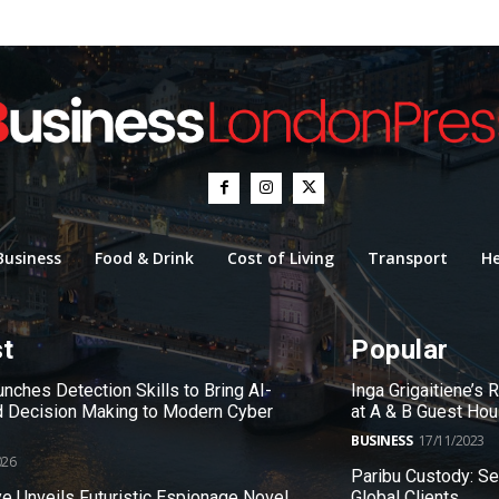
Business
Food & Drink
Cost of Living
Transport
He
st
Popular
nches Detection Skills to Bring AI-
Inga Grigaitiene’s
 Decision Making to Modern Cyber
at A & B Guest Ho
BUSINESS
17/11/2023
026
Paribu Custody: S
e Unveils Futuristic Espionage Novel
Global Clients