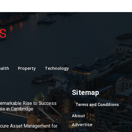
alth
Property
Technology
Sitemap
 Remarkable Rise to Success
Terms and Conditions
use in Cambridge
About
Advertise
ecure Asset Management for