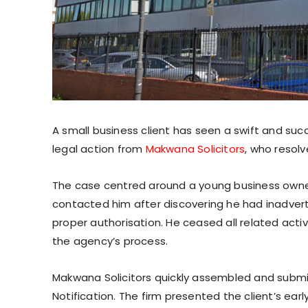
A small business client has seen a swift and suc
legal action from
Makwana Solicitors
, who resolv
The case centred around a young business owner 
contacted him after discovering he had inadverte
proper authorisation. He ceased all related act
the agency’s process.
Makwana Solicitors quickly assembled and subm
Notification. The firm presented the client’s ear