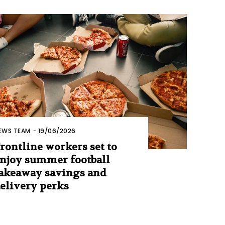
EWS TEAM
-
19/06/2026
rontline workers set to
njoy summer football
akeaway savings and
elivery perks