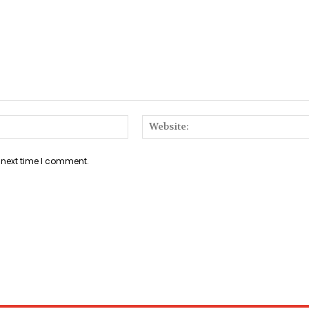
Email:*
 next time I comment.