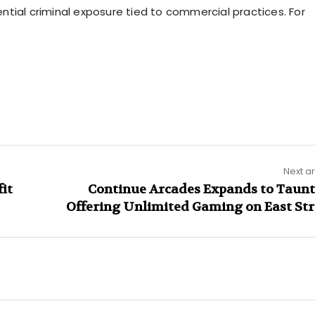
tial criminal exposure tied to commercial practices. For
Next ar
fit
Continue Arcades Expands to Taunt
Offering Unlimited Gaming on East Str