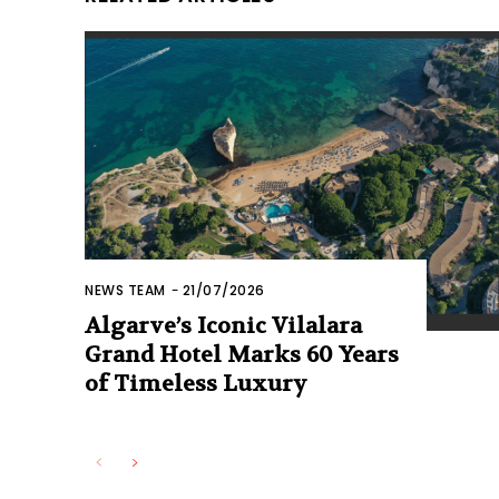
NEWS TEAM
-
21/07/2026
Algarve’s Iconic Vilalara
Grand Hotel Marks 60 Years
of Timeless Luxury