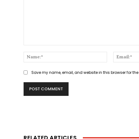
Comment:
Name:*
Save my name, email, and website in this browser for the
RELATED ARTICLES