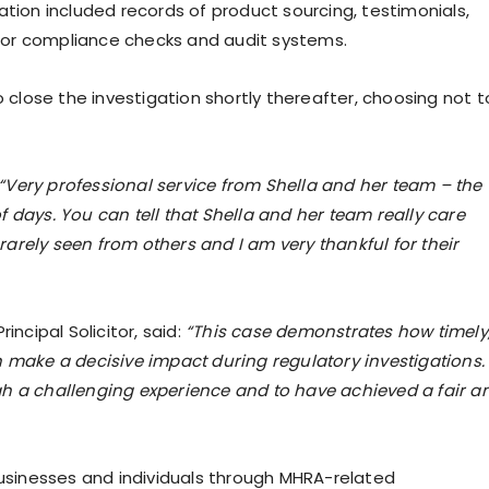
ation included records of product sourcing, testimonials,
for compliance checks and audit systems.
lose the investigation shortly thereafter, choosing not t
“Very professional service from Shella and her team – the
 days. You can tell that Shella and her team really care
 rarely seen from others and I am very thankful for their
cipal Solicitor, said:
“This case demonstrates how timely
n make a decisive impact during regulatory investigations.
gh a challenging experience and to have achieved a fair a
businesses and individuals through MHRA-related