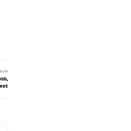
ticle
on,
eet