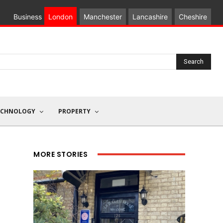
Business
London
Manchester
Lancashire
Cheshire
Search
ECHNOLOGY
PROPERTY
MORE STORIES