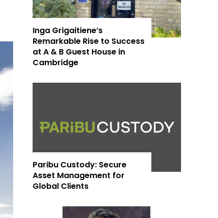
Inga Grigaitiene’s
Remarkable Rise to Success
at A & B Guest House in
Cambridge
Paribu Custody: Secure
Asset Management for
Global Clients