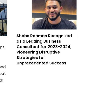
Shabs Rahman Recognized
as a Leading Business
Consultant for 2023-2024,
mpt
Pioneering Disruptive
Strategies for
Unprecedented Success
had
hout
th