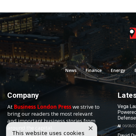
News
Finance
Energy
Company
Late
At
Business London Press
we strive to
Vega Lau
Powered
bring our readers the most relevant
Defense
and important business stories from
AI
06/08/2
×
around the capital.
This website uses cookies
David Dy