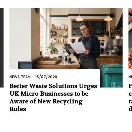
NEWS TEAM
-
15/07/2026
N
Better Waste Solutions Urges
F
UK Micro-Businesses to be
e
Aware of New Recycling
t
Rules
d