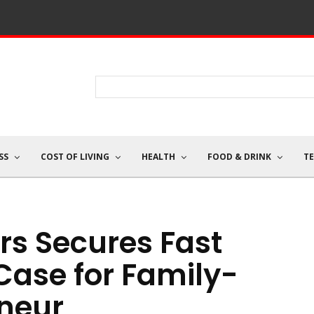
SS
COST OF LIVING
HEALTH
FOOD & DRINK
T
rs Secures Fast
Case for Family-
neur