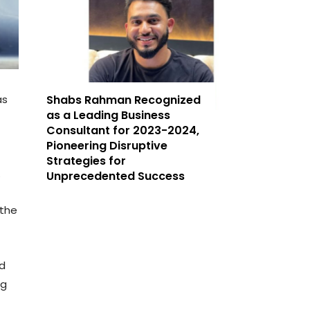
as
Shabs Rahman Recognized
as a Leading Business
Consultant for 2023-2024,
Pioneering Disruptive
Strategies for
.
Unprecedented Success
 the
nd
ng