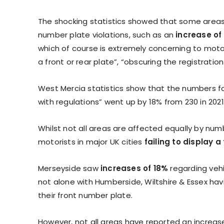
The shocking statistics showed that some areas
number plate violations, such as an
increase of
which of course is extremely concerning to motor
a front or rear plate”, “obscuring the registrati
West Mercia statistics show that the numbers for
with regulations” went up by 18% from 230 in 2021,
Whilst not all areas are affected equally by num
motorists in major UK cities
failing to display 
Merseyside saw
increases of 18%
regarding vehi
not alone with Humberside, Wiltshire & Essex havin
their front number plate.
However, not all areas have reported an increas