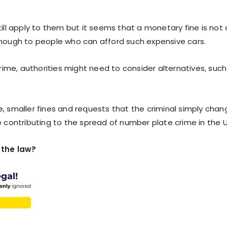
still apply to them but it seems that a monetary fine is not 
nough to people who can afford such expensive cars.
ime, authorities might need to consider alternatives, such
e, smaller fines and requests that the criminal simply chan
contributing to the spread of number plate crime in the 
 the law?