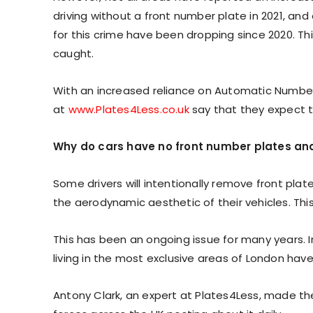
driving without a front number plate in 2021, and o
for this crime have been dropping since 2020. Thi
caught.
With an increased reliance on Automatic Number 
at
www.Plates4Less.co.uk
say that they expect t
Why do cars have no front number plates and
Some drivers will intentionally remove front pla
the aerodynamic aesthetic of their vehicles. Th
This has been an ongoing issue for many years. I
living in the most exclusive areas of London have
Antony Clark, an expert at Plates4Less, made th