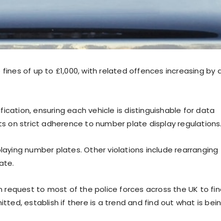
fines of up to £1,000, with related offences increasing by 
ification, ensuring each vehicle is distinguishable for data
sts on strict adherence to number plate display regulations
playing number plates. Other violations include rearranging
ate.
request to most of the police forces across the UK to fi
ed, establish if there is a trend and find out what is bei