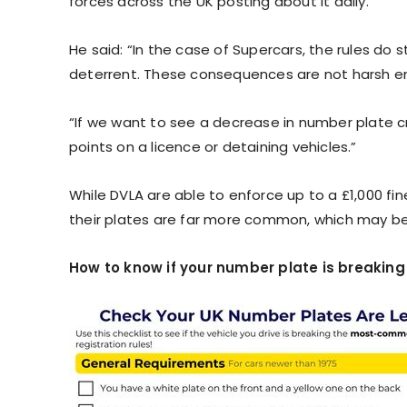
forces across the UK posting about it daily.
He said: “In the case of Supercars, the rules do 
deterrent. These consequences are not harsh e
“If we want to see a decrease in number plate cr
points on a licence or detaining vehicles.”
While DVLA are able to enforce up to a £1,000 fin
their plates are far more common, which may be 
How to know if your number plate is breaking