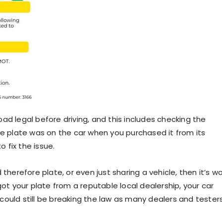
road legal before driving, and this includes checking the
he plate was on the car when you purchased it from its
o fix the issue.
therefore plate, or even just sharing a vehicle, then it’s w
got your plate from a reputable local dealership, your car
t could still be breaking the law as many dealers and tester