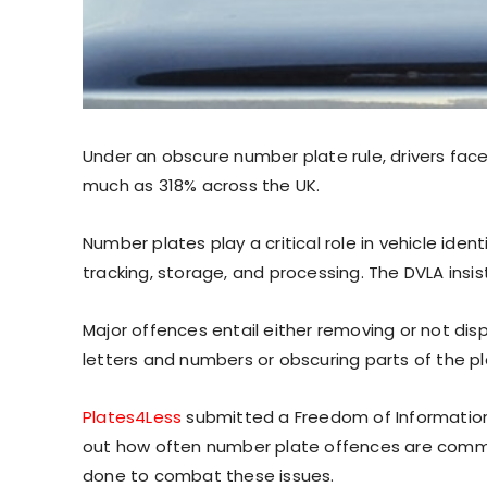
Under an obscure number plate rule, drivers face 
much as 318% across the UK.
Number plates play a critical role in vehicle ident
tracking, storage, and processing. The DVLA insi
Major offences entail either removing or not dis
letters and numbers or obscuring parts of the pl
Plates4Less
submitted a Freedom of Information 
out how often number plate offences are committ
done to combat these issues.