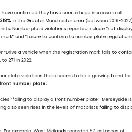
 have confirmed they have seen a huge increase in all
 318%
in the Greater Manchester area (between 2019-2022)
ists. Number plate violations reported include “not displa
on mark” and “failure to conform to number plate regulations
 “Drive a vehicle when the registration mark fails to conf
 to 271 in 2022.
ber plate violations there seems to be a growing trend for
a front number plate.
cles “failing to display a front number plate”. Merseyside is
g also seen rises in the levels of motorists failing to displ
e. For example, West Midlands recorded 57 instances of