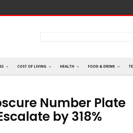
SS
COST OF LIVING
HEALTH
FOOD & DRINK
T
scure Number Plate
Escalate by 318%