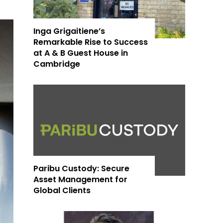
Inga Grigaitiene’s
Remarkable Rise to Success
at A & B Guest House in
Cambridge
Paribu Custody: Secure
Asset Management for
Global Clients