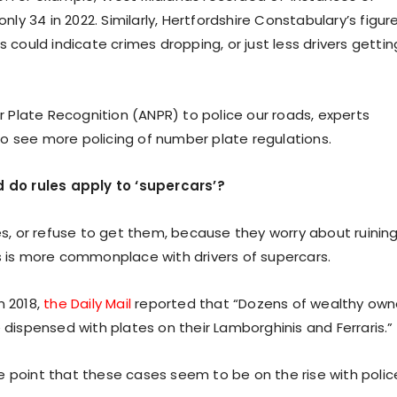
nly 34 in 2022. Similarly, Hertfordshire Constabulary’s figur
s could indicate crimes dropping, or just less drivers gettin
Plate Recognition (ANPR) to police our roads, experts
o see more policing of number plate regulations.
 do rules apply to ‘supercars’?
tes, or refuse to get them, because they worry about ruinin
is is more commonplace with drivers of supercars.
n 2018,
the Daily Mail
reported that “Dozens of wealthy own
 dispensed with plates on their Lamborghinis and Ferraris.”
e point that these cases seem to be on the rise with polic