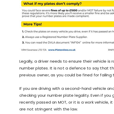
Legally, a driver needs to ensure their vehicle is 
number plates. It is not a defence to say that t
previous owner, as you could be fined for failing t
If you are driving with a second-hand vehicle and 
checking your number plate legality. Even if you 
recently passed an MOT, or it is a work vehicle, i
are not stringent with the law.