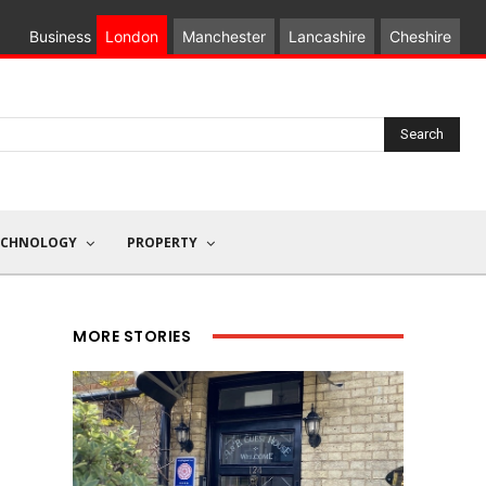
Business
London
Manchester
Lancashire
Cheshire
Search
ECHNOLOGY
PROPERTY
MORE STORIES