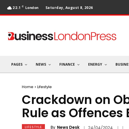
C
Saturday, August 8, 2026
22.1
London
PAGES
NEWS
FINANCE
ENERGY
BUSINE
Home
Lifestyle
Crackdown on Ob
Rule as Offences 
By
News Desk
LIFESTYLE
24/04/2024