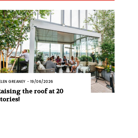
ELEN GREANEY
-
19/06/2026
aising the roof at 20
tories!