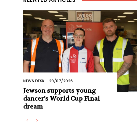
NEWS DESK
-
29/07/2026
Jewson supports young
dancer’s World Cup Final
dream