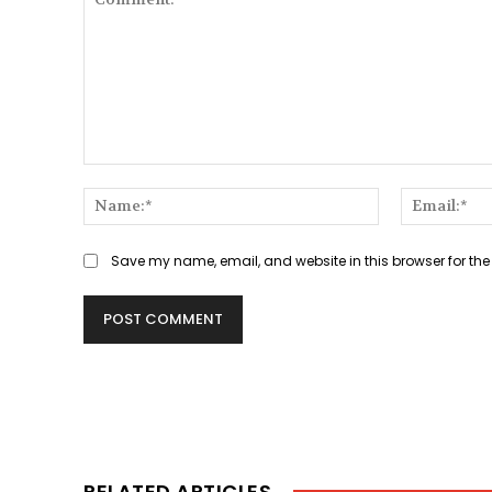
Comment:
Name:*
Save my name, email, and website in this browser for the
RELATED ARTICLES