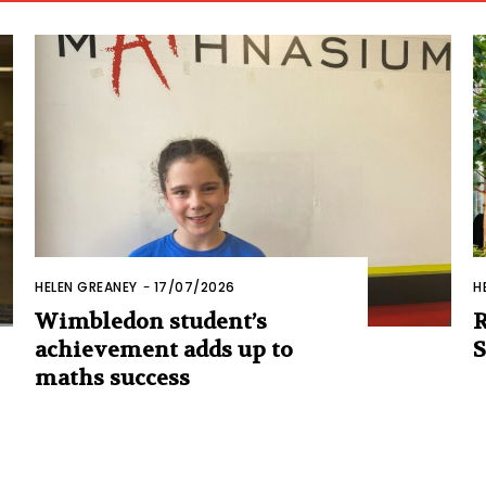
HELEN GREANEY
-
17/07/2026
H
Wimbledon student’s
R
achievement adds up to
S
maths success