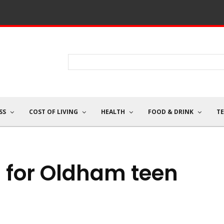
SS
COST OF LIVING
HEALTH
FOOD & DRINK
T
 for Oldham teen