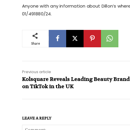
Anyone with any information about Dillon’s wher
01/491880/24.
Share
Previous article
Kolsquare Reveals Leading Beauty Brand
on TikTok in the UK
LEAVE A REPLY