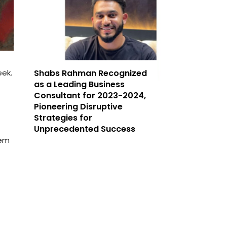
ek.
Shabs Rahman Recognized
as a Leading Business
Consultant for 2023-2024,
Pioneering Disruptive
Strategies for
Unprecedented Success
hem