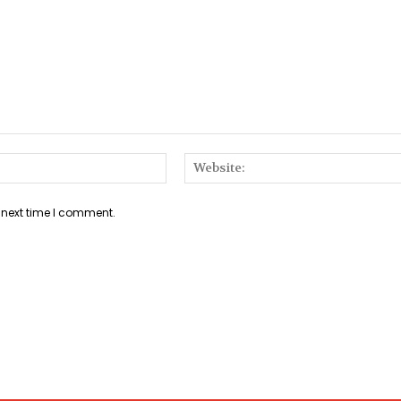
Email:*
 next time I comment.