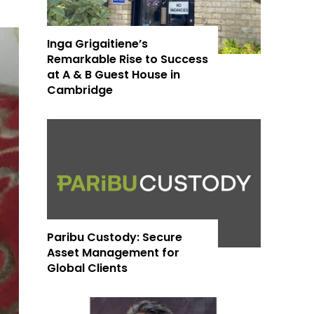
Inga Grigaitiene’s
Remarkable Rise to Success
at A & B Guest House in
Cambridge
Paribu Custody: Secure
Asset Management for
Global Clients