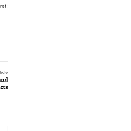
ref:
ticle
and
cts