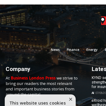
News
Finance
Energy
Company
Late
At
Business London Press
we strive to
KYND sel
strength
bring our readers the most relevant
for insur
and important business stories from
AI
07/08/2
around the capital.
×
eXroid h
This website uses cookies
wellbein