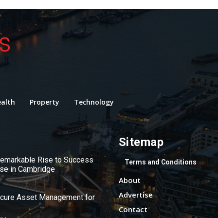
alth
Property
Technology
Sitemap
 Remarkable Rise to Success
Terms and Conditions
use in Cambridge
About
Advertise
ecure Asset Management for
Contact