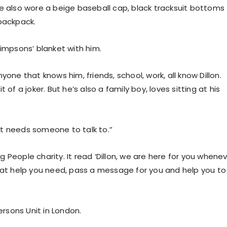
He also wore a beige baseball cap, black tracksuit bottoms
 backpack.
Simpsons’ blanket with him.
one that knows him, friends, school, work, all know Dillon.
it of a joker. But he’s also a family boy, loves sitting at his
ust needs someone to talk to.”
 People charity. It read ‘Dillon, we are here for you whene
what help you need, pass a message for you and help you to
rsons Unit in London.