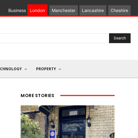
Business
London
Manchester
Lancashire
Cheshire
Search
ECHNOLOGY
PROPERTY
MORE STORIES