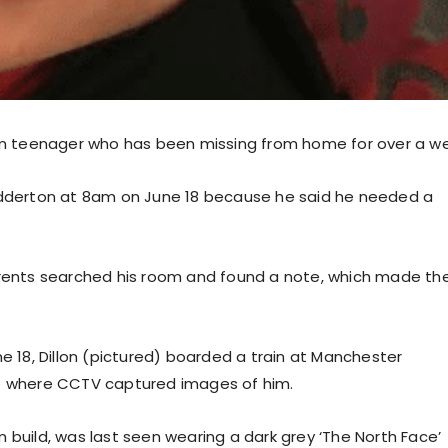
m teenager who has been missing from home for over a we
hadderton at 8am on June 18 because he said he needed a
parents searched his room and found a note, which made t
ne 18, Dillon (pictured) boarded a train at Manchester
 – where CCTV captured images of him.
ium build, was last seen wearing a dark grey ‘The North Face’