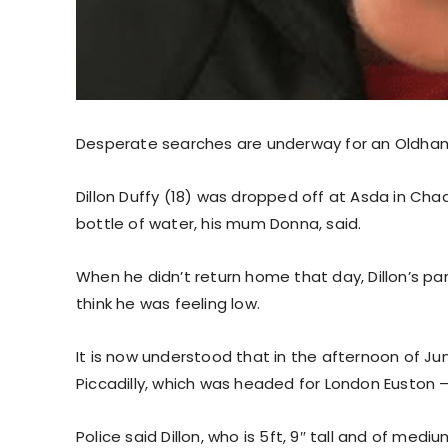
Desperate searches are underway for an Oldha
Dillon Duffy (18) was dropped off at Asda in C
bottle of water, his mum Donna, said.
When he didn’t return home that day, Dillon’s 
think he was feeling low.
It is now understood that in the afternoon of Ju
Piccadilly, which was headed for London Euston
Police said Dillon, who is 5ft, 9″ tall and of med