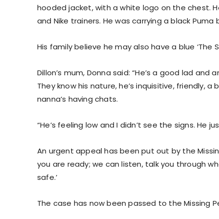
hooded jacket, with a white logo on the chest. 
and Nike trainers. He was carrying a black Puma
His family believe he may also have a blue ‘The 
Dillon’s mum, Donna said: “He’s a good lad and any
They know his nature, he’s inquisitive, friendly, a b
nanna’s having chats.
“He’s feeling low and I didn’t see the signs. He j
An urgent appeal has been put out by the Missing
you are ready; we can listen, talk you through 
safe.’
The case has now been passed to the Missing Pe