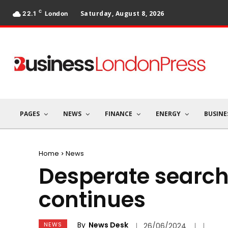
C
Saturday, August 8, 2026
22.1
London
PAGES
NEWS
FINANCE
ENERGY
BUSINE
Home
News
Desperate search
continues
By
News Desk
NEWS
26/06/2024