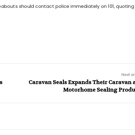
eabouts should contact police immediately on 101, quoting 
Next ar
s
Caravan Seals Expands Their Caravan 
Motorhome Sealing Produ