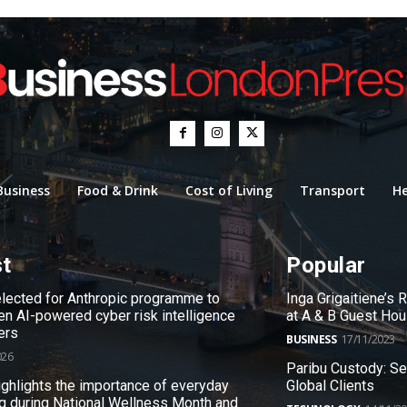
Business
Food & Drink
Cost of Living
Transport
He
st
Popular
ected for Anthropic programme to
Inga Grigaitiene’s
en AI-powered cyber risk intelligence
at A & B Guest Ho
ers
BUSINESS
17/11/2023
026
Paribu Custody: S
ighlights the importance of everyday
Global Clients
g during National Wellness Month and