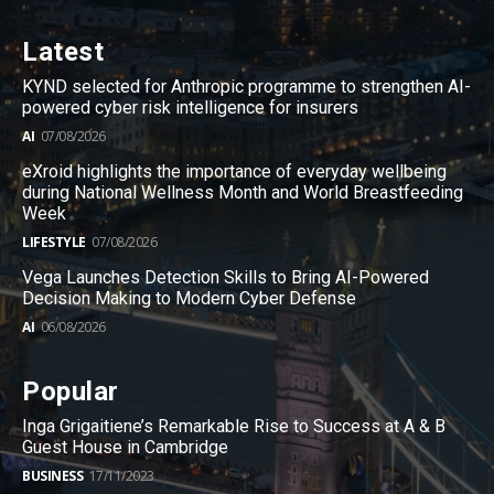
Latest
KYND selected for Anthropic programme to strengthen AI-
powered cyber risk intelligence for insurers
AI
07/08/2026
eXroid highlights the importance of everyday wellbeing
during National Wellness Month and World Breastfeeding
Week
LIFESTYLE
07/08/2026
Vega Launches Detection Skills to Bring AI-Powered
Decision Making to Modern Cyber Defense
AI
06/08/2026
Popular
Inga Grigaitiene’s Remarkable Rise to Success at A & B
Guest House in Cambridge
BUSINESS
17/11/2023