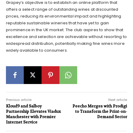
Grapey’s objective is to establish an online platform that
offers a select range of outstanding wines at discounted
prices, reducing its environmental impact and highlighting
reputable sustainable wineries that have yet to gain
prominence in the UK market. The club aspires to show that
excellence and selection are achievable without resorting to
widespread distribution, potentially making fine wines more
widely available to consumers.
Previous article
Next article
Kloud9 and Salboy
Peecho Merges with Prodigi
Partnership Elevates Viadux
to Transform the Print-on-
Manchester with Premier
Demand Sector
Internet Service