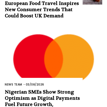
European Food Travel Inspires
New Consumer Trends That
Could Boost UK Demand
NEWS TEAM
-
03/08/2026
Nigerian SMEs Show Strong
Optimism as Digital Payments
Fuel Future Growth,