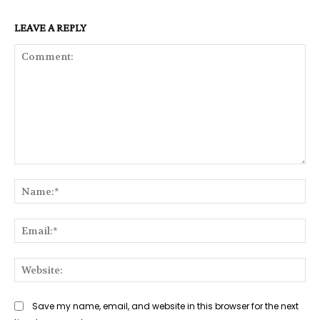
LEAVE A REPLY
Comment:
Na
Ema
Web
Save my name, email, and website in this browser for the next