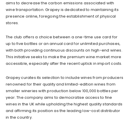
aims to decrease the carbon emissions associated with
wine transportation. Grapey is dedicated to maintaining its
presence online, foregoing the establishment of physical
stores.
The club offers a choice between a one-time use card for
up to five bottles or an annual card for unlimited purchases,
with both providing continuous discounts on high-end wines.
This initiative seeks to make the premium wine market more
accessible, especially after the recent uptick in import costs.
Grapey curates its selection to include wines from producers
renowned for their quality and limited-edition wines from
smaller wineries with production below 100,000 bottles per
year. The company aims to democratise access to fine
wines in the UK while upholding the highest quality standards
and affirming its position as the leading low-cost distributor
in the country.