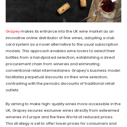
Grapey
makes its entrance into the UK wine market as an
innovative online distributor of fine wines, adopting a club
card system as a novel alternative to the usual subscription
models. This approach enables wine lovers to select their
bottles from a handpicked selection, establishing a direct
procurement chain from wineries and eliminating
conventional retail intermediaries. Grapey’s business model
facilitates perpetual discounts on their wine selection,
contrasting with the periodic discounts of traditional retail
outlets.
By aiming to make high-quality wines more accessible in the
UK, Grapey secures exclusive wines directly from esteemed
wineries in Europe and the New World at reduced prices.
This strategy is set to offer lower prices for consumers and