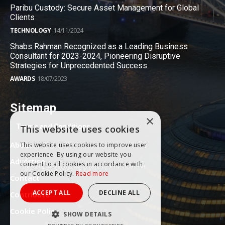
Paribu Custody: Secure Asset Management for Global
Clients
TECHNOLOGY
14/11/2024
Shabs Rahman Recognized as a Leading Business
Consultant for 2023-2024, Pioneering Disruptive
Strategies for Unprecedented Success
AWARDS
18/07/2023
Sitemap
×
Terms and Conditions
This website uses cookies
About
This website uses cookies to improve user
experience. By using our website you
Advertise
consent to all cookies in accordance with
our Cookie Policy.
Read more
Contact
ACCEPT ALL
DECLINE ALL
Contribute
Cookie Policy
SHOW DETAILS