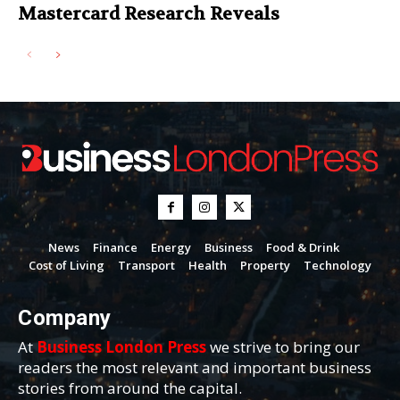
Mastercard Research Reveals
News
Finance
Energy
Business
Food & Drink
Cost of Living
Transport
Health
Property
Technology
Company
At
Business London Press
we strive to bring our
readers the most relevant and important business
stories from around the capital.