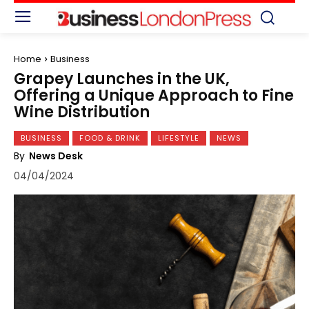
Home
Business
Grapey Launches in the UK,
Offering a Unique Approach to Fine
Wine Distribution
BUSINESS
FOOD & DRINK
LIFESTYLE
NEWS
By
News Desk
04/04/2024