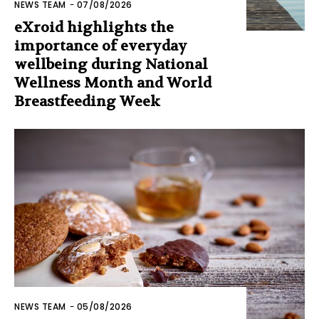
NEWS TEAM
-
07/08/2026
eXroid highlights the
importance of everyday
wellbeing during National
Wellness Month and World
Breastfeeding Week
NEWS TEAM
-
05/08/2026