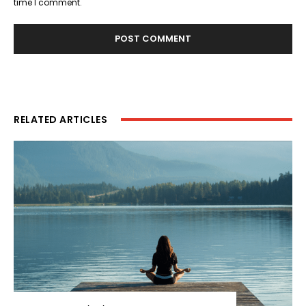
time I comment.
RELATED ARTICLES