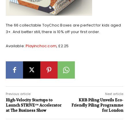
The 66 collectable ToyChoc Boxes are perfect for kids aged
3+. And better still, there is 10% off your first order.
Available:
Playinchoc.com
, £2.25
Previous article
Next article
High-Velocity Startups to
KHB Piling Unveils Eco-
Launch STRIVE™ Accelerator
Friendly Piling Programme
at The Business Show
for London