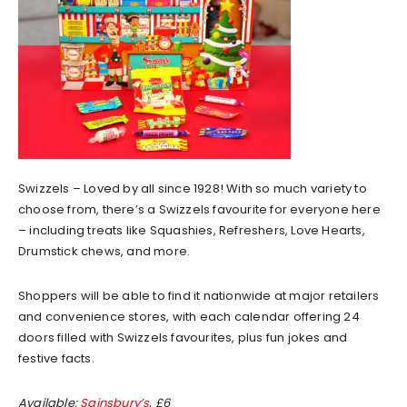
Swizzels – Loved by all since 1928! With so much variety to
choose from, there’s a Swizzels favourite for everyone here
– including treats like Squashies, Refreshers, Love Hearts,
Drumstick chews, and more.
Shoppers will be able to find it nationwide at major retailers
and convenience stores, with each calendar offering 24
doors filled with Swizzels favourites, plus fun jokes and
festive facts.
Available:
Sainsbury’s
, £6