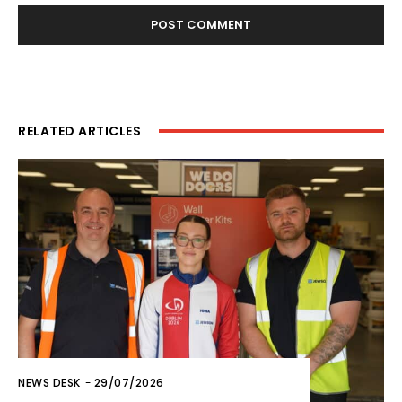
RELATED ARTICLES
NEWS DESK
-
29/07/2026