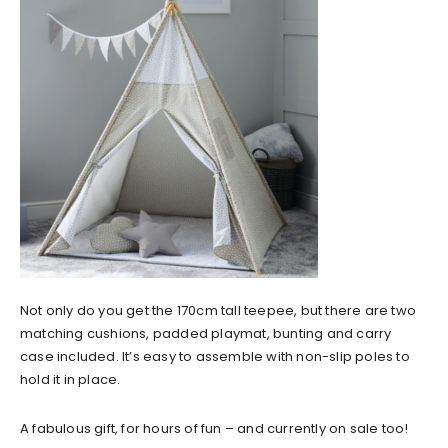
Not only do you get the 170cm tall teepee, but there are two
matching cushions, padded playmat, bunting and carry
case included. It’s easy to assemble with non-slip poles to
hold it in place.
A fabulous gift, for hours of fun – and currently on sale too!