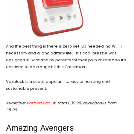
And the best thing is there is zero set-up needed, no Wi-Fi
necessary and a long battery life. This cool prezzie was
designed in Scotland by parents for their pwn children so it’s
destined to be a huge hit this Christmas.
Voxblock is a super popular, literacy enhancing and
sustainable present.
Available:
Voxblock.co.uk
, from £39.99, audiobooks from
£5.99
Amazing Avengers