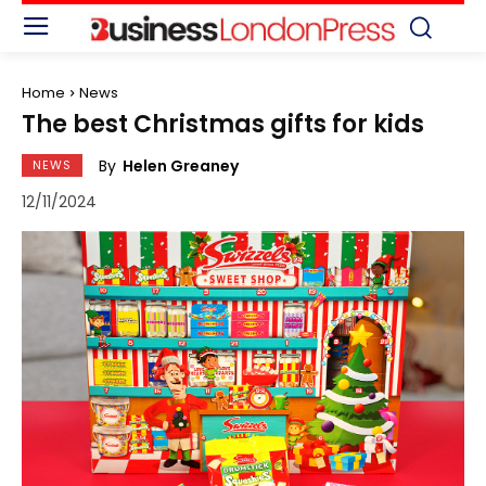
Home
News
The best Christmas gifts for kids
By
Helen Greaney
NEWS
12/11/2024