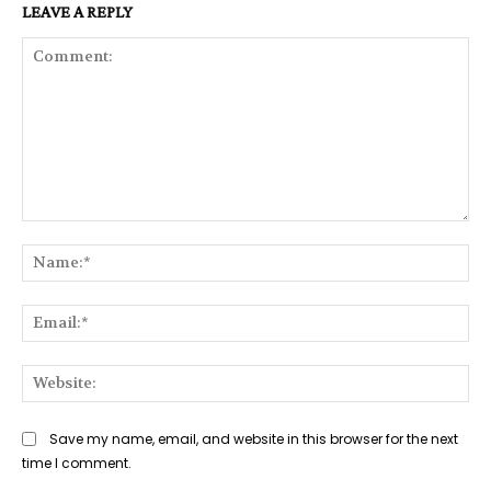
LEAVE A REPLY
Comment:
Na
Ema
Web
Save my name, email, and website in this browser for the next
time I comment.