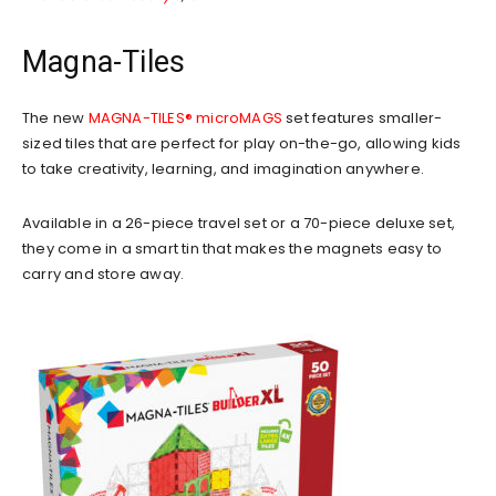
Magna-Tiles
The new
MAGNA-TILES® microMAGS
set features smaller-
sized tiles that are perfect for play on-the-go, allowing kids
to take creativity, learning, and imagination anywhere.
Available in a 26-piece travel set or a 70-piece deluxe set,
they come in a smart tin that makes the magnets easy to
carry and store away.