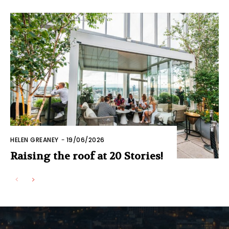
HELEN GREANEY
-
19/06/2026
Raising the roof at 20 Stories!