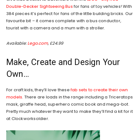
Double-Decker Sightseeing Bus
for fans of toy vehicles! With
384 pieces it’s perfect for fans of the little building bricks. Our
favourite bit – it comes complete with a bus conductor,
tourist with a camera and a mum with a stroller.
Available:
Lego.com
, £24.99
Make, Create and Design Your
Own…
For craft kids, they’ll love these
fab sets to create their own
models
. There are loads in the range including a Triceratops
mask, giraffe head, superhero comic book and mega-bot.
Pretty much whatever they want to make they’ll find a kit for it
at Clockworksoldier.