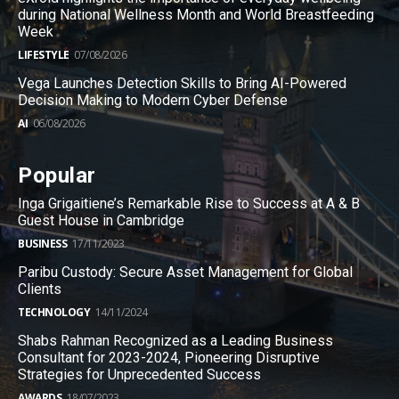
during National Wellness Month and World Breastfeeding
Week
LIFESTYLE
07/08/2026
Vega Launches Detection Skills to Bring AI-Powered
Decision Making to Modern Cyber Defense
AI
06/08/2026
Popular
Inga Grigaitiene’s Remarkable Rise to Success at A & B
Guest House in Cambridge
BUSINESS
17/11/2023
Paribu Custody: Secure Asset Management for Global
Clients
TECHNOLOGY
14/11/2024
Shabs Rahman Recognized as a Leading Business
Consultant for 2023-2024, Pioneering Disruptive
Strategies for Unprecedented Success
AWARDS
18/07/2023