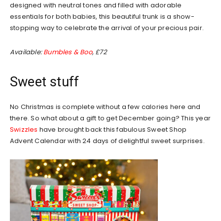
designed with neutral tones and filled with adorable
essentials for both babies, this beautiful trunk is a show-
stopping way to celebrate the arrival of your precious pair.
Available:
Bumbles & Boo
, £72
Sweet stuff
No Christmas is complete without a few calories here and
there. So what about a gift to get December going? This year
Swizzles
have brought back this fabulous Sweet Shop
Advent Calendar with 24 days of delightful sweet surprises.