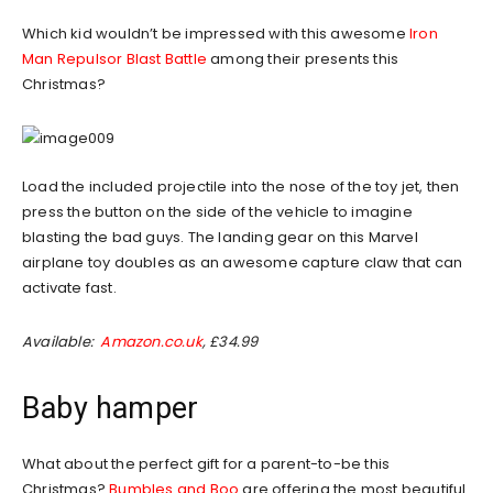
Which kid wouldn’t be impressed with this awesome
Iron
Man Repulsor Blast Battle
among their presents this
Christmas?
Load the included projectile into the nose of the toy jet, then
press the button on the side of the vehicle to imagine
blasting the bad guys. The landing gear on this Marvel
airplane toy doubles as an awesome capture claw that can
activate fast.
Available:
Amazon.co.uk
, £34.99
Baby hamper
What about the perfect gift for a parent-to-be this
Christmas?
Bumbles and Boo
are offering the most beautiful