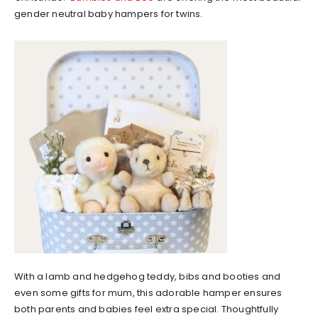
gender neutral baby hampers for twins.
With a lamb and hedgehog teddy, bibs and booties and
even some gifts for mum, this adorable hamper ensures
both parents and babies feel extra special. Thoughtfully