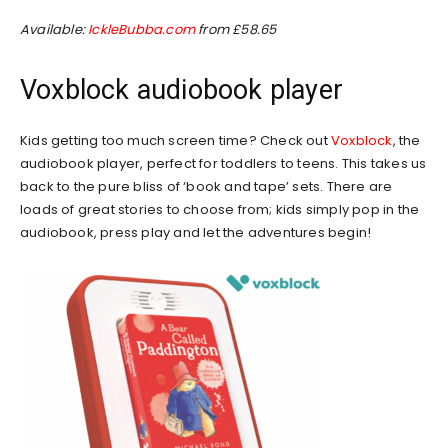
Available:
IckleBubba.com
from £58.65
Voxblock audiobook player
Kids getting too much screen time? Check out
Voxblock
, the
audiobook player, perfect for toddlers to teens. This takes us
back to the pure bliss of ‘book and tape’ sets. There are
loads of great stories to choose from; kids simply pop in the
audiobook, press play and let the adventures begin!