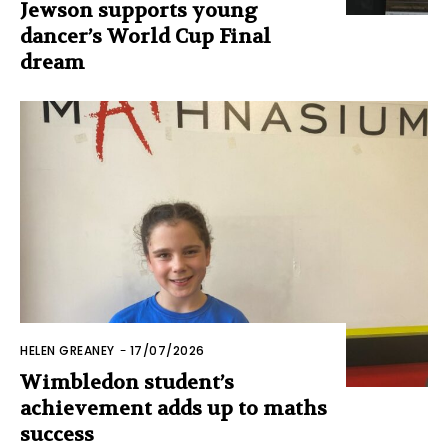
Jewson supports young
dancer’s World Cup Final
dream
HELEN GREANEY
-
17/07/2026
Wimbledon student’s
achievement adds up to maths
success