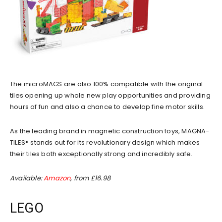
The microMAGS are also 100% compatible with the original
tiles opening up whole new play opportunities and providing
hours of fun and also a chance to develop fine motor skills.
As the leading brand in magnetic construction toys, MAGNA-
TILES® stands out for its revolutionary design which makes
their tiles both exceptionally strong and incredibly safe.
Available:
Amazon
, from £16.98
LEGO