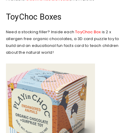
ToyChoc Boxes
Need a stocking filler? Inside each
ToyChoc Box
is 2 x
allergen free organic chocolates, a 3D card puzzle toy to
build and an educational fun facts card to teach children
about the natural world!