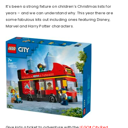
It’s been a strong fixture on children’s Christmas lists for
years – and we can understand why. This year there are
some fabulous kits out including ones featuring Disney,
Marvel and Harry Potter characters.
Give kids a ticket to adventure with the
LEGO® City Red