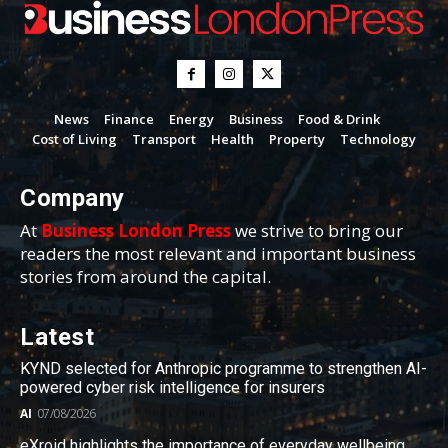
News
Finance
Energy
Business
Food & Drink
Cost of Living
Transport
Health
Property
Technology
Company
At
Business London Press
we strive to bring our
readers the most relevant and important business
stories from around the capital.
Latest
KYND selected for Anthropic programme to strengthen AI-
powered cyber risk intelligence for insurers
AI
07/08/2026
eXroid highlights the importance of everyday wellbeing