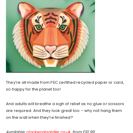
They’re all made from FSC certified recycled paper or card,
so happy for the planet too!
And adults will breathe a sigh of relief as no glue or scissors
are required. And they look great too – why not hang them
on the wall when they’re finished?
Available:
clockworksoldier.co.uk
, from £10.99