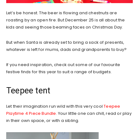
Let’s be honest. The beer is flowing and chestnuts are
roasting by an open fire. But December 25 is all about the
kids and seeing those beaming faces on Christmas Day.
But when Santa is already set to bring a sack of presents,
whatever is left for mums, dads and grandparents to buy?
If you need inspiration, check out some of our favourite
festive finds for this year to suit a range of budgets.
Teepee tent
Let their imagination run wild with this very cool
Teepee
Playtime 4 Piece Bundle
. Your little one can chill, read or play
in their own space, or with a sibling.