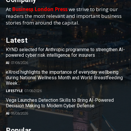
At
Business London Press
we strive to bring our
readers the most relevant and important business
stories from around the capital.
Latest
KYND selected for Anthropic programme to strengthen AI-
powered cyber risk intelligence for insurers
AI
07/08/2026
eXroid highlights the importance of everyday wellbeing
during National Wellness Month and World Breastfeeding
Week
LIFESTYLE
07/08/2026
Vega Launches Detection Skills to Bring AI-Powered
Decision Making to Modern Cyber Defense
AI
06/08/2026
Popular