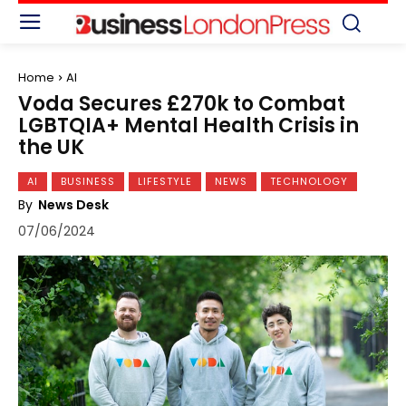
Home
AI
Voda Secures £270k to Combat
LGBTQIA+ Mental Health Crisis in
the UK
AI
BUSINESS
LIFESTYLE
NEWS
TECHNOLOGY
By
News Desk
07/06/2024