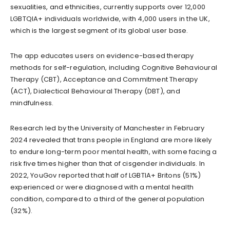
sexualities, and ethnicities, currently supports over 12,000
LGBTQIA+ individuals worldwide, with 4,000 users in the UK,
which is the largest segment of its global user base.
The app educates users on evidence-based therapy
methods for self-regulation, including Cognitive Behavioural
Therapy (CBT), Acceptance and Commitment Therapy
(ACT), Dialectical Behavioural Therapy (DBT), and
mindfulness.
Research led by the University of Manchester in February
2024 revealed that trans people in England are more likely
to endure long-term poor mental health, with some facing a
risk five times higher than that of cisgender individuals. In
2022, YouGov reported that half of LGBTIA+ Britons (51%)
experienced or were diagnosed with a mental health
condition, compared to a third of the general population
(32%).