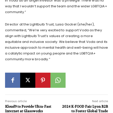
in Voda as an angel investor was a privilege. There was no
way that I wouldn’t support the team and the wider LGBTQIA+
community.”
Director at the Lightbulb Trust, Luisa Gockel (she/her),
commented, “We’re very excited to support Voda as they
align with Lightbulb Trust’s values of creating a more
equitable and inclusive society. We believe that Voda and its
inclusive approach to mental health and well-being will have
a catalytic impact on young people and the LGBTQIA+
community more broadly.”
Previous article
Next article
Kloud9 to Provide Ultra-Fast
2024 K-FOOD Fair Lyon B2B
Internet at Glassworks
to Foster Global Trade