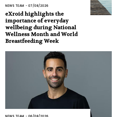
NEWS TEAM
-
07/08/2026
eXroid highlights the
importance of everyday
wellbeing during National
Wellness Month and World
Breastfeeding Week
NEWS TEAM
-
06/08/2026