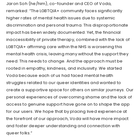
Jaron Soh (he/him), co-founder and CEO of Voda,
remarked: “The LGBTQIA+ community faces significantly
higher rates of mental health issues due to systemic
discrimination and personal trauma. This disproportionate
impact has been widely documented. Yet, the financial
inaccessibility of private therapy, combined with the lack of
LGBTQIA+ affirming care within the NHS is worsening this
mental health crisis, leaving many without the support they
need. This needs to change. And the approach must be
rooted in empathy, kindness, and inclusivity. We started
Voda because each of us had faced mental health
struggles related to our queer identities and wanted to
create a supportive space for others on similar journeys. Our
personal experiences of overcoming shame and the lack of
access to genuine support have gone on to shape the app
for our users. We hope that by placing lived experience at
the forefront of our approach, Voda will have more impact
and foster deeper understanding and connection with
queer folks.”