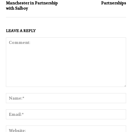
Manchester in Partnership
Partnerships
with Salboy
LEAVE A REPLY
Comment:
Na
Ema
Web