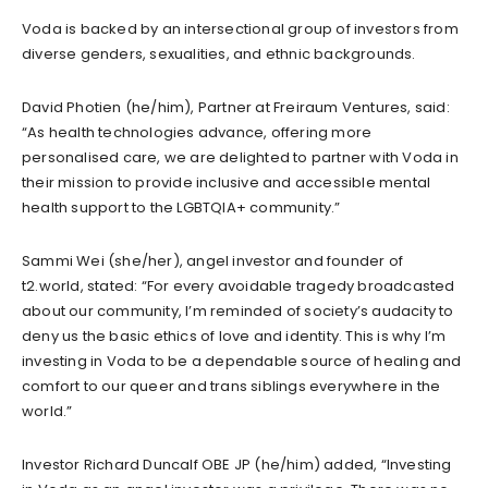
Voda is backed by an intersectional group of investors from
diverse genders, sexualities, and ethnic backgrounds.
David Photien (he/him), Partner at Freiraum Ventures, said:
“As health technologies advance, offering more
personalised care, we are delighted to partner with Voda in
their mission to provide inclusive and accessible mental
health support to the LGBTQIA+ community.”
Sammi Wei (she/her), angel investor and founder of
t2.world, stated: “For every avoidable tragedy broadcasted
about our community, I’m reminded of society’s audacity to
deny us the basic ethics of love and identity. This is why I’m
investing in Voda to be a dependable source of healing and
comfort to our queer and trans siblings everywhere in the
world.”
Investor Richard Duncalf OBE JP (he/him) added, “Investing