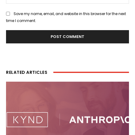
Save my name, email, and website in this browser for the next
time I comment.
RELATED ARTICLES