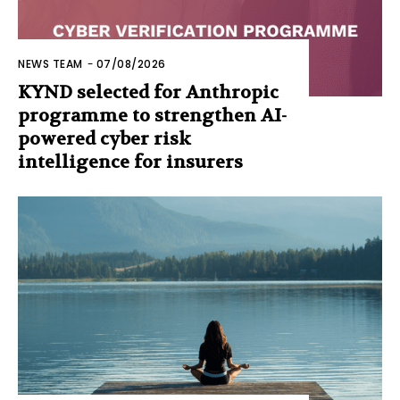
NEWS TEAM
-
07/08/2026
KYND selected for Anthropic
programme to strengthen AI-
powered cyber risk
intelligence for insurers