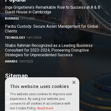
Inga Grigaitiene’s Remarkable Rise to Success at A & B
Guest House in Cambridge
BUSINESS
17/11/2023
Paribu Custody: Secure Asset Management for Global
Clients
TECHNOLOGY
14/11/2024
Shabs Rahman Recognized as a Leading Business
Consultant for 2023-2024, Pioneering Disruptive
Strategies for Unprecedented Success
AWARDS
18/07/2023
Sitemap
×
Terms and Conditions
This website uses cookies
About
This website uses cookies to improve user
experience. By using our website you
Advertise
consent to all cookies in accordance with
our Cookie Policy.
Read more
Contact