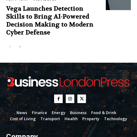
Vega Launches Detection
Skills to Bring AI-Powered
Decision Making to Modern
Cyber Defense
News
Finance
Energy
Business
Food & Drink
Cost of Living
Transport
Health
Property
Technology
Company