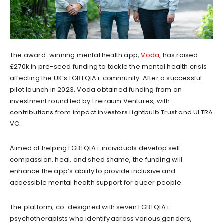
The award-winning mental health app,
Voda
, has raised
£270k in pre-seed funding to tackle the mental health crisis
affecting the UK’s LGBTQIA+ community. After a successful
pilot launch in 2023, Voda obtained funding from an
investment round led by Freiraum Ventures, with
contributions from impact investors Lightbulb Trust and ULTRA
VC.
Aimed at helping LGBTQIA+ individuals develop self-
compassion, heal, and shed shame, the funding will
enhance the app’s ability to provide inclusive and
accessible mental health support for queer people.
The platform, co-designed with seven LGBTQIA+
psychotherapists who identify across various genders,