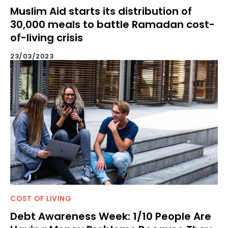
Muslim Aid starts its distribution of
30,000 meals to battle Ramadan cost-
of-living crisis
23/03/2023
COST OF LIVING
Debt Awareness Week: 1/10 People Are