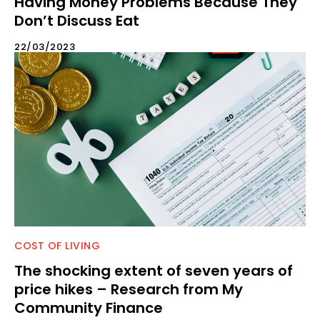
Having Money Problems Because They
Don’t Discuss Eat
22/03/2023
COST OF LIVING
The shocking extent of seven years of
price hikes – Research from My
Community Finance