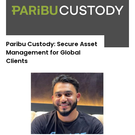
Paribu Custody: Secure Asset
Management for Global
Clients