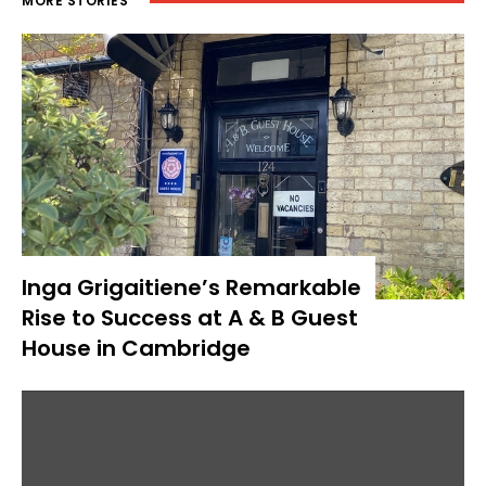
MORE STORIES
Inga Grigaitiene’s Remarkable
Rise to Success at A & B Guest
House in Cambridge