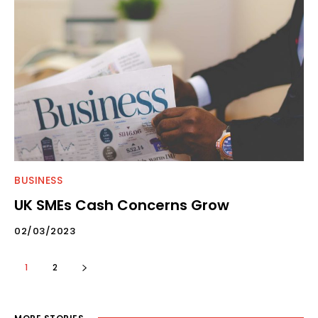
BUSINESS
UK SMEs Cash Concerns Grow
02/03/2023
1
2