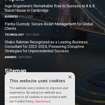
Inga Grigaitiene’s Remarkable Rise to Success at A & B
Guest House in Cambridge
BUSINESS
17/11/2023
Paribu Custody: Secure Asset Management for Global
Clients
TECHNOLOGY
14/11/2024
Shabs Rahman Recognized as a Leading Business
Consultant for 2023-2024, Pioneering Disruptive
Strategies for Unprecedented Success
AWARDS
18/07/2023
Sitemap
×
Terms and Conditions
This website uses cookies
About
This website uses cookies to improve user
experience. By using our website you
Advertise
consent to all cookies in accordance with
our Cookie Policy.
Read more
Contact