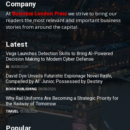
Company
At
Business London Press
we strive to bring our
readers the most relevant and important business
stories from around the capital.
Latest
Vega Launches Detection Skills to Bring AI-Powered
Decision Making to Modern Cyber Defense
AI
06/08/2026
David Dye Unveils Futuristic Espionage Novel Rashi,
Compelled by AI. Junior, Possessed by Destiny
BOOK PUBLISHING
06/08/2026
Why Rail Uniforms Are Becoming a Strategic Priority for
the Railway of Tomorrow
TRAVEL
05/08/2026
Popular