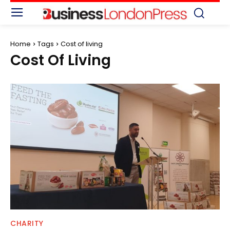
Home
Tags
Cost of living
Cost Of Living
CHARITY