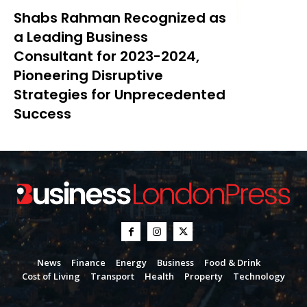
Shabs Rahman Recognized as
a Leading Business
Consultant for 2023-2024,
Pioneering Disruptive
Strategies for Unprecedented
Success
News
Finance
Energy
Business
Food & Drink
Cost of Living
Transport
Health
Property
Technology