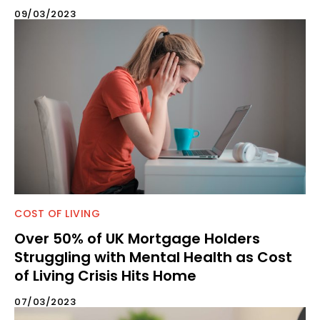
09/03/2023
COST OF LIVING
Over 50% of UK Mortgage Holders
Struggling with Mental Health as Cost
of Living Crisis Hits Home
07/03/2023