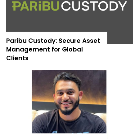
Paribu Custody: Secure Asset
Management for Global
Clients