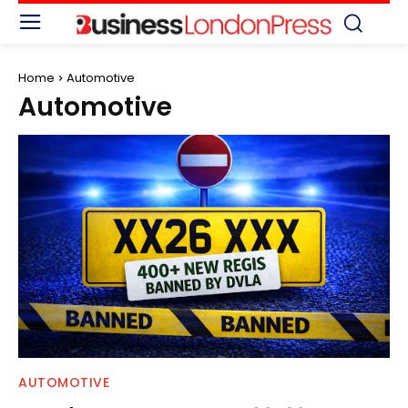
Home
Automotive
Automotive
AUTOMOTIVE