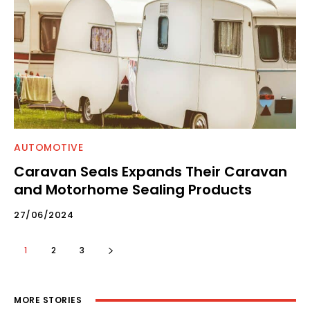
AUTOMOTIVE
Caravan Seals Expands Their Caravan
and Motorhome Sealing Products
27/06/2024
1
2
3
MORE STORIES