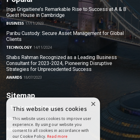
Inga Grigaitiene’s Remarkable Rise to Success at A & B
Guest House in Cambridge
BUSINESS
17/11/2023
Paribu Custody: Secure Asset Management for Global
Clients
TECHNOLOGY
14/11/2024
Shabs Rahman Recognized as a Leading Business
Consultant for 2023-2024, Pioneering Disruptive
Strategies for Unprecedented Success
AWARDS
18/07/2023
Sitemap
×
Terms and Conditions
This website uses cookies
About
This website uses cookies to improve user
experience. By using our website you
Advertise
consent to all cookies in accordance with
our Cookie Policy.
Read more
Contact