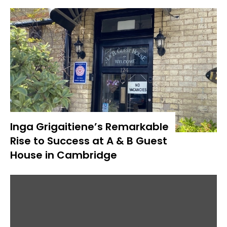
Inga Grigaitiene’s Remarkable
Rise to Success at A & B Guest
House in Cambridge