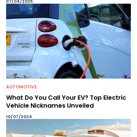
07/04/2025
AUTOMOTIVE
What Do You Call Your EV? Top Electric
Vehicle Nicknames Unveiled
10/07/2024