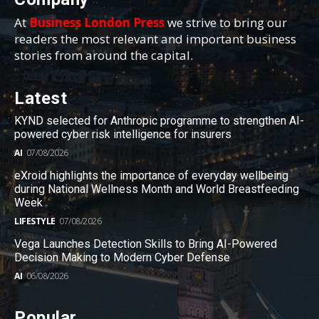
At
Business London Press
we strive to bring our
readers the most relevant and important business
stories from around the capital.
Latest
KYND selected for Anthropic programme to strengthen AI-
powered cyber risk intelligence for insurers
AI
07/08/2026
eXroid highlights the importance of everyday wellbeing
during National Wellness Month and World Breastfeeding
Week
LIFESTYLE
07/08/2026
Vega Launches Detection Skills to Bring AI-Powered
Decision Making to Modern Cyber Defense
AI
06/08/2026
Popular