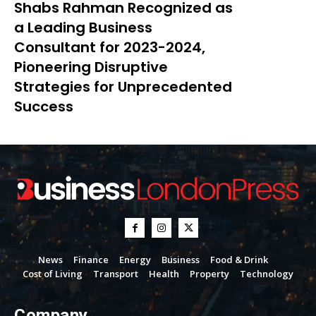
Shabs Rahman Recognized as
a Leading Business
Consultant for 2023-2024,
Pioneering Disruptive
Strategies for Unprecedented
Success
News
Finance
Energy
Business
Food & Drink
Cost of Living
Transport
Health
Property
Technology
Company