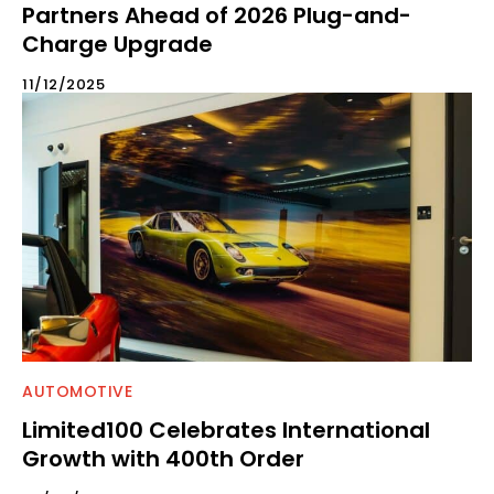
Partners Ahead of 2026 Plug-and-
Charge Upgrade
11/12/2025
AUTOMOTIVE
Limited100 Celebrates International
Growth with 400th Order