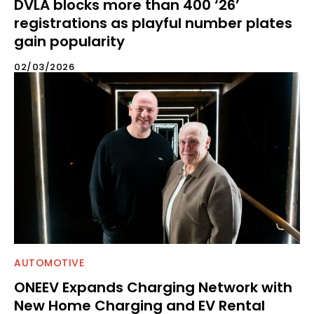
DVLA blocks more than 400 ‘26’
registrations as playful number plates
gain popularity
02/03/2026
AUTOMOTIVE
ONEEV Expands Charging Network with
New Home Charging and EV Rental