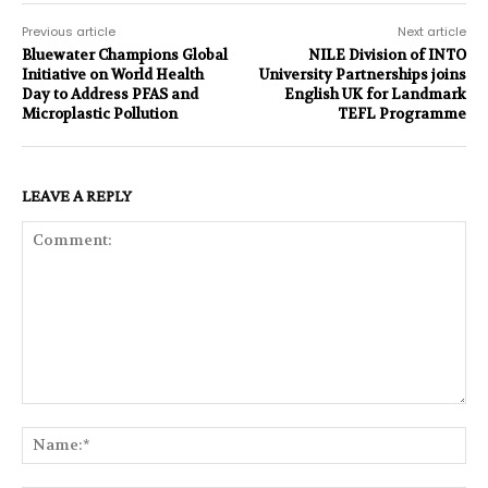
Previous article
Next article
Bluewater Champions Global
NILE Division of INTO
Initiative on World Health
University Partnerships joins
Day to Address PFAS and
English UK for Landmark
Microplastic Pollution
TEFL Programme
LEAVE A REPLY
Comment:
Na