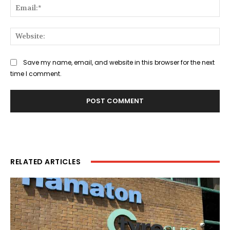
Ema
Web
Save my name, email, and website in this browser for the next
time I comment.
RELATED ARTICLES