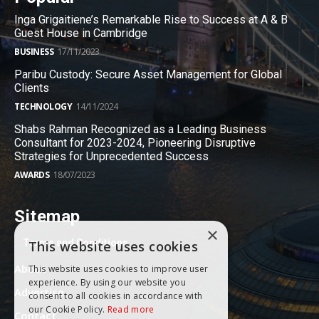
Inga Grigaitiene’s Remarkable Rise to Success at A & B
Guest House in Cambridge
BUSINESS
17/11/2023
Paribu Custody: Secure Asset Management for Global
Clients
TECHNOLOGY
14/11/2024
Shabs Rahman Recognized as a Leading Business
Consultant for 2023-2024, Pioneering Disruptive
Strategies for Unprecedented Success
AWARDS
18/07/2023
Sitemap
×
Terms and Conditions
This website uses cookies
About
This website uses cookies to improve user
experience. By using our website you
Advertise
consent to all cookies in accordance with
our Cookie Policy.
Read more
Contact