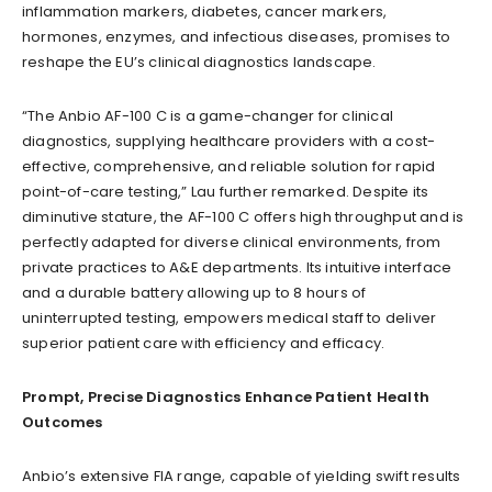
inflammation markers, diabetes, cancer markers,
hormones, enzymes, and infectious diseases, promises to
reshape the EU’s clinical diagnostics landscape.
“The Anbio AF-100 C is a game-changer for clinical
diagnostics, supplying healthcare providers with a cost-
effective, comprehensive, and reliable solution for rapid
point-of-care testing,” Lau further remarked. Despite its
diminutive stature, the AF-100 C offers high throughput and is
perfectly adapted for diverse clinical environments, from
private practices to A&E departments. Its intuitive interface
and a durable battery allowing up to 8 hours of
uninterrupted testing, empowers medical staff to deliver
superior patient care with efficiency and efficacy.
Prompt, Precise Diagnostics Enhance Patient Health
Outcomes
Anbio’s extensive FIA range, capable of yielding swift results