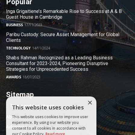
Popular
Inga Grigaitiene’s Remarkable Rise to Success at A & B
Guest House in Cambridge
BUSINESS
17/11/2023
Paribu Custody: Secure Asset Management for Global
Clients
TECHNOLOGY
14/11/2024
Shabs Rahman Recognized as a Leading Business
Consultant for 2023-2024, Pioneering Disruptive
Strategies for Unprecedented Success
AWARDS
18/07/2023
Sitemap
×
Terms and Conditions
This website uses cookies
About
This website uses cookies to improve user
experience. By using our website you
Advertise
consent to all cookies in accordance with
our Cookie Policy.
Read more