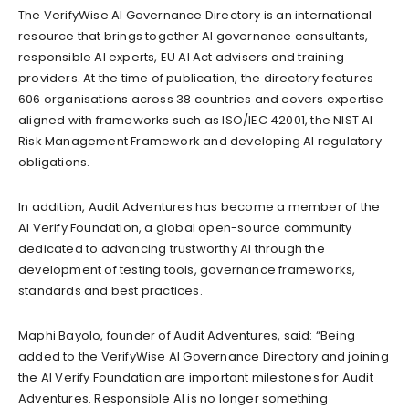
The VerifyWise AI Governance Directory is an international
resource that brings together AI governance consultants,
responsible AI experts, EU AI Act advisers and training
providers. At the time of publication, the directory features
606 organisations across 38 countries and covers expertise
aligned with frameworks such as ISO/IEC 42001, the NIST AI
Risk Management Framework and developing AI regulatory
obligations.
In addition, Audit Adventures has become a member of the
AI Verify Foundation, a global open-source community
dedicated to advancing trustworthy AI through the
development of testing tools, governance frameworks,
standards and best practices.
Maphi Bayolo, founder of Audit Adventures, said: “Being
added to the VerifyWise AI Governance Directory and joining
the AI Verify Foundation are important milestones for Audit
Adventures. Responsible AI is no longer something