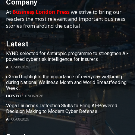
Company
At
Business London Press
we strive to bring our
readers the most relevant and important business
stories from around the capital.
Latest
KYND selected for Anthropic programme to strengthen AI-
powered cyber risk intelligence for insurers
AI
07/08/2026
eXroid highlights the importance of everyday wellbeing
during National Wellness Month and World Breastfeeding
Week
LIFESTYLE
07/08/2026
Vega Launches Detection Skills to Bring AI-Powered
Decision Making to Modern Cyber Defense
AI
06/08/2026