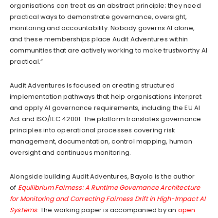
organisations can treat as an abstract principle; they need
practical ways to demonstrate governance, oversight,
monitoring and accountability. Nobody governs AI alone,
and these memberships place Audit Adventures within
communities that are actively working to make trustworthy AI
practical.”
Audit Adventures is focused on creating structured
implementation pathways that help organisations interpret
and apply AI governance requirements, including the EU AI
Act and ISO/IEC 42001. The platform translates governance
principles into operational processes covering risk
management, documentation, control mapping, human
oversight and continuous monitoring.
Alongside building Audit Adventures, Bayolo is the author
of
Equilibrium Fairness: A Runtime Governance Architecture
for Monitoring and Correcting Fairness Drift in High-Impact AI
Systems
. The working paper is accompanied by an
open