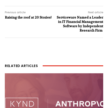
Previous article
Next article
Raising the roof at 20 Stories!
Serviceware Named a Leader
in IT Financial Management
Software by Independent
Research Firm
RELATED ARTICLES