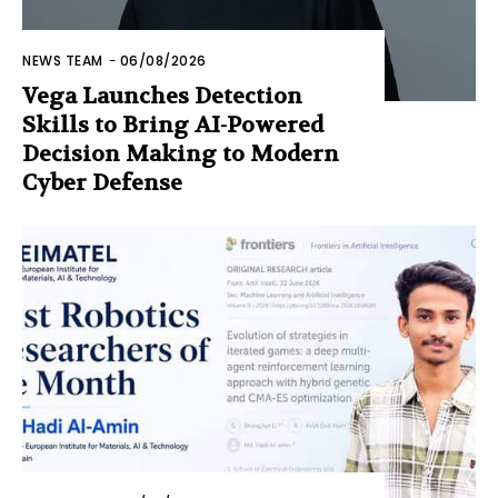
NEWS TEAM
-
06/08/2026
Vega Launches Detection
Skills to Bring AI-Powered
Decision Making to Modern
Cyber Defense