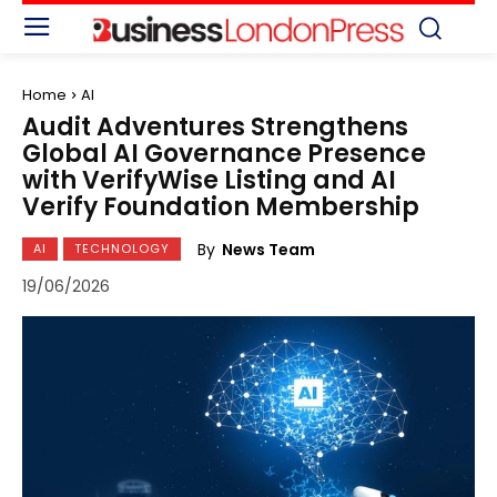
Home
AI
Audit Adventures Strengthens
Global AI Governance Presence
with VerifyWise Listing and AI
Verify Foundation Membership
By
News Team
AI
TECHNOLOGY
19/06/2026