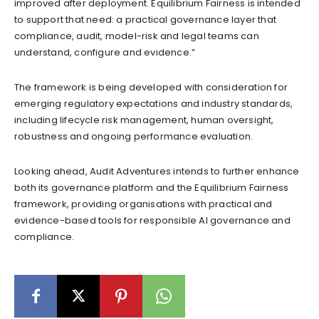
improved after deployment. Equilibrium Fairness is intended
to support that need: a practical governance layer that
compliance, audit, model-risk and legal teams can
understand, configure and evidence.”
The framework is being developed with consideration for
emerging regulatory expectations and industry standards,
including lifecycle risk management, human oversight,
robustness and ongoing performance evaluation.
Looking ahead, Audit Adventures intends to further enhance
both its governance platform and the Equilibrium Fairness
framework, providing organisations with practical and
evidence-based tools for responsible AI governance and
compliance.