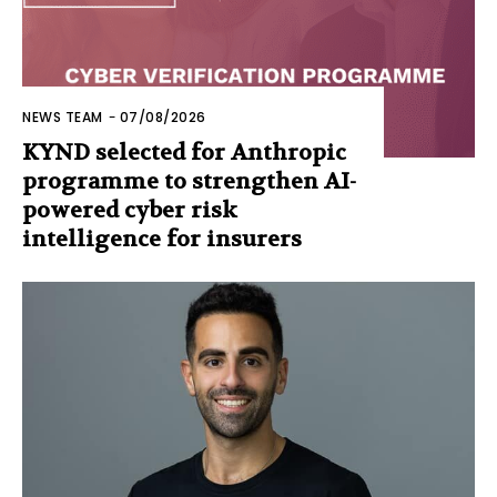
NEWS TEAM
-
07/08/2026
KYND selected for Anthropic
programme to strengthen AI-
powered cyber risk
intelligence for insurers