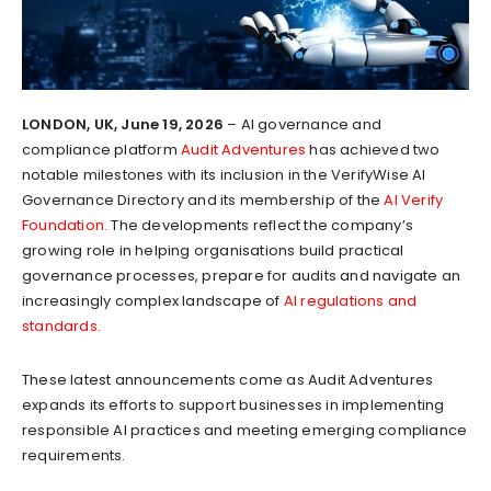
LONDON, UK, June 19, 2026
– AI governance and
compliance platform
Audit Adventures
has achieved two
notable milestones with its inclusion in the VerifyWise AI
Governance Directory and its membership of the
AI Verify
Foundation.
The developments reflect the company’s
growing role in helping organisations build practical
governance processes, prepare for audits and navigate an
increasingly complex landscape of
AI regulations and
standards.
These latest announcements come as Audit Adventures
expands its efforts to support businesses in implementing
responsible AI practices and meeting emerging compliance
requirements.