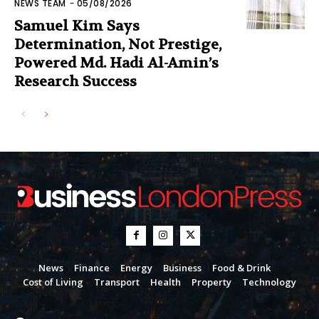
NEWS TEAM
-
05/08/2026
Samuel Kim Says
Determination, Not Prestige,
Powered Md. Hadi Al-Amin’s
Research Success
News
Finance
Energy
Business
Food & Drink
Cost of Living
Transport
Health
Property
Technology