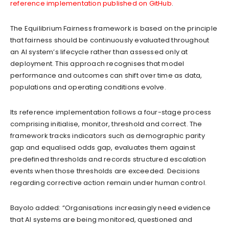
reference implementation published on GitHub
.
The Equilibrium Fairness framework is based on the principle
that fairness should be continuously evaluated throughout
an AI system’s lifecycle rather than assessed only at
deployment. This approach recognises that model
performance and outcomes can shift over time as data,
populations and operating conditions evolve.
Its reference implementation follows a four-stage process
comprising initialise, monitor, threshold and correct. The
framework tracks indicators such as demographic parity
gap and equalised odds gap, evaluates them against
predefined thresholds and records structured escalation
events when those thresholds are exceeded. Decisions
regarding corrective action remain under human control.
Bayolo added: “Organisations increasingly need evidence
that AI systems are being monitored, questioned and