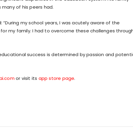
s many of his peers had.
d: “During my school years, I was acutely aware of the
for my family. I had to overcome these challenges throug
e educational success is determined by passion and potenti
ai.com
or visit its
app store page
.