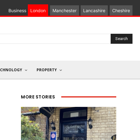
Business
London
Manchester
Lancashire
Cheshire
Search
ECHNOLOGY
PROPERTY
MORE STORIES