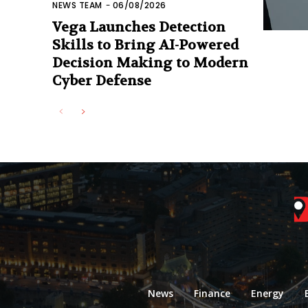
NEWS TEAM
-
06/08/2026
Vega Launches Detection
Skills to Bring AI-Powered
Decision Making to Modern
Cyber Defense
News
Finance
Energy