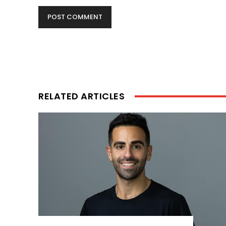
RELATED ARTICLES