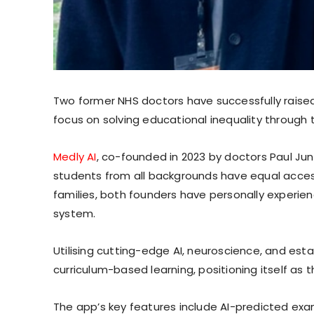
Two former NHS doctors have successfully raised £
focus on solving educational inequality through 
Medly AI
, co-founded in 2023 by doctors Paul Ju
students from all backgrounds have equal acces
families, both founders have personally experie
system.
Utilising cutting-edge AI, neuroscience, and esta
curriculum-based learning, positioning itself as t
The app’s key features include AI-predicted exam