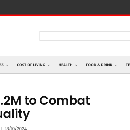
SS
COST OF LIVING
HEALTH
FOOD & DRINK
T
1.2M to Combat
ality
18/10/2024