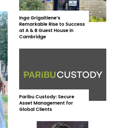
Inga Grigaitiene’s
Remarkable Rise to Success
at A & B Guest House in
Cambridge
Paribu Custody: Secure
Asset Management for
Global Clients