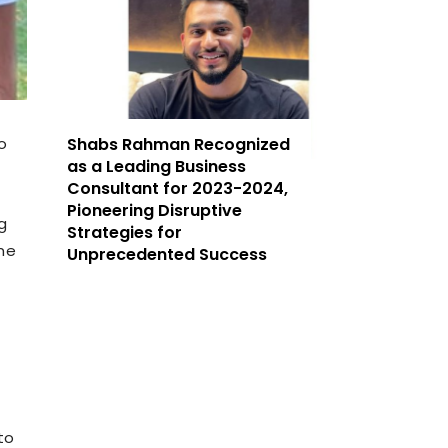
o
Shabs Rahman Recognized
as a Leading Business
Consultant for 2023-2024,
Pioneering Disruptive
g
Strategies for
me
Unprecedented Success
to