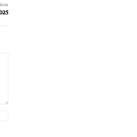
ticle
025
Website: