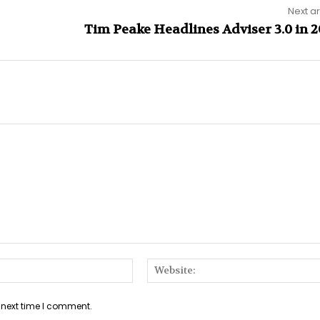
Next ar
Tim Peake Headlines Adviser 3.0 in 2
Email:*
 next time I comment.