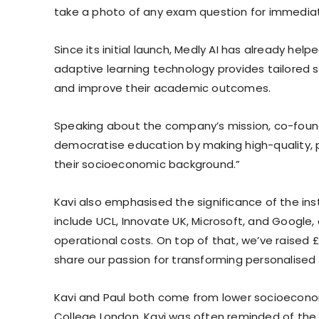
take a photo of any exam question for immediat
Since its initial launch, Medly AI has already hel
adaptive learning technology provides tailored s
and improve their academic outcomes.
Speaking about the company’s mission, co-founde
democratise education by making high-quality, pe
their socioeconomic background.”
Kavi also emphasised the significance of the inst
include UCL, Innovate UK, Microsoft, and Google
operational costs. On top of that, we’ve raised £
share our passion for transforming personalised 
Kavi and Paul both come from lower socioeconom
College London, Kavi was often reminded of the s