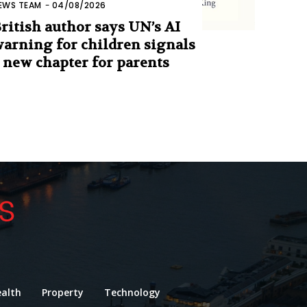
EWS TEAM
-
04/08/2026
ritish author says UN’s AI
arning for children signals
 new chapter for parents
alth
Property
Technology