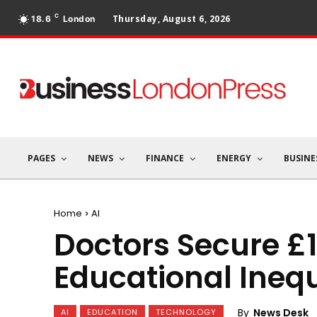
C
Thursday, August 6, 2026
18.6
London
PAGES
NEWS
FINANCE
ENERGY
BUSINE
Home
AI
Doctors Secure £
Educational Inequ
By
News Desk
AI
EDUCATION
TECHNOLOGY