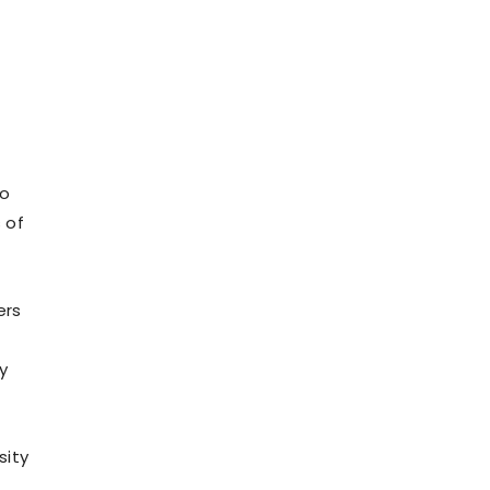
s
to
 of
ers
y
sity