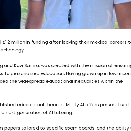
1.2 million in funding after leaving their medical careers t
technology.
ng and Kavi Samra, was created with the mission of ensurin
s to personalised education. Having grown up in low-inco
nced the widespread educational inequalities within the
blished educational theories, Medly AI offers personalised,
he next generation of AI tutoring.
 papers tailored to specific exam boards, and the ability 