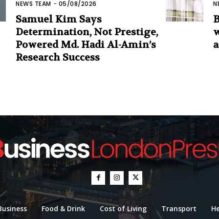
NEWS TEAM
-
05/08/2026
N
Samuel Kim Says
B
Determination, Not Prestige,
w
Powered Md. Hadi Al-Amin’s
a
Research Success
Business
Food & Drink
Cost of Living
Transport
He