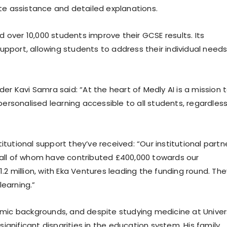
e assistance and detailed explanations.
ped over 10,000 students improve their GCSE results. Its
upport, allowing students to address their individual need
r Kavi Samra said: “At the heart of Medly AI is a mission 
rsonalised learning accessible to all students, regardless
itutional support they’ve received: “Our institutional partn
, all of whom have contributed £400,000 towards our
1.2 million, with Eka Ventures leading the funding round. The
learning.”
ic backgrounds, and despite studying medicine at Univer
ignificant disparities in the education system. His family