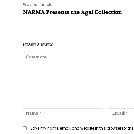
Previous article
NARMA Presents the Agal Collection
LEAVE A REPLY
Comment:
Name:*
Save my name, email, and website in this browser for the