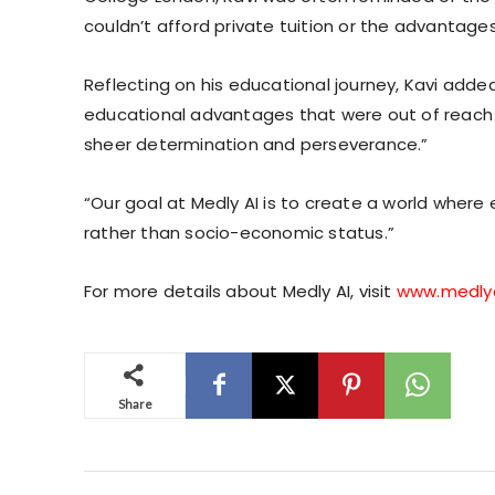
couldn’t afford private tuition or the advantage
Reflecting on his educational journey, Kavi adde
educational advantages that were out of reach 
sheer determination and perseverance.”
“Our goal at Medly AI is to create a world wher
rather than socio-economic status.”
For more details about Medly AI, visit
www.medly
Share