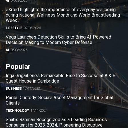
AI
07/08/2026
eXroid highlights the importance of everyday wellbeing
during National Wellness Month and World Breastfeeding
Week
LIFESTYLE
07/08/2026
Vega Launches Detection Skills to Bring AI-Powered
Decision Making to Modern Cyber Defense
AI
06/08/2026
Popular
Inga Grigaitiene’s Remarkable Rise to Success at A & B
Guest House in Cambridge
BUSINESS
17/11/2023
Paribu Custody: Secure Asset Management for Global
Clients
TECHNOLOGY
14/11/2024
Shabs Rahman Recognized as a Leading Business
Consultant for 2023-2024, Pioneering Disruptive