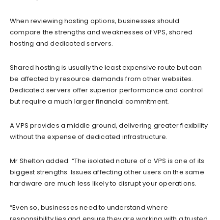
When reviewing hosting options, businesses should
compare the strengths and weaknesses of VPS, shared
hosting and dedicated servers.
Shared hosting is usually the least expensive route but can
be affected by resource demands from other websites.
Dedicated servers offer superior performance and control
but require a much larger financial commitment.
A VPS provides a middle ground, delivering greater flexibility
without the expense of dedicated infrastructure.
Mr Shelton added: “The isolated nature of a VPS is one of its
biggest strengths. Issues affecting other users on the same
hardware are much less likely to disrupt your operations.
“Even so, businesses need to understand where
responsibility lies and ensure they are working with a trusted