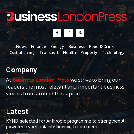
News
Finance
Energy
Business
Food & Drink
Cost of Living
Transport
Health
Property
Technology
Company
At
Business London Press
we strive to bring our
readers the most relevant and important business
stories from around the capital.
Latest
KYND selected for Anthropic programme to strengthen AI-
powered cyber risk intelligence for insurers