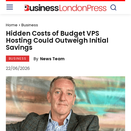
Home
Business
Hidden Costs of Budget VPS
Hosting Could Outweigh Initial
Savings
By
News Team
BUSINESS
22/06/2026