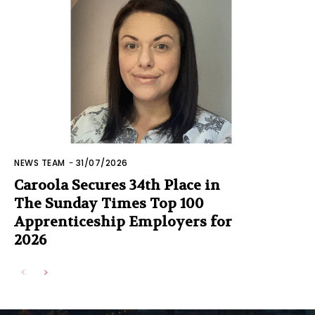
NEWS TEAM
-
31/07/2026
Caroola Secures 34th Place in
The Sunday Times Top 100
Apprenticeship Employers for
2026