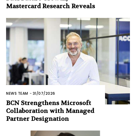
Mastercard Research Reveals
NEWS TEAM
-
31/07/2026
BCN Strengthens Microsoft
Collaboration with Managed
Partner Designation