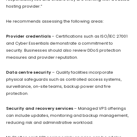
hosting provider.”
He recommends assessing the following areas:
Provider credentials
– Certifications such as ISO/IEC 27001
and Cyber Essentials demonstrate a commitment to
security. Businesses should also review DDoS protection
measures and provider reputation.
Data centre security
– Quality facilities incorporate
physical safeguards such as controlled access systems,
surveillance, on-site teams, backup power and fire
protection.
Security and recovery services
– Managed VPS offerings
can include updates, monitoring and backup management,
reducing risk and administrative workload.