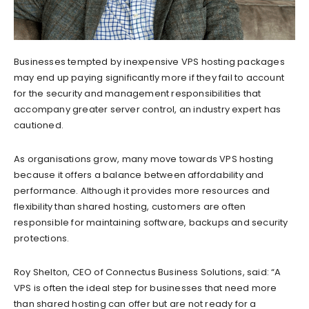
Businesses tempted by inexpensive VPS hosting packages
may end up paying significantly more if they fail to account
for the security and management responsibilities that
accompany greater server control, an industry expert has
cautioned.
As organisations grow, many move towards VPS hosting
because it offers a balance between affordability and
performance. Although it provides more resources and
flexibility than shared hosting, customers are often
responsible for maintaining software, backups and security
protections.
Roy Shelton, CEO of Connectus Business Solutions, said: “A
VPS is often the ideal step for businesses that need more
than shared hosting can offer but are not ready for a