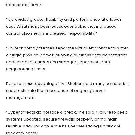
dedicated server.
“It provides greater flexibility and performance at a lower
cost. What many businesses overlook is that increased
control also means increased responsibility.”
VPS technology creates separate virtual environments within
a single physical server, allowing businesses to benefit from
dedicated resources and stronger separation from
neighbouring users.
Despite these advantages, Mr Shelton said many companies
underestimate the importance of ongoing server
management.
“Cyber threats do not take a break,” he said. “Failure to keep
systems updated, secure firewalls properly or maintain
reliable backups can leave businesses facing significant
recovery costs.”