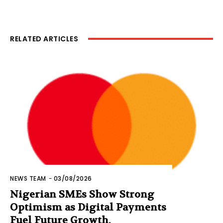
RELATED ARTICLES
NEWS TEAM
-
03/08/2026
Nigerian SMEs Show Strong
Optimism as Digital Payments
Fuel Future Growth,