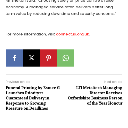
Mr Shelton said: “Choosing solely on price can be a false
economy. A managed service often delivers better long-
term value by reducing downtime and security concerns.”
For more information, visit
connectus.org.uk
.
Previous article
Next article
Funeral Printing by Esmee G
LTi Metaltech Managing
Launches Priority++
Director Receives
Guaranteed Delivery in
Oxfordshire Business Person
Response to Growing
of the Year Honour
Pressure on Deadlines