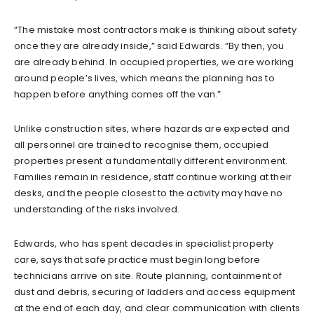
“The mistake most contractors make is thinking about safety
once they are already inside,” said Edwards. “By then, you
are already behind. In occupied properties, we are working
around people’s lives, which means the planning has to
happen before anything comes off the van.”
Unlike construction sites, where hazards are expected and
all personnel are trained to recognise them, occupied
properties present a fundamentally different environment.
Families remain in residence, staff continue working at their
desks, and the people closest to the activity may have no
understanding of the risks involved.
Edwards, who has spent decades in specialist property
care, says that safe practice must begin long before
technicians arrive on site. Route planning, containment of
dust and debris, securing of ladders and access equipment
at the end of each day, and clear communication with clients