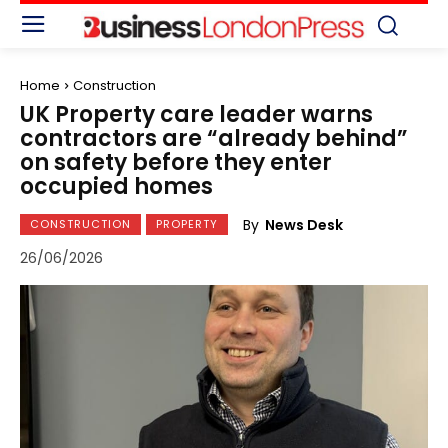
Home
Construction
UK Property care leader warns
contractors are “already behind”
on safety before they enter
occupied homes
By
News Desk
CONSTRUCTION
PROPERTY
26/06/2026