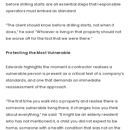
before drilling starts are all essential steps that responsible
operators must embed as standard.
“The client should know before drilling starts, not when it
does,” he said. “Whoever is living in that property should not
be worse off for the fact that we were there.”
Protecting the Most Vulnerable
Edwards highlights the moment a contractor realises a
vulnerable person is present as a critical test of a company’s
standards, and one that demands an immediate
reassessment of the approach.
“The first time you walk into a property and realise there is
someone vulnerable living there, it changes how you think
about everything,” he said. “It might be an elderly resident
who has not mentioned it, a child you did not expect to be
home, someone with a health condition that was not on the