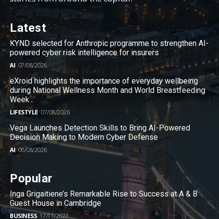
Latest
KYND selected for Anthropic programme to strengthen AI-
powered cyber risk intelligence for insurers
AI
07/08/2026
eXroid highlights the importance of everyday wellbeing
during National Wellness Month and World Breastfeeding
Week
LIFESTYLE
07/08/2026
Vega Launches Detection Skills to Bring AI-Powered
Decision Making to Modern Cyber Defense
AI
06/08/2026
Popular
Inga Grigaitiene’s Remarkable Rise to Success at A & B
Guest House in Cambridge
BUSINESS
17/11/2023