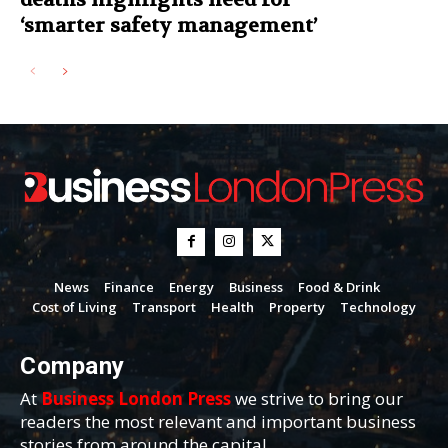
‘smarter safety management’
News
Finance
Energy
Business
Food & Drink
Cost of Living
Transport
Health
Property
Technology
Company
At
Business London Press
we strive to bring our
readers the most relevant and important business
stories from around the capital.