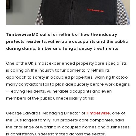
Timberwise MD calls for rethink of how the industry
protects residents, vulnerable occupants and the public
during damp, timber and fungal decay treatments
One of the UK’s most experienced property care specialists
is calling on the industry to fundamentally rethink its
approach to safety in occupied properties, warning that too
many contractors fail to plan adequately before work begins
– leaving residents, vulnerable occupants and even
members of the public unnecessarily at risk.
George Edwards, Managing Director of
Timberwise
, one of
the UK’s largest family-run property care companies, says
the challenge of working in occupied homes and businesses
is consistently underestimated across the sector.