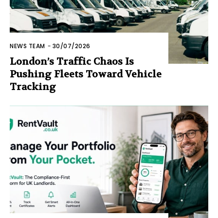
NEWS TEAM
-
30/07/2026
London’s Traffic Chaos Is
Pushing Fleets Toward Vehicle
Tracking