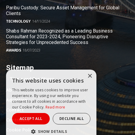
Paribu Custody: Secure Asset Management for Global
Clients
TECHNOLOGY
14/11/2024
Shabs Rahman Recognized as a Leading Business
Consultant for 2023-2024, Pioneering Disruptive
Strategies for Unprecedented Success
AWARDS
18/07/2023
Sitemap
×
Terms and Conditions
This website uses cookies
About
This website uses cookies to improve user
experience. By using our website you
Advertise
consent to all cookies in accordance with
our Cookie Policy.
Read more
Contact
ACCEPT ALL
DECLINE ALL
Contribute
Cookie Policy
SHOW DETAILS