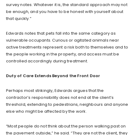
survey notes. Whatever it is, the standard approach may not
be enough, and you have to be honest with yourself about
that quickly.”
Edwards notes that pets fall into the same category as
vulnerable occupants. Curious or agitated animals near
active treatments represent a risk both to themselves and to
the people working in the property, and access must be
controlled accordingly during treatment.
Duty of Care Extends Beyond the Front Door
Perhaps most strikingly, Edwards argues that the
contractor’s responsibility does not end at the client’s
threshold, extending to pedestrians, neighbours and anyone
else who might be affected by the work.
“Most people do not think about the person walking past on
the pavement outside,” he said. “They are not the client, they