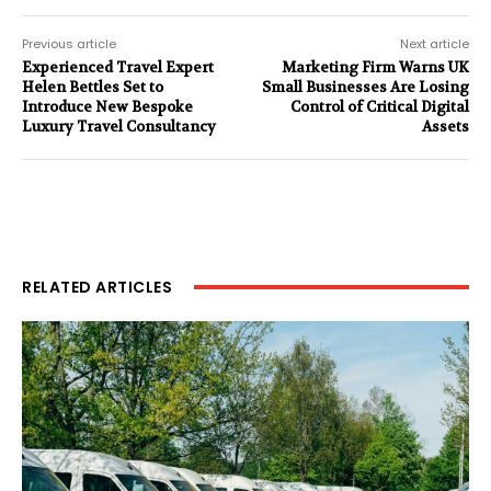
Previous article
Next article
Experienced Travel Expert
Marketing Firm Warns UK
Helen Bettles Set to
Small Businesses Are Losing
Introduce New Bespoke
Control of Critical Digital
Luxury Travel Consultancy
Assets
RELATED ARTICLES