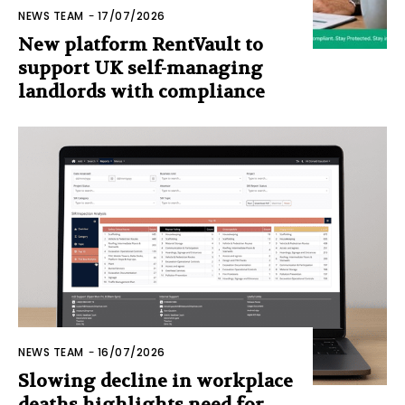
NEWS TEAM
-
17/07/2026
New platform RentVault to
support UK self-managing
landlords with compliance
NEWS TEAM
-
16/07/2026
Slowing decline in workplace
deaths highlights need for