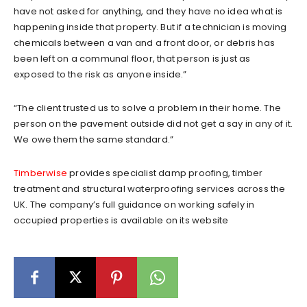
have not asked for anything, and they have no idea what is
happening inside that property. But if a technician is moving
chemicals between a van and a front door, or debris has
been left on a communal floor, that person is just as
exposed to the risk as anyone inside.”
“The client trusted us to solve a problem in their home. The
person on the pavement outside did not get a say in any of it.
We owe them the same standard.”
Timberwise
provides specialist damp proofing, timber
treatment and structural waterproofing services across the
UK. The company’s full guidance on working safely in
occupied properties is available on its website