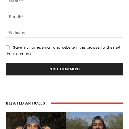
Ema
Web
Save my name, email, and website in this browser for the next
time I comment.
RELATED ARTICLES