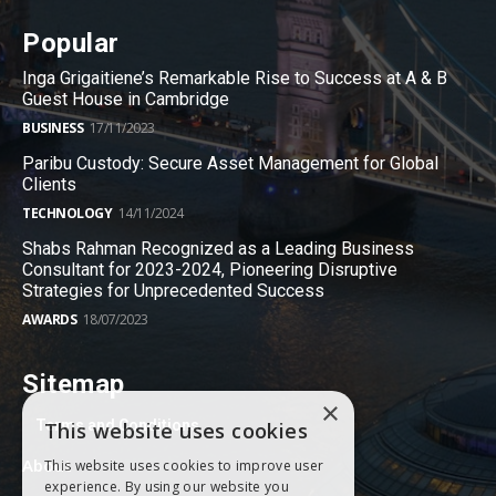
Popular
Inga Grigaitiene’s Remarkable Rise to Success at A & B
Guest House in Cambridge
BUSINESS
17/11/2023
Paribu Custody: Secure Asset Management for Global
Clients
TECHNOLOGY
14/11/2024
Shabs Rahman Recognized as a Leading Business
Consultant for 2023-2024, Pioneering Disruptive
Strategies for Unprecedented Success
AWARDS
18/07/2023
Sitemap
×
Terms and Conditions
This website uses cookies
About
This website uses cookies to improve user
experience. By using our website you