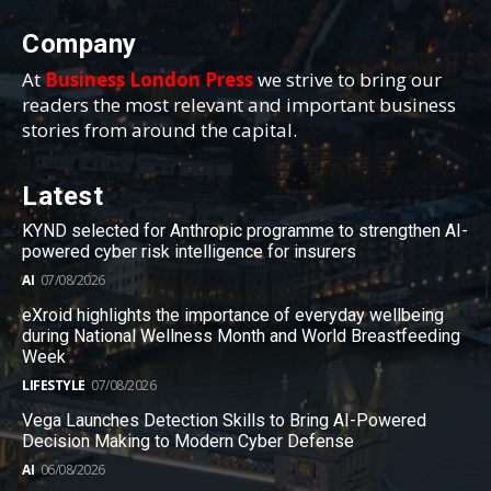
Company
At
Business London Press
we strive to bring our
readers the most relevant and important business
stories from around the capital.
Latest
KYND selected for Anthropic programme to strengthen AI-
powered cyber risk intelligence for insurers
AI
07/08/2026
eXroid highlights the importance of everyday wellbeing
during National Wellness Month and World Breastfeeding
Week
LIFESTYLE
07/08/2026
Vega Launches Detection Skills to Bring AI-Powered
Decision Making to Modern Cyber Defense
AI
06/08/2026