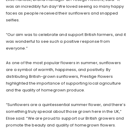
was an incredibly fun day! We loved seeing so many happy
faces as people received their sunflowers and snapped
selfies.
“Our aim was to celebrate and support British farmers, and it
was wonderful to see such a positive response from
everyone.”
As one of the most popular flowers in summer, sunflowers
are a symbol of warmth, happiness, and positivity. By
distributing British-grown sunflowers, Prestige Flowers
highlighted the importance of supporting local agriculture
and the quality of homegrown produce.
“Sunflowers are a quintessential summer flower, and there’s
something truly special about those grown here in the UK,”
Elise said. “We are proud to support our British growers and
promote the beauty and quality of homegrown flowers.