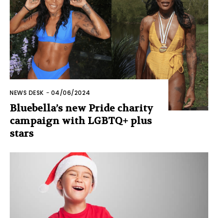
NEWS DESK
-
04/06/2024
Bluebella’s new Pride charity
campaign with LGBTQ+ plus
stars