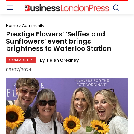
Home
Community
Prestige Flowers’ ‘Selfies and
Sunflowers’ event brings
brightness to Waterloo Station
By
Helen Greaney
COMMUNITY
09/07/2024