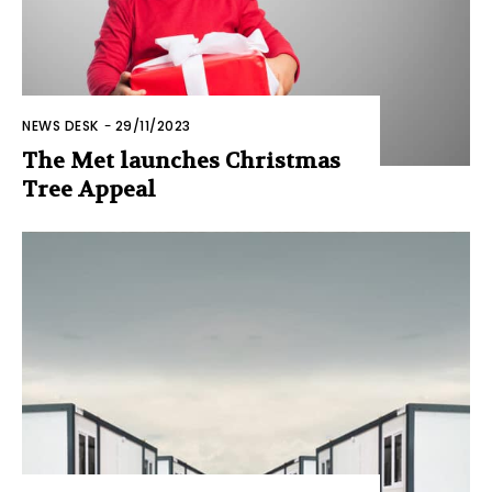
NEWS DESK
-
29/11/2023
The Met launches Christmas
Tree Appeal