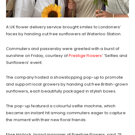
A UK flower delivery service brought smiles to Londoners’
faces by handing out free sunflowers at Waterloo Station.
Commuters and passersby were greeted with a burst of
sunshine on Friday, courtesy of
Prestige Flowers
’ ‘Selfies and
Sunflowers’ event.
The company hosted a showstopping pop-up to promote
and support local growers by handing out free British-grown
sunflowers, each beautifully packaged in stylish boxes.
The pop-up featured a colourful selfie machine, which
became an instant hit among commuters eager to capture
the moment with their new floral friends.
Elise Harlock, brand manager at Prestige Flowers, said: “It