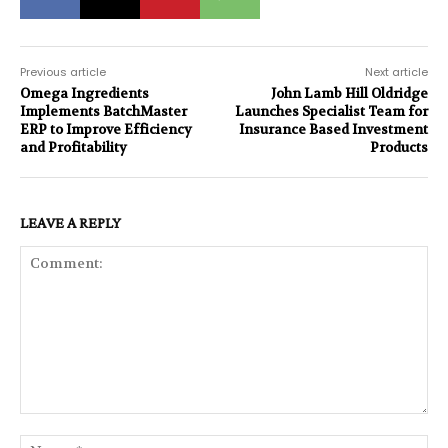
Previous article
Next article
Omega Ingredients
John Lamb Hill Oldridge
Implements BatchMaster
Launches Specialist Team for
ERP to Improve Efficiency
Insurance Based Investment
and Profitability
Products
LEAVE A REPLY
Comment:
Na