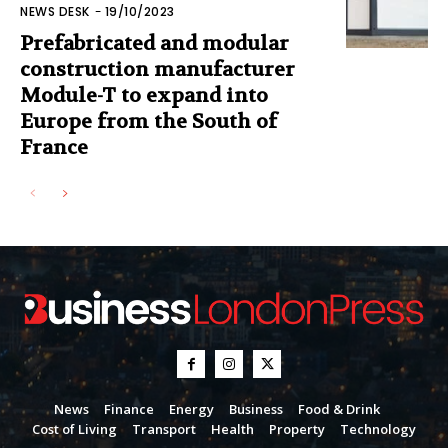
NEWS DESK
-
19/10/2023
Prefabricated and modular
construction manufacturer
Module-T to expand into
Europe from the South of
France
News
Finance
Energy
Business
Food & Drink
Cost of Living
Transport
Health
Property
Technology