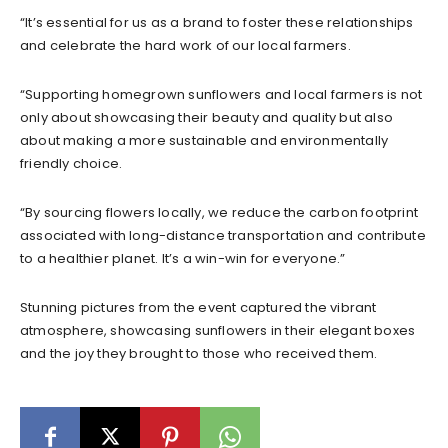
“It’s essential for us as a brand to foster these relationships
and celebrate the hard work of our local farmers.
“Supporting homegrown sunflowers and local farmers is not
only about showcasing their beauty and quality but also
about making a more sustainable and environmentally
friendly choice.
“By sourcing flowers locally, we reduce the carbon footprint
associated with long-distance transportation and contribute
to a healthier planet. It’s a win-win for everyone.”
Stunning pictures from the event captured the vibrant
atmosphere, showcasing sunflowers in their elegant boxes
and the joy they brought to those who received them.