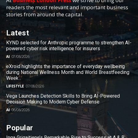
At
Business London Press
we strive to bring our
readers the most relevant and important business
stories from around the capital.
Latest
KYND selected for Anthropic programme to strengthen AI-
powered cyber risk intelligence for insurers
AI
07/08/2026
eXroid highlights the importance of everyday wellbeing
during National Wellness Month and World Breastfeeding
Week
LIFESTYLE
07/08/2026
Vega Launches Detection Skills to Bring AI-Powered
Decision Making to Modern Cyber Defense
AI
06/08/2026
Popular
Inga Grigaitiene’s Remarkable Rise to Success at A & B