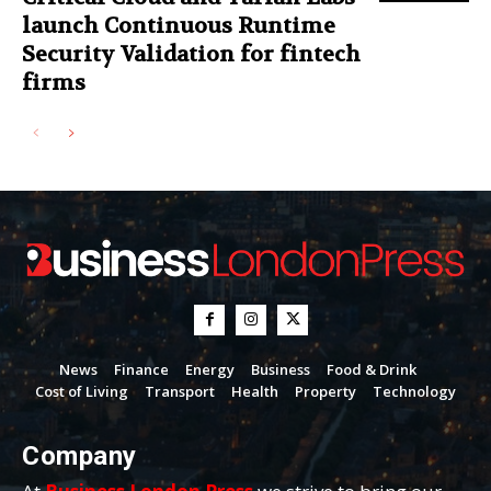
launch Continuous Runtime
Security Validation for fintech
firms
News
Finance
Energy
Business
Food & Drink
Cost of Living
Transport
Health
Property
Technology
Company