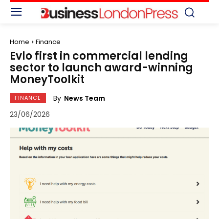
Home
Finance
Evlo first in commercial lending
sector to launch award-winning
MoneyToolkit
By
News Team
FINANCE
23/06/2026