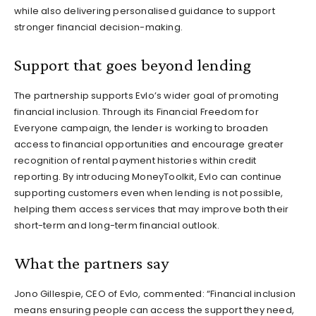
while also delivering personalised guidance to support
stronger financial decision-making.
Support that goes beyond lending
The partnership supports Evlo’s wider goal of promoting
financial inclusion. Through its Financial Freedom for
Everyone campaign, the lender is working to broaden
access to financial opportunities and encourage greater
recognition of rental payment histories within credit
reporting. By introducing MoneyToolkit, Evlo can continue
supporting customers even when lending is not possible,
helping them access services that may improve both their
short-term and long-term financial outlook.
What the partners say
Jono Gillespie, CEO of Evlo, commented: “Financial inclusion
means ensuring people can access the support they need,