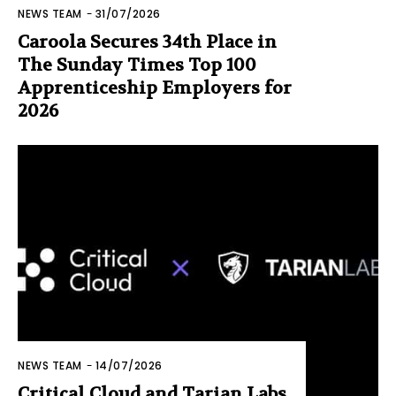
NEWS TEAM
-
31/07/2026
Caroola Secures 34th Place in
The Sunday Times Top 100
Apprenticeship Employers for
2026
NEWS TEAM
-
14/07/2026
Critical Cloud and Tarian Labs