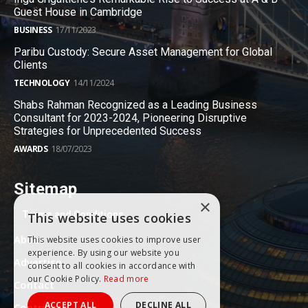
Guest House in Cambridge
BUSINESS
17/11/2023
Paribu Custody: Secure Asset Management for Global
Clients
TECHNOLOGY
14/11/2024
Shabs Rahman Recognized as a Leading Business
Consultant for 2023-2024, Pioneering Disruptive
Strategies for Unprecedented Success
AWARDS
18/07/2023
Sitemap
×
Terms and Conditions
This website uses cookies
About
This website uses cookies to improve user
experience. By using our website you
Advertise
consent to all cookies in accordance with
our Cookie Policy.
Read more
Contact
ACCEPT ALL
DECLINE ALL
Contribute