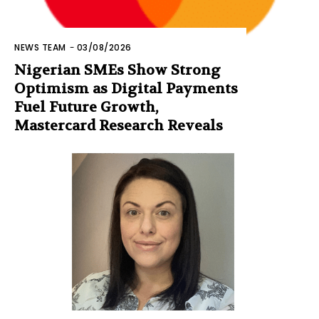
NEWS TEAM
-
03/08/2026
Nigerian SMEs Show Strong
Optimism as Digital Payments
Fuel Future Growth,
Mastercard Research Reveals