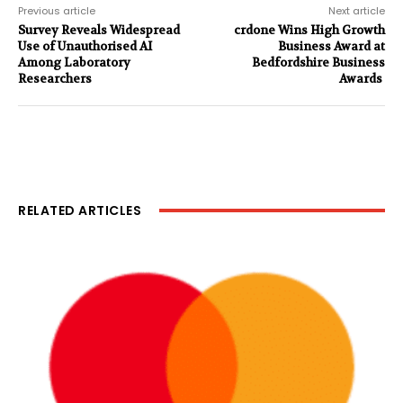
Previous article
Next article
Survey Reveals Widespread
crdone Wins High Growth
Use of Unauthorised AI
Business Award at
Among Laboratory
Bedfordshire Business
Researchers
Awards
RELATED ARTICLES