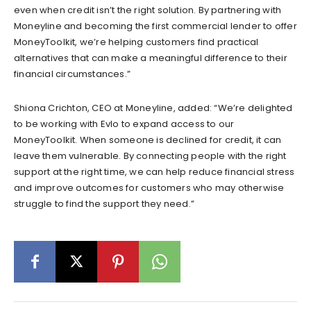
even when credit isn’t the right solution. By partnering with
Moneyline and becoming the first commercial lender to offer
MoneyToolkit, we’re helping customers find practical
alternatives that can make a meaningful difference to their
financial circumstances.”
Shiona Crichton, CEO at Moneyline, added: “We’re delighted
to be working with Evlo to expand access to our
MoneyToolkit. When someone is declined for credit, it can
leave them vulnerable. By connecting people with the right
support at the right time, we can help reduce financial stress
and improve outcomes for customers who may otherwise
struggle to find the support they need.”