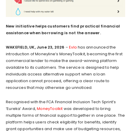
New initiative helps customers find practical financial
assistance when borrowing is not the answer.
WAKEFIELD, UK, June 23, 2026
–
Evlo
has announced the
introduction of Moneyline’s MoneyToolkit, becoming the first
commercial lender to make the award-winning platform
available to its customers. The service is designed to help
individuals access alternative support when a loan
application cannot proceed, offering a clear route to
resources that may otherwise go unnoticed.
Recognised with the FCA Financial Inclusion Tech Sprint’s
‘Eureka’ Award,
MoneyToolkit
was developed to bring
multiple forms of financial support together in one place. The
platform helps users check eligibility for benefits, identify
grant opportunities and make use of budgeting resources,