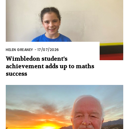
HELEN GREANEY
-
17/07/2026
Wimbledon student’s
achievement adds up to maths
success