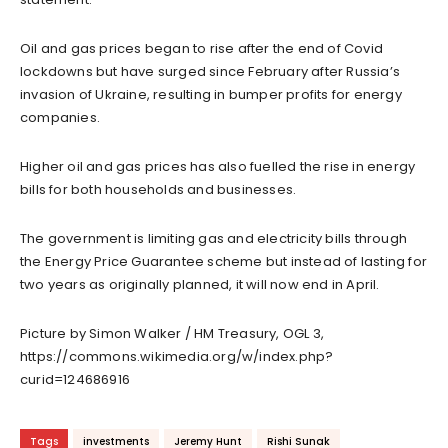
Oil and gas prices began to rise after the end of Covid
lockdowns but have surged since February after Russia’s
invasion of Ukraine, resulting in bumper profits for energy
companies.
Higher oil and gas prices has also fuelled the rise in energy
bills for both households and businesses.
The government is limiting gas and electricity bills through
the Energy Price Guarantee scheme but instead of lasting for
two years as originally planned, it will now end in April.
Picture by Simon Walker / HM Treasury, OGL 3,
https://commons.wikimedia.org/w/index.php?
curid=124686916
Tags
investments
Jeremy Hunt
Rishi Sunak