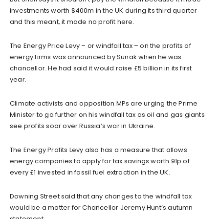
investments worth $400m in the UK during its third quarter
and this meant, it made no profit here.
The Energy Price Levy – or windfall tax – on the profits of
energy firms was announced by Sunak when he was
chancellor. He had said it would raise £5 billion in its first
year.
Climate activists and opposition MPs are urging the Prime
Minister to go further on his windfall tax as oil and gas giants
see profits soar over Russia’s war in Ukraine.
The Energy Profits Levy also has a measure that allows
energy companies to apply for tax savings worth 91p of
every £1 invested in fossil fuel extraction in the UK.
Downing Street said that any changes to the windfall tax
would be a matter for Chancellor Jeremy Hunt’s autumn
statement.