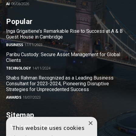
AI
06/08/2026
Popular
Inga Grigaitiene’s Remarkable Rise to Success at A & B
Guest House in Cambridge
BUSINESS
17/11/2023
Paribu Custody: Secure Asset Management for Global
Clients
TECHNOLOGY
14/11/2024
Shabs Rahman Recognized as a Leading Business
Consultant for 2023-2024, Pioneering Disruptive
Strategies for Unprecedented Success
AWARDS
18/07/2023
Sitemap
×
Terms and Conditions
This website uses cookies