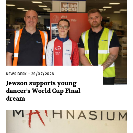
NEWS DESK
-
29/07/2026
Jewson supports young
dancer’s World Cup Final
dream