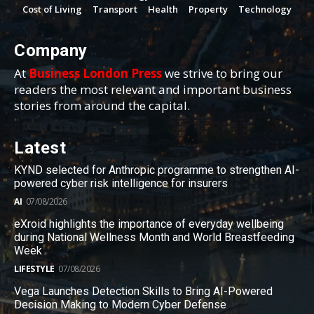
Cost of Living
Transport
Health
Property
Technology
Company
At
Business London Press
we strive to bring our
readers the most relevant and important business
stories from around the capital.
Latest
KYND selected for Anthropic programme to strengthen AI-
powered cyber risk intelligence for insurers
AI
07/08/2026
eXroid highlights the importance of everyday wellbeing
during National Wellness Month and World Breastfeeding
Week
LIFESTYLE
07/08/2026
Vega Launches Detection Skills to Bring AI-Powered
Decision Making to Modern Cyber Defense