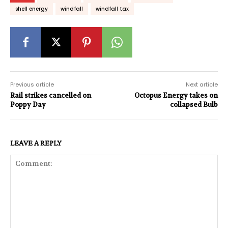
shell energy
windfall
windfall tax
Previous article
Next article
Rail strikes cancelled on
Octopus Energy takes on
Poppy Day
collapsed Bulb
LEAVE A REPLY