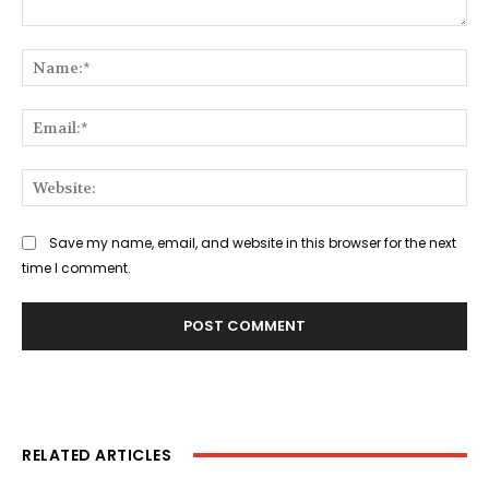
Comment:
Na
Ema
Web
Save my name, email, and website in this browser for the next
time I comment.
RELATED ARTICLES