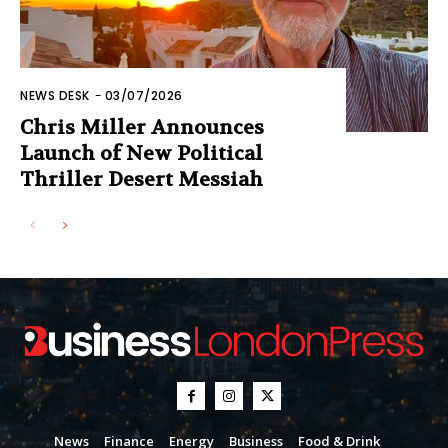
NEWS DESK
-
03/07/2026
Chris Miller Announces
Launch of New Political
Thriller Desert Messiah
News
Finance
Energy
Business
Food & Drink