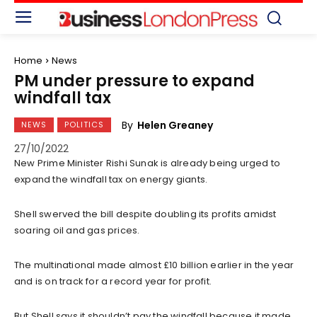
Home
News
PM under pressure to expand
windfall tax
By
Helen Greaney
NEWS
POLITICS
27/10/2022
New Prime Minister Rishi Sunak is already being urged to
expand the windfall tax on energy giants.
Shell swerved the bill despite doubling its profits amidst
soaring oil and gas prices.
The multinational made almost £10 billion earlier in the year
and is on track for a record year for profit.
But Shell says it shouldn’t pay the windfall because it made