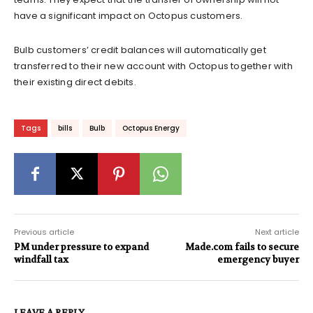
have a significant impact on Octopus customers.
Bulb customers’ credit balances will automatically get
transferred to their new account with Octopus together with
their existing direct debits.
Tags
bills
Bulb
Octopus Energy
Previous article
Next article
PM under pressure to expand
Made.com fails to secure
windfall tax
emergency buyer
LEAVE A REPLY