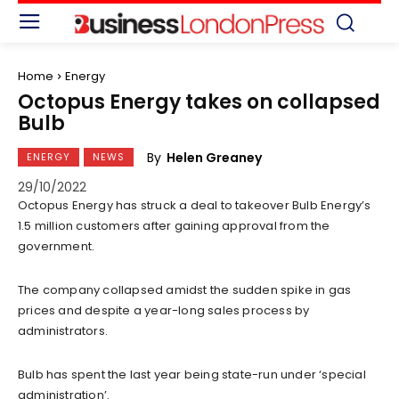
Home
Energy
Octopus Energy takes on collapsed
Bulb
By
Helen Greaney
ENERGY
NEWS
29/10/2022
Octopus Energy has struck a deal to takeover Bulb Energy’s
1.5 million customers after gaining approval from the
government.
The company collapsed amidst the sudden spike in gas
prices and despite a year-long sales process by
administrators.
Bulb has spent the last year being state-run under ‘special
administration’.