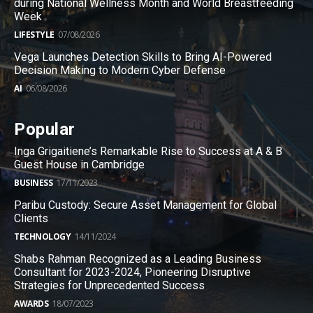
during National Wellness Month and World Breastfeeding
Week
LIFESTYLE
07/08/2026
Vega Launches Detection Skills to Bring AI-Powered
Decision Making to Modern Cyber Defense
AI
06/08/2026
Popular
Inga Grigaitiene’s Remarkable Rise to Success at A & B
Guest House in Cambridge
BUSINESS
17/11/2023
Paribu Custody: Secure Asset Management for Global
Clients
TECHNOLOGY
14/11/2024
Shabs Rahman Recognized as a Leading Business
Consultant for 2023-2024, Pioneering Disruptive
Strategies for Unprecedented Success
AWARDS
18/07/2023