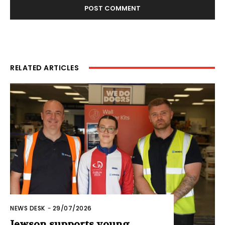
RELATED ARTICLES
NEWS DESK
-
29/07/2026
Jewson supports young