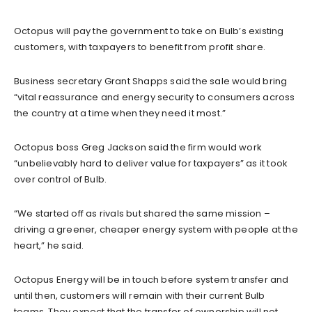
Octopus will pay the government to take on Bulb’s existing
customers, with taxpayers to benefit from profit share.
Business secretary Grant Shapps said the sale would bring
“vital reassurance and energy security to consumers across
the country at a time when they need it most.”
Octopus boss Greg Jackson said the firm would work
“unbelievably hard to deliver value for taxpayers” as it took
over control of Bulb.
“We started off as rivals but shared the same mission –
driving a greener, cheaper energy system with people at the
heart,” he said.
Octopus Energy will be in touch before system transfer and
until then, customers will remain with their current Bulb
teams. They expect that the transfer of ownership will not