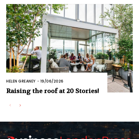
HELEN GREANEY
-
19/06/2026
Raising the roof at 20 Stories!