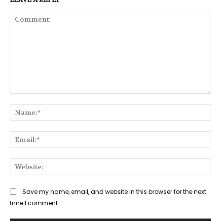
Comment:
Na
Ema
Web
Save my name, email, and website in this browser for the next
time I comment.