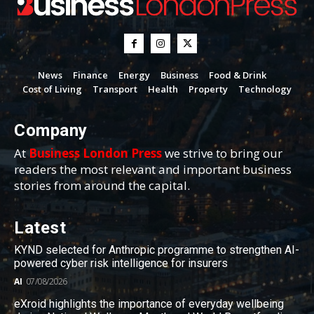
News
Finance
Energy
Business
Food & Drink
Cost of Living
Transport
Health
Property
Technology
Company
At
Business London Press
we strive to bring our
readers the most relevant and important business
stories from around the capital.
Latest
KYND selected for Anthropic programme to strengthen AI-
powered cyber risk intelligence for insurers
AI
07/08/2026
eXroid highlights the importance of everyday wellbeing