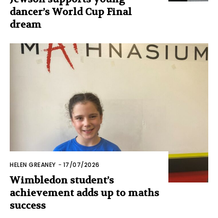
dancer’s World Cup Final
dream
HELEN GREANEY
-
17/07/2026
Wimbledon student’s
achievement adds up to maths
success