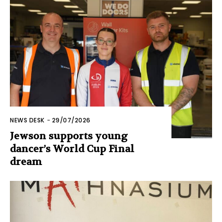
NEWS DESK
-
29/07/2026
Jewson supports young
dancer’s World Cup Final
dream