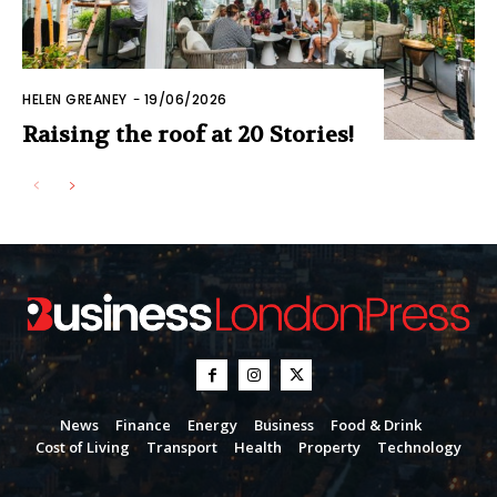
HELEN GREANEY
-
19/06/2026
Raising the roof at 20 Stories!
News
Finance
Energy
Business
Food & Drink
Cost of Living
Transport
Health
Property
Technology