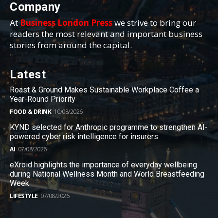
Company
At
Business London Press
we strive to bring our
readers the most relevant and important business
stories from around the capital.
Latest
Roast & Ground Makes Sustainable Workplace Coffee a
Year-Round Priority
FOOD & DRINK
10/08/2026
KYND selected for Anthropic programme to strengthen AI-
powered cyber risk intelligence for insurers
AI
07/08/2026
eXroid highlights the importance of everyday wellbeing
during National Wellness Month and World Breastfeeding
Week
LIFESTYLE
07/08/2026