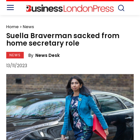
Home
News
Suella Braverman sacked from
home secretary role
By
News Desk
NEWS
13/11/2023