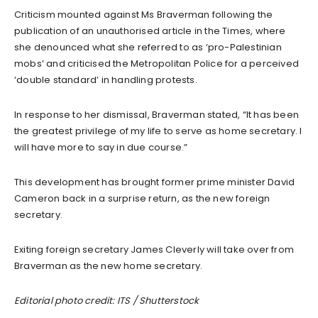
Criticism mounted against Ms Braverman following the
publication of an unauthorised article in the Times, where
she denounced what she referred to as ‘pro-Palestinian
mobs’ and criticised the Metropolitan Police for a perceived
‘double standard’ in handling protests.
In response to her dismissal, Braverman stated, “It has been
the greatest privilege of my life to serve as home secretary. I
will have more to say in due course.”
This development has brought former prime minister David
Cameron back in a surprise return, as the new foreign
secretary.
Exiting foreign secretary James Cleverly will take over from
Braverman as the new home secretary.
Editorial photo credit: ITS / Shutterstock