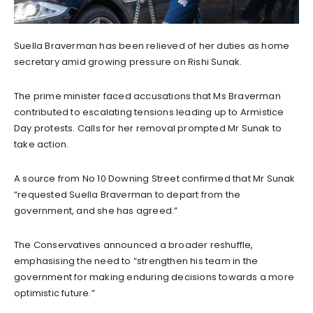
Suella Braverman has been relieved of her duties as home
secretary amid growing pressure on Rishi Sunak.
The prime minister faced accusations that Ms Braverman
contributed to escalating tensions leading up to Armistice
Day protests. Calls for her removal prompted Mr Sunak to
take action.
A source from No 10 Downing Street confirmed that Mr Sunak
“requested Suella Braverman to depart from the
government, and she has agreed.”
The Conservatives announced a broader reshuffle,
emphasising the need to “strengthen his team in the
government for making enduring decisions towards a more
optimistic future.”