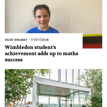
HELEN GREANEY
-
17/07/2026
Wimbledon student’s
achievement adds up to maths
success