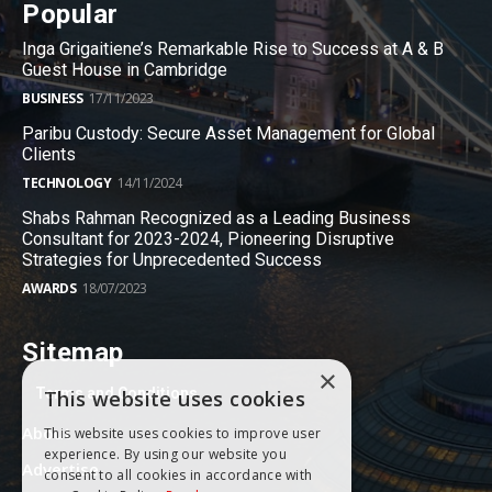
Popular
Inga Grigaitiene’s Remarkable Rise to Success at A & B
Guest House in Cambridge
BUSINESS
17/11/2023
Paribu Custody: Secure Asset Management for Global
Clients
TECHNOLOGY
14/11/2024
Shabs Rahman Recognized as a Leading Business
Consultant for 2023-2024, Pioneering Disruptive
Strategies for Unprecedented Success
AWARDS
18/07/2023
Sitemap
×
Terms and Conditions
This website uses cookies
About
This website uses cookies to improve user
experience. By using our website you
Advertise
consent to all cookies in accordance with