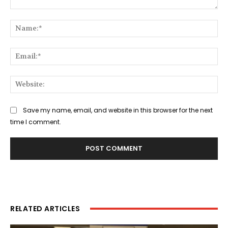
Comment:
Na
Ema
Web
Save my name, email, and website in this browser for the next
time I comment.
RELATED ARTICLES