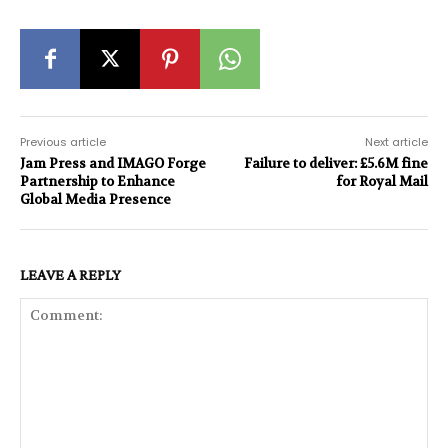
Previous article
Next article
Jam Press and IMAGO Forge
Failure to deliver: £5.6M fine
Partnership to Enhance
for Royal Mail
Global Media Presence
LEAVE A REPLY