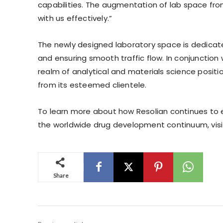
capabilities. The augmentation of lab space f
with us effectively.”
The newly designed laboratory space is dedicate
and ensuring smooth traffic flow. In conjunction
realm of analytical and materials science posit
from its esteemed clientele.
To learn more about how Resolian continues to 
the worldwide drug development continuum, vis
Share