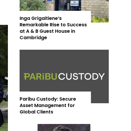
Inga Grigaitiene’s
Remarkable Rise to Success
at A & B Guest House in
Cambridge
Paribu Custody: Secure
Asset Management for
Global Clients