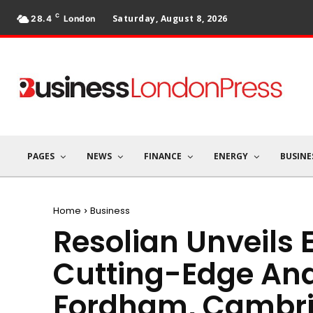
C
Saturday, August 8, 2026
28.4
London
PAGES
NEWS
FINANCE
ENERGY
BUSINE
Home
Business
Resolian Unveils
Cutting-Edge Anal
Fordham, Cambri