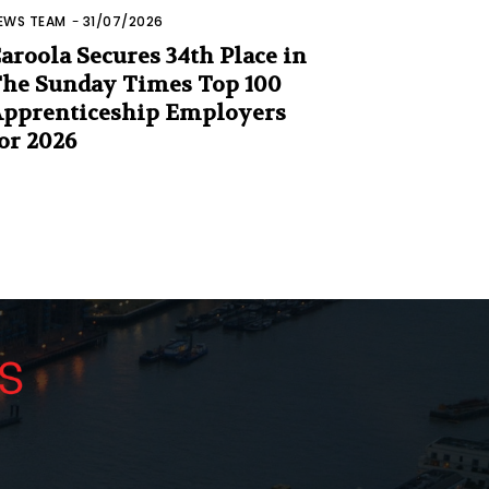
EWS TEAM
-
31/07/2026
aroola Secures 34th Place in
he Sunday Times Top 100
pprenticeship Employers
or 2026