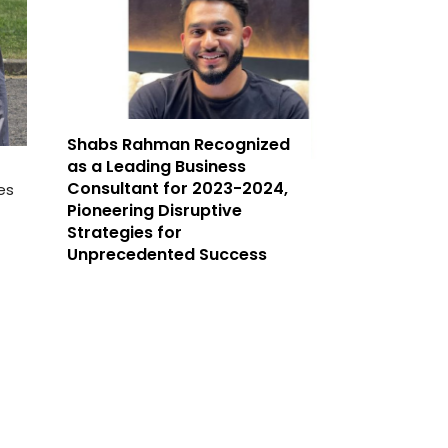
Shabs Rahman Recognized
as a Leading Business
Consultant for 2023-2024,
es
Pioneering Disruptive
Strategies for
Unprecedented Success