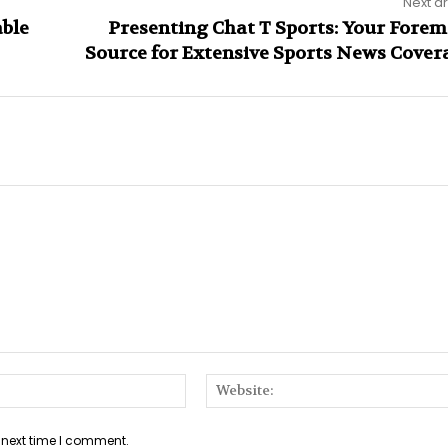
Next ar
able
Presenting Chat T Sports: Your Forem
Source for Extensive Sports News Cover
Email:*
 next time I comment.