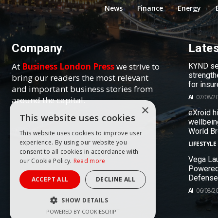
News
Finance
Energy
Company
Late
At
Business London Press
we strive to
KYND sel
strength
bring our readers the most relevant
for insur
and important business stories from
AI
07/08/2
around the capital.
×
eXroid h
This website uses cookies
wellbein
World B
This website uses cookies to improve user
experience. By using our website you
LIFESTYLE
consent to all cookies in accordance with
Vega Lau
our Cookie Policy.
Read more
Powered
Defense
ACCEPT ALL
DECLINE ALL
AI
06/08/2
SHOW DETAILS
POWERED BY COOKIESCRIPT