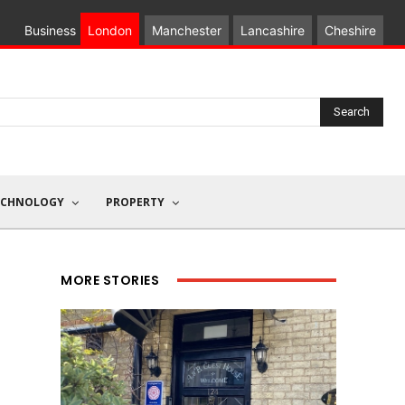
Business
London
Manchester
Lancashire
Cheshire
Search
ECHNOLOGY
PROPERTY
MORE STORIES