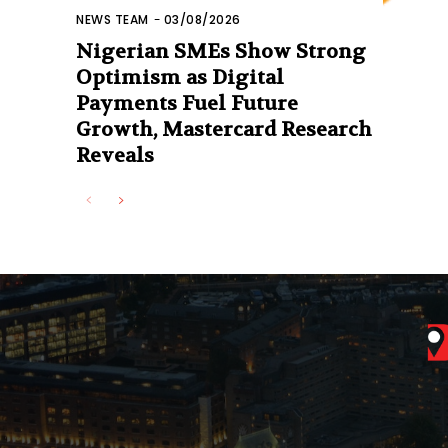
NEWS TEAM
-
03/08/2026
Nigerian SMEs Show Strong
Optimism as Digital
Payments Fuel Future
Growth, Mastercard Research
Reveals