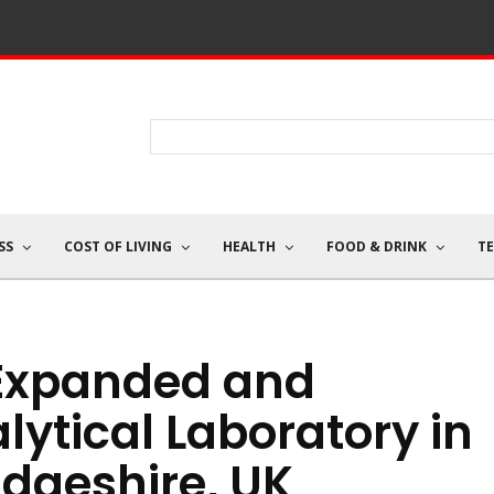
SS
COST OF LIVING
HEALTH
FOOD & DRINK
T
 Expanded and
ytical Laboratory in
dgeshire, UK