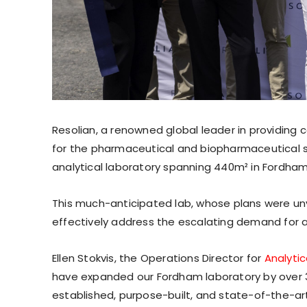
Resolian, a renowned global leader in providing
for the pharmaceutical and biopharmaceutical s
analytical laboratory spanning 440m² in Fordham
This much-anticipated lab, whose plans were unve
effectively address the escalating demand for a
Ellen Stokvis, the Operations Director for
Analytic
have expanded our Fordham laboratory by over 
established, purpose-built, and state-of-the-art