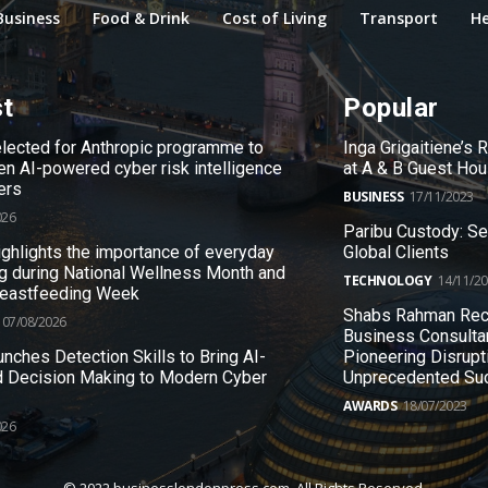
Business
Food & Drink
Cost of Living
Transport
He
st
Popular
ected for Anthropic programme to
Inga Grigaitiene’s
en AI-powered cyber risk intelligence
at A & B Guest Ho
ers
BUSINESS
17/11/2023
026
Paribu Custody: S
ighlights the importance of everyday
Global Clients
g during National Wellness Month and
TECHNOLOGY
14/11/2
reastfeeding Week
Shabs Rahman Rec
07/08/2026
Business Consulta
nches Detection Skills to Bring AI-
Pioneering Disrupt
 Decision Making to Modern Cyber
Unprecedented Su
AWARDS
18/07/2023
026
© 2022 businesslondonpress.com. All Rights Reserved.