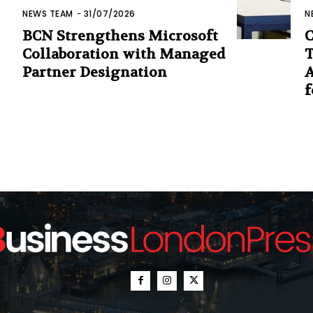
NEWS TEAM
-
31/07/2026
N
BCN Strengthens Microsoft
C
Collaboration with Managed
T
Partner Designation
A
f