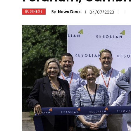
By
News Desk
BUSINESS
04/07/2023