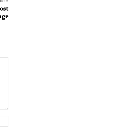
ticle
ost
age
Website: