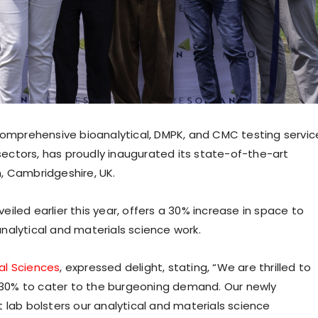
 comprehensive bioanalytical, DMPK, and CMC testing servic
ectors, has proudly inaugurated its state-of-the-art
, Cambridgeshire, UK.
iled earlier this year, offers a 30% increase in space to
nalytical and materials science work.
al Sciences
, expressed delight, stating, “We are thrilled to
30% to cater to the burgeoning demand. Our newly
 lab bolsters our analytical and materials science