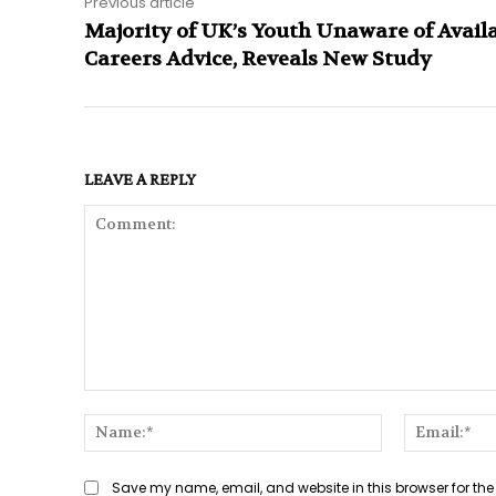
Previous article
Majority of UK’s Youth Unaware of Avail
Careers Advice, Reveals New Study
LEAVE A REPLY
Comment:
Name:*
Save my name, email, and website in this browser for the