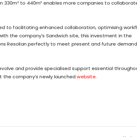
rom 330m² to 440m² enables more companies to collaborat
d to facilitating enhanced collaboration, optimising workf
 with the company’s Sandwich site, this investment in the
ions Resolian perfectly to meet present and future deman
evolve and provide specialised support essential througho
it the company’s newly launched
website
.