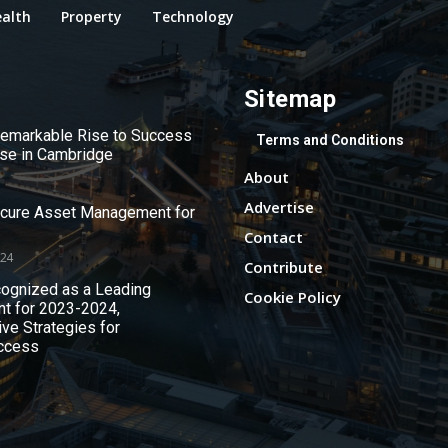
alth
Property
Technology
Sitemap
 Remarkable Rise to Success
Terms and Conditions
use in Cambridge
About
Advertise
ecure Asset Management for
Contact
024
Contribute
ognized as a Leading
Cookie Policy
nt for 2023-2024,
ive Strategies for
ccess