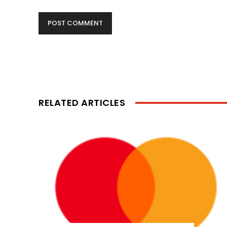
RELATED ARTICLES