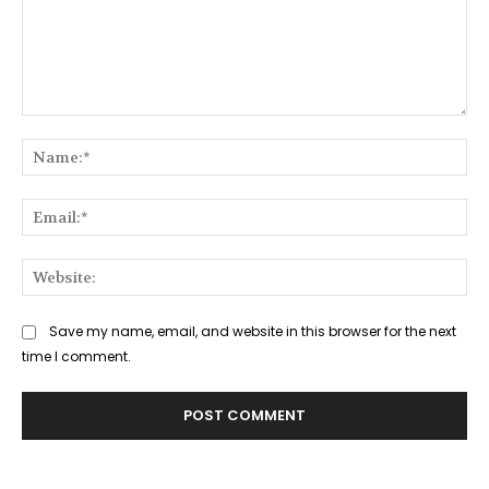
Comment:
Na
Ema
Web
Save my name, email, and website in this browser for the next
time I comment.