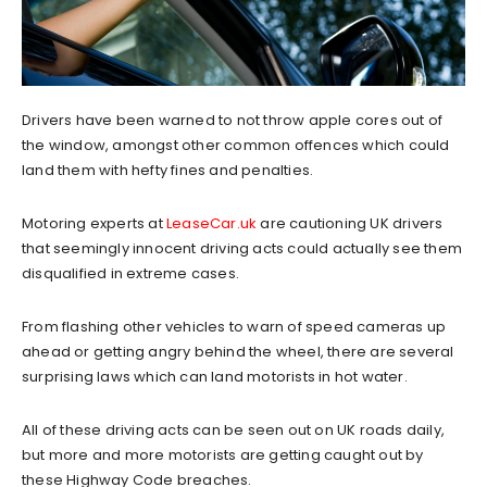
Drivers have been warned to not throw apple cores out of
the window, amongst other common offences which could
land them with hefty fines and penalties.
Motoring experts at
LeaseCar.uk
are cautioning UK drivers
that seemingly innocent driving acts could actually see them
disqualified in extreme cases.
From flashing other vehicles to warn of speed cameras up
ahead or getting angry behind the wheel, there are several
surprising laws which can land motorists in hot water.
All of these driving acts can be seen out on UK roads daily,
but more and more motorists are getting caught out by
these Highway Code breaches.