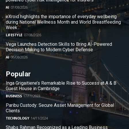
AI
07/08/2026
eXroid highlights the importance of everyday wellbeing
during National Wellness Month and World Breastfeeding
Week
LIFESTYLE
07/08/2026
Vega Launches Detection Skills to Bring AI-Powered
Decision Making to Modern Cyber Defense
AI
06/08/2026
Popular
Inga Grigaitiene’s Remarkable Rise to Success at A & B
Guest House in Cambridge
BUSINESS
17/11/2023
Paribu Custody: Secure Asset Management for Global
Clients
TECHNOLOGY
14/11/2024
Shabs Rahman Recognized as a Leading Business