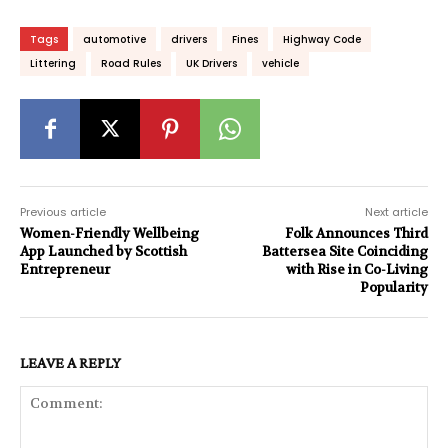
Tags
automotive
drivers
Fines
Highway Code
Littering
Road Rules
UK Drivers
vehicle
Previous article
Next article
Women-Friendly Wellbeing
Folk Announces Third
App Launched by Scottish
Battersea Site Coinciding
Entrepreneur
with Rise in Co-Living
Popularity
LEAVE A REPLY