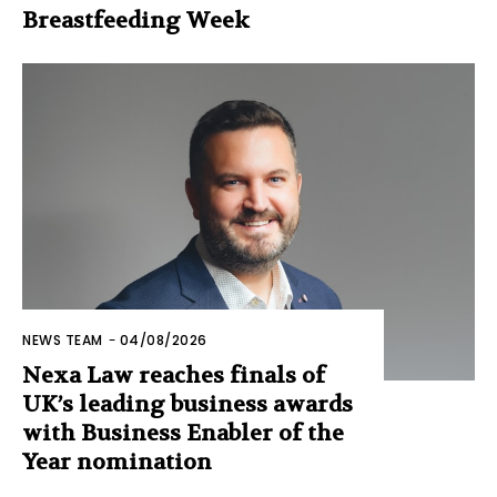
Breastfeeding Week
NEWS TEAM
-
04/08/2026
Nexa Law reaches finals of
UK’s leading business awards
with Business Enabler of the
Year nomination