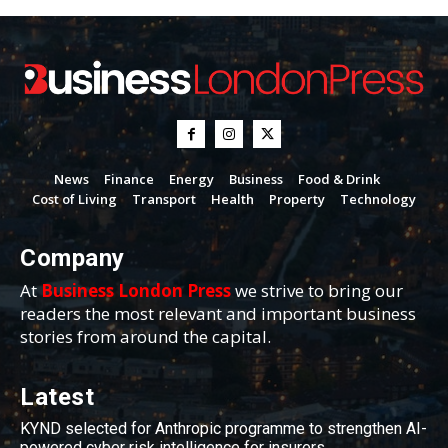
News
Finance
Energy
Business
Food & Drink
Cost of Living
Transport
Health
Property
Technology
Company
At
Business London Press
we strive to bring our
readers the most relevant and important business
stories from around the capital.
Latest
KYND selected for Anthropic programme to strengthen AI-
powered cyber risk intelligence for insurers