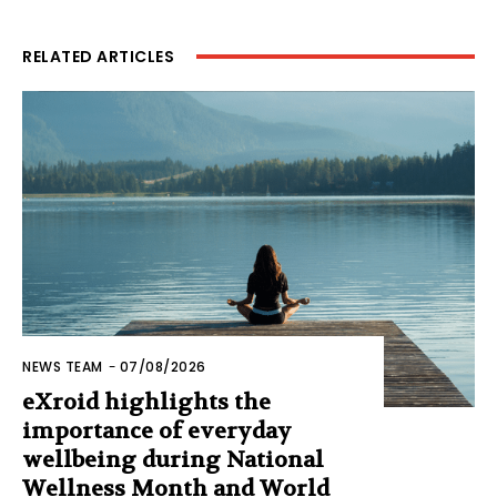
RELATED ARTICLES
NEWS TEAM
-
07/08/2026
eXroid highlights the
importance of everyday
wellbeing during National
Wellness Month and World