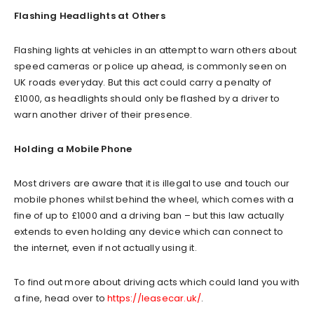
Flashing Headlights at Others
Flashing lights at vehicles in an attempt to warn others about
speed cameras or police up ahead, is commonly seen on
UK roads everyday. But this act could carry a penalty of
£1000, as headlights should only be flashed by a driver to
warn another driver of their presence.
Holding a Mobile Phone
Most drivers are aware that it is illegal to use and touch our
mobile phones whilst behind the wheel, which comes with a
fine of up to £1000 and a driving ban – but this law actually
extends to even holding any device which can connect to
the internet, even if not actually using it.
To find out more about driving acts which could land you with
a fine, head over to
https://leasecar.uk/
.