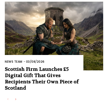
NEWS TEAM
-
03/08/2026
Scottish Firm Launches £5
Digital Gift That Gives
Recipients Their Own Piece of
Scotland