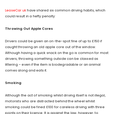
LeaseCar.uk
have shared six common driving habits, which
could result in a hefty penalty:
Throwing Out Apple Cores
Drivers could be given an on-the-spot fine of up to £150 if
caught throwing an old apple core out of the window.
Although having a quick snack on the go is common for most
drivers, throwing something outside can be classed as
littering – even if the item is biodegradable or an animal
comes along and eats it.
Smoking
Although the act of smoking whilst driving itself is not illegal,
motorists who are distracted behind the wheel whilst
smoking could be fined £100 for careless driving with three
points on their licence. It is against the law, however, to