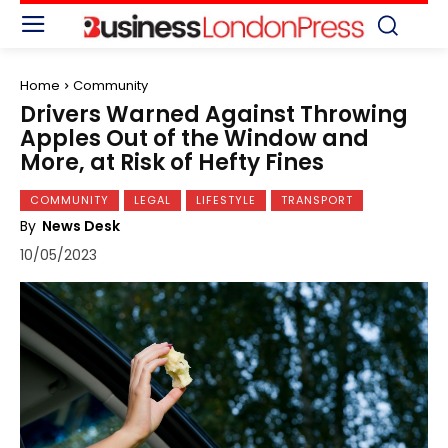
Home
Community
Drivers Warned Against Throwing
Apples Out of the Window and
More, at Risk of Hefty Fines
COMMUNITY
LEGAL
LIFESTYLE
TRANSPORT
By
News Desk
10/05/2023