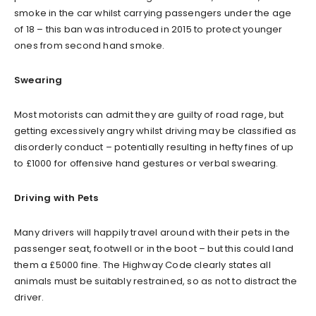
smoke in the car whilst carrying passengers under the age
of 18 – this ban was introduced in 2015 to protect younger
ones from second hand smoke.
Swearing
Most motorists can admit they are guilty of road rage, but
getting excessively angry whilst driving may be classified as
disorderly conduct – potentially resulting in hefty fines of up
to £1000 for offensive hand gestures or verbal swearing.
Driving with Pets
Many drivers will happily travel around with their pets in the
passenger seat, footwell or in the boot – but this could land
them a £5000 fine. The Highway Code clearly states all
animals must be suitably restrained, so as not to distract the
driver.