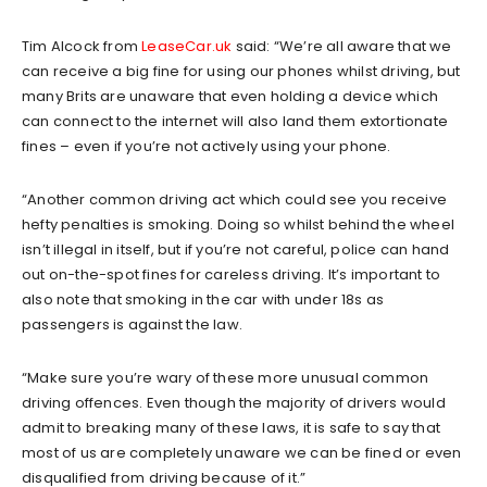
Tim Alcock from
LeaseCar.uk
said: “We’re all aware that we
can receive a big fine for using our phones whilst driving, but
many Brits are unaware that even holding a device which
can connect to the internet will also land them extortionate
fines – even if you’re not actively using your phone.
“Another common driving act which could see you receive
hefty penalties is smoking. Doing so whilst behind the wheel
isn’t illegal in itself, but if you’re not careful, police can hand
out on-the-spot fines for careless driving. It’s important to
also note that smoking in the car with under 18s as
passengers is against the law.
“Make sure you’re wary of these more unusual common
driving offences. Even though the majority of drivers would
admit to breaking many of these laws, it is safe to say that
most of us are completely unaware we can be fined or even
disqualified from driving because of it.”